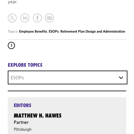
year.
Topics:
Employee Benefits
,
ESOPs
,
Retirement Plan Design and Administration
1
EXPLORE TOPICS
ESOPs
EDITORS
MATTHEW H. HAWES
Partner
Pittsburgh