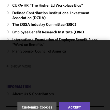
CUPA-HR:“The Higher Ed Workplace Blog”
Defined Contribution Institutional Investment
Association (DCIIA)
The ERISA Industry Committee (ERIC)
Employee Benefit Research Institute (EBRI)
International Foundation of Employee Benefit Plans'
“Word on Benefits”
We use
Plan Sponsor Council of America
cookies to
improve the
SHOW MORE
functionality
and
performance
of this site
INFORMATION
in
About Us & Contributors
accordance
with our
Cookie
Customize Cookies
ACCEPT