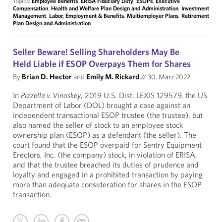
Topics:
Employee Benefits
,
ERISA Fiduciary Duty
,
ESOPs
,
Executive
Compensation
,
Health and Welfare Plan Design and Administration
,
Investment
Management
,
Labor, Employment & Benefits
,
Multiemployer Plans
,
Retirement
Plan Design and Administration
Seller Beware! Selling Shareholders May Be
Held Liable if ESOP Overpays Them for Shares
By
Brian D. Hector
and
Emily M. Rickard
//
30. März 2022
In
Pizzella v. Vinoskey
, 2019 U.S. Dist. LEXIS 129579, the US
Department of Labor (DOL) brought a case against an
independent transactional ESOP trustee (the trustee), but
also named the seller of stock to an employee stock
ownership plan (ESOP) as a defendant (the seller). The
court found that the ESOP overpaid for Sentry Equipment
Erectors, Inc. (the company) stock, in violation of ERISA,
and that the trustee breached its duties of prudence and
loyalty and engaged in a prohibited transaction by paying
more than adequate consideration for shares in the ESOP
transaction.