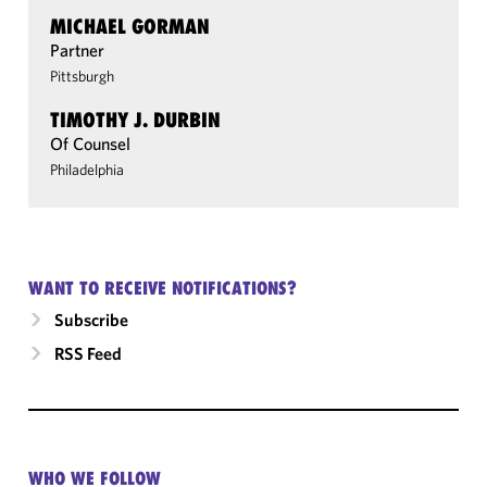
MICHAEL GORMAN
Partner
Pittsburgh
TIMOTHY J. DURBIN
Of Counsel
Philadelphia
WANT TO RECEIVE NOTIFICATIONS?
Subscribe
RSS Feed
WHO WE FOLLOW