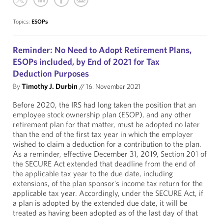
Topics:
ESOPs
Reminder: No Need to Adopt Retirement Plans,
ESOPs included, by End of 2021 for Tax
Deduction Purposes
By
Timothy J. Durbin
//
16. November 2021
Before 2020, the IRS had long taken the position that an
employee stock ownership plan (ESOP), and any other
retirement plan for that matter, must be adopted no later
than the end of the first tax year in which the employer
wished to claim a deduction for a contribution to the plan.
As a reminder, effective December 31, 2019, Section 201 of
the SECURE Act extended that deadline from the end of
the applicable tax year to the due date, including
extensions, of the plan sponsor’s income tax return for the
applicable tax year. Accordingly, under the SECURE Act, if
a plan is adopted by the extended due date, it will be
treated as having been adopted as of the last day of that