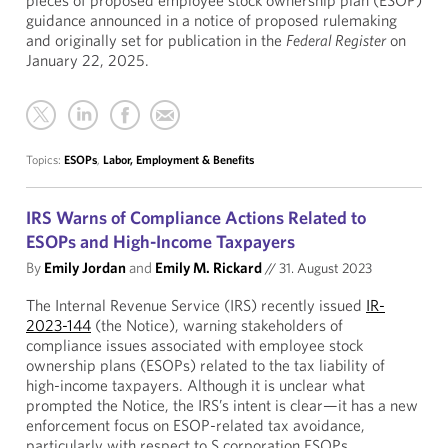
pieces of proposed employee stock ownership plan (ESOP)
guidance announced in a notice of proposed rulemaking
and originally set for publication in the
Federal Register
on
January 22, 2025.
Topics:
ESOPs
,
Labor, Employment & Benefits
IRS Warns of Compliance Actions Related to
ESOPs and High-Income Taxpayers
By
Emily Jordan
and
Emily M. Rickard
//
31. August 2023
The Internal Revenue Service (IRS) recently issued
IR-
2023-144
(the Notice), warning stakeholders of
compliance issues associated with employee stock
ownership plans (ESOPs) related to the tax liability of
high-income taxpayers. Although it is unclear what
prompted the Notice, the IRS’s intent is clear—it has a new
enforcement focus on ESOP-related tax avoidance,
particularly with respect to S corporation ESOPs.