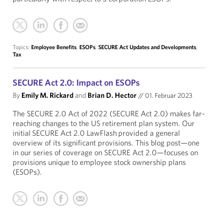
Topics:
Employee Benefits
,
ESOPs
,
SECURE Act Updates and Developments
,
Tax
SECURE Act 2.0: Impact on ESOPs
By
Emily M. Rickard
and
Brian D. Hector
//
01. Februar 2023
The SECURE 2.0 Act of 2022 (SECURE Act 2.0) makes far-
reaching changes to the US retirement plan system. Our
initial SECURE Act 2.0 LawFlash provided a general
overview of its significant provisions. This blog post—one
in our series of coverage on SECURE Act 2.0—focuses on
provisions unique to employee stock ownership plans
(ESOPs).