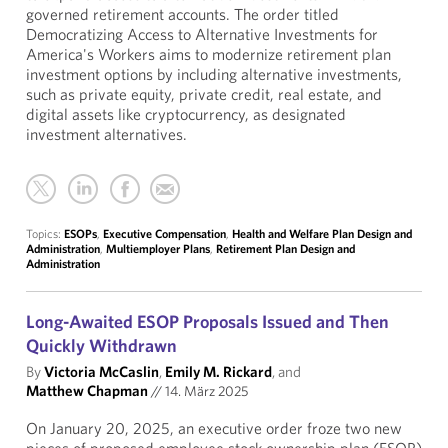
governed retirement accounts. The order titled
Democratizing Access to Alternative Investments for
America's Workers aims to modernize retirement plan
investment options by including alternative investments,
such as private equity, private credit, real estate, and
digital assets like cryptocurrency, as designated
investment alternatives.
Topics:
ESOPs
,
Executive Compensation
,
Health and Welfare Plan Design and
Administration
,
Multiemployer Plans
,
Retirement Plan Design and
Administration
Long-Awaited ESOP Proposals Issued and Then
Quickly Withdrawn
By
Victoria McCaslin
,
Emily M. Rickard
, and
Matthew Chapman
//
14. März 2025
On January 20, 2025, an executive order froze two new