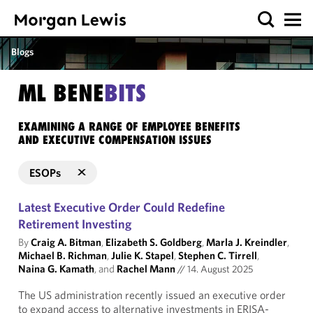
Blogs
ML BENE
BITS
EXAMINING A RANGE OF EMPLOYEE BENEFITS
AND EXECUTIVE COMPENSATION ISSUES
ESOPs
Latest Executive Order Could Redefine
Retirement Investing
By
Craig A. Bitman
,
Elizabeth S. Goldberg
,
Marla J. Kreindler
,
Michael B. Richman
,
Julie K. Stapel
,
Stephen C. Tirrell
,
Naina G. Kamath
, and
Rachel Mann
//
14. August 2025
The US administration recently issued an executive order
to expand access to alternative investments in ERISA-