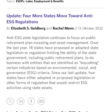
Topics:
ESOPs
,
Labor, Employment & Benefits
Update: Four More States Move Toward Anti-
ESG Regulations
By
Elizabeth S. Goldberg
and
Rachel Mann
//
13. Oktober 2022
Anti-ESG state legislation continues to focus on public
retirement plan investing and asset management. Over
the last year, 18 states have proposed or adopted state
legislation or regulation limiting the ability of the state
government, including public retirement plans, to do
business with entities that are identified as “boycotting”
certain industries based on environmental, social, and
governance (ESG) criteria. Since our last update, four
states have either adopted or proposed legislation or
other forms of regulation that would restrict ESG
activities using state assets.