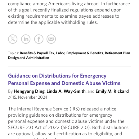
compliance among Americans living abroad. In furtherance
of this goal, recently finalized regulations expand upon
existing requirements to examine payee addresses to
determine the applicable withholding rules.
Topics:
Benefits & Payroll Tax
,
Labor, Employment & Benefits
,
Retirement Plan
Design and Administration
Guidance on Distributions for Emergency
Personal Expense and Domestic Abuse Victims
By
Hengyang Ding
,
Linda A. Way-Smith
, and
Emily M. Rickard
//
15. November 2024
The Internal Revenue Service (IRS) released a notice
providing guidance on distributions for emergency
personal expense and domestic abuse victims under the
SECURE 2.0 Act of 2022 (SECURE 2.0). Both distributions
are optional, allow self certification as to eligibility, and