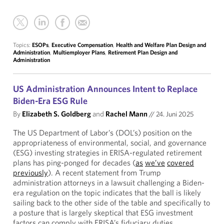
Topics:
ESOPs
,
Executive Compensation
,
Health and Welfare Plan Design and
Administration
,
Multiemployer Plans
,
Retirement Plan Design and
Administration
US Administration Announces Intent to Replace
Biden-Era ESG Rule
By
Elizabeth S. Goldberg
and
Rachel Mann
//
24. Juni 2025
The US Department of Labor’s (DOL’s) position on the
appropriateness of environmental, social, and governance
(ESG) investing strategies in ERISA-regulated retirement
plans has ping-ponged for decades (
as
we’ve
covered
previously
). A recent statement from Trump
administration attorneys in a lawsuit challenging a Biden-
era regulation on the topic indicates that the ball is likely
sailing back to the other side of the table and specifically to
a posture that is largely skeptical that ESG investment
factors can comply with ERISA’s fiduciary duties.