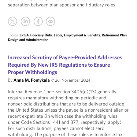
separation between plan sponsor and fiduciary roles.
Topics:
ERISA Fiduciary Duty
,
Labor, Employment & Benefits
,
Retirement Plan
Design and Administration
Increased Scrutiny of Payee-Provided Addresses
Required By New IRS Regulations to Ensure
Proper Withholdings
By
Anna M. Pomykala
//
26. November 2024
Internal Revenue Code Section 3405(e)(13) generally
requires mandatory withholding on periodic and
nonperiodic distributions that are to be delivered outside
the United States unless the payee is a nonresident alien or
recent expatriate (in which case the withholding rules
under Code Sections 1441 and 877, respectively, apply).
For such distributions, payees cannot elect zero
withholding. The purpose of these rules is to enforce tax