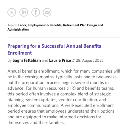
Topics:
Labor, Employment & Benefits
,
Retirement Plan Design and
Administration
Preparing for a Successful Annual Benefits
Enrollment
By
Saghi Fattahian
and
Laurie Price
//
28. August 2025
Annual benefits enrollment, which for many companies will
be in the coming months, typically lasts one to two weeks,
but the preparation process begins several months in
advance. For human resources (HR) and benefits teams,
this period often involves a complex blend of strategic
planning, system updates, vendor coordination, and
employee communications. A well-executed enrollment
period ensures that employees understand their options
and are equipped to make informed decisions for
themselves and their families.