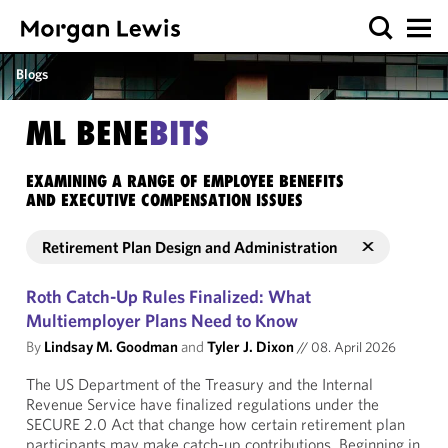
Blogs
ML BENE
BITS
EXAMINING A RANGE OF EMPLOYEE BENEFITS
AND EXECUTIVE COMPENSATION ISSUES
Retirement Plan Design and Administration
Roth Catch-Up Rules Finalized: What
Multiemployer Plans Need to Know
By
Lindsay M. Goodman
and
Tyler J. Dixon
//
08. April 2026
The US Department of the Treasury and the Internal
Revenue Service have finalized regulations under the
SECURE 2.0 Act that change how certain retirement plan
participants may make catch-up contributions. Beginning in