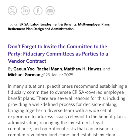
Topics:
ERISA
,
Labor, Employment & Benefits
,
Multiemployer Plans
,
Retirement Plan Design and Administration
Don’t Forget to Invite the Committee to the
Party: Fiduciary Committees as Parties to a
Vendor Contract
By
Gaeun Yoo
,
Rachel Mann
,
Matthew H. Hawes
, and
Michael Gorman
//
23. Januar 2025
In many situations, practitioners recommend establishing a
fiduciary committee to oversee ERISA-covered employee
benefit plans. There are several reasons for this, including
providing a well-defined process for decision-making;
bringing together a diverse team with a wide set of
experience to address issues relevant to the benefit plan’s
administration; managing the investment, legal
compliance, and operational risks that can arise in a
complex regulatory landscape; and establishing clear