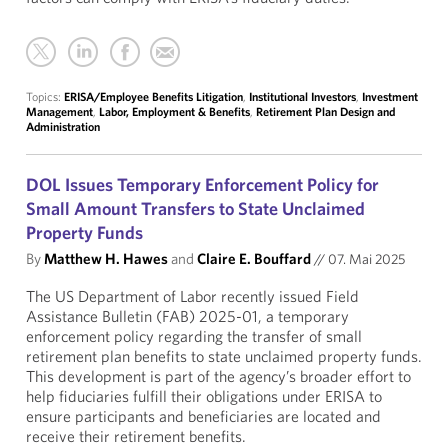
Topics:
ERISA/Employee Benefits Litigation
,
Institutional Investors
,
Investment
Management
,
Labor, Employment & Benefits
,
Retirement Plan Design and
Administration
DOL Issues Temporary Enforcement Policy for
Small Amount Transfers to State Unclaimed
Property Funds
By
Matthew H. Hawes
and
Claire E. Bouffard
//
07. Mai 2025
The US Department of Labor recently issued Field
Assistance Bulletin (FAB) 2025-01, a temporary
enforcement policy regarding the transfer of small
retirement plan benefits to state unclaimed property funds.
This development is part of the agency’s broader effort to
help fiduciaries fulfill their obligations under ERISA to
ensure participants and beneficiaries are located and
receive their retirement benefits.