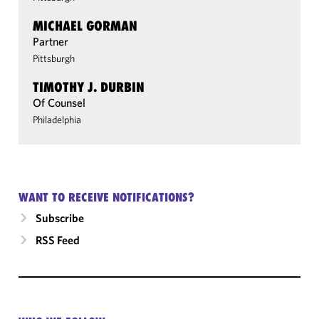
MICHAEL GORMAN
Partner
Pittsburgh
TIMOTHY J. DURBIN
Of Counsel
Philadelphia
WANT TO RECEIVE NOTIFICATIONS?
Subscribe
RSS Feed