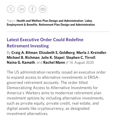
Topics:
Health and Welfare Plan Design and Administration
,
Labor,
Employment & Benefits
,
Retirement Plan Design and Administration
Latest Executive Order Could Redefine
Retirement Investing
By
Craig A. Bitman
,
Elizabeth S. Goldberg
,
Marla J. Kreindler
,
Michael B. Richman
,
Julie K. Stapel
,
Stephen C. Tirrell
,
Naina G. Kamath
, and
Rachel Mann
//
14. August 2025
The US administration recently issued an executive order
to expand access to alternative investments in ERISA-
governed retirement accounts. The order titled
Democratizing Access to Alternative Investments for
America's Workers aims to modernize retirement plan
investment options by including alternative investments,
such as private equity, private credit, real estate, and
digital assets like cryptocurrency, as designated
investment alternatives.