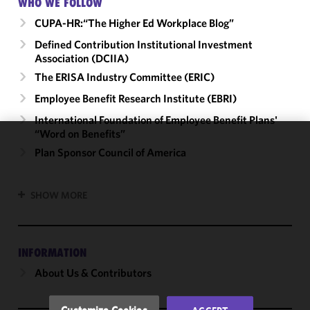
WHO WE FOLLOW
CUPA-HR:“The Higher Ed Workplace Blog”
Defined Contribution Institutional Investment
Association (DCIIA)
The ERISA Industry Committee (ERIC)
Employee Benefit Research Institute (EBRI)
International Foundation of Employee Benefit Plans'
“Word on Benefits”
We use
Plan Sponsor Council of America
cookies to
improve the
SHOW MORE
functionality
and
performance
of this site
INFORMATION
in
About Us & Contributors
accordance
with our
Cookie
Customize Cookies