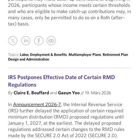
2026, participants whose income meets certain thresholds
and who are eligible to make catch-up contributions may, in
many cases, only be permitted to do so on a Roth (after-
tax) basis.
Topics:
Labor, Employment & Benefits
,
Multiemployer Plans
,
Retirement Plan
Design and Administration
IRS Postpones Effective Date of Certain RMD
Regulations
By
Claire E. Bouffard
and
Gaeun Yoo
//
19. März 2026
In
Announcement 2026-7
, the Internal Revenue Service
(IRS) further delayed the application of certain required
minimum distribution (RMD) proposed regulations until
January 1, 2027, at the earliest. The delayed proposed
regulations addressed certain changes to the RMD rules
made by the SECURE 2.0 Act of 2022 (SECURE 2.0).