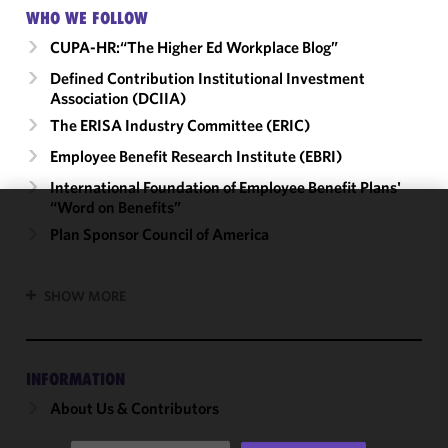
WHO WE FOLLOW
CUPA-HR:“The Higher Ed Workplace Blog”
Defined Contribution Institutional Investment
Association (DCIIA)
The ERISA Industry Committee (ERIC)
Employee Benefit Research Institute (EBRI)
International Foundation of Employee Benefit Plans'
“Word on Benefits”
We use
Plan Sponsor Council of America
cookies to
improve the
SHOW MORE
functionality
and
performance
of this site
INFORMATION
in
About Us & Contributors
accordance
with our