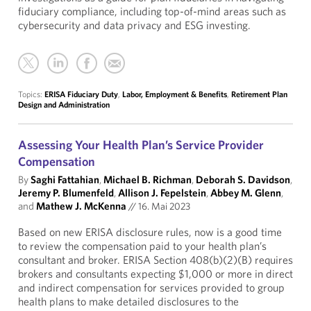
fiduciary compliance, including top-of-mind areas such as
cybersecurity and data privacy and ESG investing.
Topics:
ERISA Fiduciary Duty
,
Labor, Employment & Benefits
,
Retirement Plan
Design and Administration
Assessing Your Health Plan’s Service Provider
Compensation
By
Saghi Fattahian
,
Michael B. Richman
,
Deborah S. Davidson
,
Jeremy P. Blumenfeld
,
Allison J. Fepelstein
,
Abbey M. Glenn
,
and
Mathew J. McKenna
//
16. Mai 2023
Based on new ERISA disclosure rules, now is a good time
to review the compensation paid to your health plan’s
consultant and broker. ERISA Section 408(b)(2)(B) requires
brokers and consultants expecting $1,000 or more in direct
and indirect compensation for services provided to group
health plans to make detailed disclosures to the