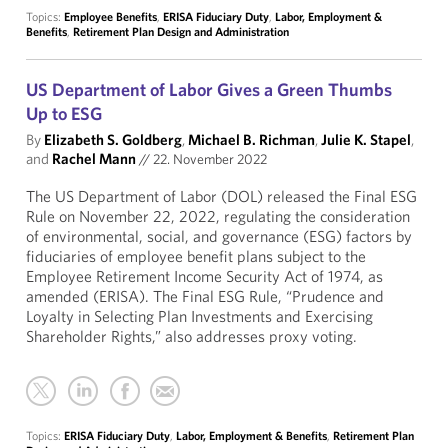
Topics:
Employee Benefits
,
ERISA Fiduciary Duty
,
Labor, Employment &
Benefits
,
Retirement Plan Design and Administration
US Department of Labor Gives a Green Thumbs
Up to ESG
By
Elizabeth S. Goldberg
,
Michael B. Richman
,
Julie K. Stapel
,
and
Rachel Mann
//
22. November 2022
The US Department of Labor (DOL) released the Final ESG
Rule on November 22, 2022, regulating the consideration
of environmental, social, and governance (ESG) factors by
fiduciaries of employee benefit plans subject to the
Employee Retirement Income Security Act of 1974, as
amended (ERISA). The Final ESG Rule, “Prudence and
Loyalty in Selecting Plan Investments and Exercising
Shareholder Rights,” also addresses proxy voting.
Topics:
ERISA Fiduciary Duty
,
Labor, Employment & Benefits
,
Retirement Plan