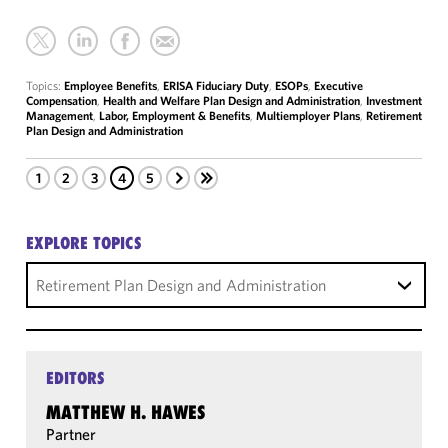
Topics:
Employee Benefits
,
ERISA Fiduciary Duty
,
ESOPs
,
Executive
Compensation
,
Health and Welfare Plan Design and Administration
,
Investment
Management
,
Labor, Employment & Benefits
,
Multiemployer Plans
,
Retirement
Plan Design and Administration
1
2
3
4
5
EXPLORE TOPICS
Retirement Plan Design and Administration
EDITORS
MATTHEW H. HAWES
Partner