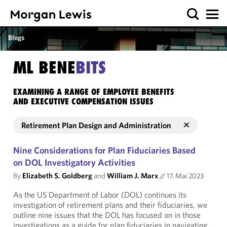
Blogs
ML BENE
BITS
EXAMINING A RANGE OF EMPLOYEE BENEFITS
AND EXECUTIVE COMPENSATION ISSUES
Retirement Plan Design and Administration
Nine Considerations for Plan Fiduciaries Based
on DOL Investigatory Activities
By
Elizabeth S. Goldberg
and
William J. Marx
//
17. Mai 2023
As the US Department of Labor (DOL) continues its
investigation of retirement plans and their fiduciaries, we
outline nine issues that the DOL has focused on in those
investigations as a guide for plan fiduciaries in navigating