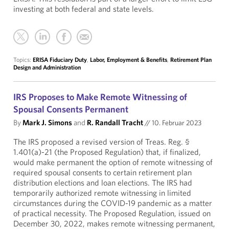
investing at both federal and state levels.
Topics:
ERISA Fiduciary Duty
,
Labor, Employment & Benefits
,
Retirement Plan
Design and Administration
IRS Proposes to Make Remote Witnessing of
Spousal Consents Permanent
By
Mark J. Simons
and
R. Randall Tracht
//
10. Februar 2023
The IRS proposed a revised version of Treas. Reg. §
1.401(a)-21 (the Proposed Regulation) that, if finalized,
would make permanent the option of remote witnessing of
required spousal consents to certain retirement plan
distribution elections and loan elections. The IRS had
temporarily authorized remote witnessing in limited
circumstances during the COVID-19 pandemic as a matter
of practical necessity. The Proposed Regulation, issued on
December 30, 2022, makes remote witnessing permanent,