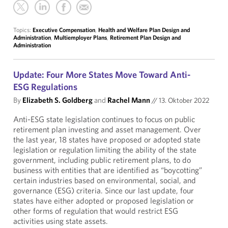
Topics:
Executive Compensation
,
Health and Welfare Plan Design and
Administration
,
Multiemployer Plans
,
Retirement Plan Design and
Administration
Update: Four More States Move Toward Anti-
ESG Regulations
By
Elizabeth S. Goldberg
and
Rachel Mann
//
13. Oktober 2022
Anti-ESG state legislation continues to focus on public
retirement plan investing and asset management. Over
the last year, 18 states have proposed or adopted state
legislation or regulation limiting the ability of the state
government, including public retirement plans, to do
business with entities that are identified as “boycotting”
certain industries based on environmental, social, and
governance (ESG) criteria. Since our last update, four
states have either adopted or proposed legislation or
other forms of regulation that would restrict ESG
activities using state assets.