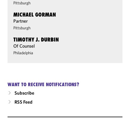
Pittsburgh
MICHAEL GORMAN
Partner
Pittsburgh
TIMOTHY J. DURBIN
Of Counsel
Philadelphia
WANT TO RECEIVE NOTIFICATIONS?
Subscribe
RSS Feed