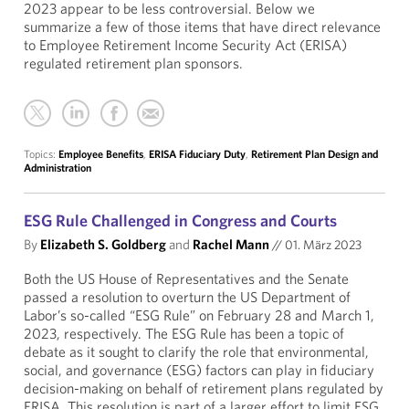
2023 appear to be less controversial. Below we
summarize a few of those items that have direct relevance
to Employee Retirement Income Security Act (ERISA)
regulated retirement plan sponsors.
Topics:
Employee Benefits
,
ERISA Fiduciary Duty
,
Retirement Plan Design and
Administration
ESG Rule Challenged in Congress and Courts
By
Elizabeth S. Goldberg
and
Rachel Mann
//
01. März 2023
Both the US House of Representatives and the Senate
passed a resolution to overturn the US Department of
Labor’s so-called “ESG Rule” on February 28 and March 1,
2023, respectively. The ESG Rule has been a topic of
debate as it sought to clarify the role that environmental,
social, and governance (ESG) factors can play in fiduciary
decision-making on behalf of retirement plans regulated by
ERISA. This resolution is part of a larger effort to limit ESG