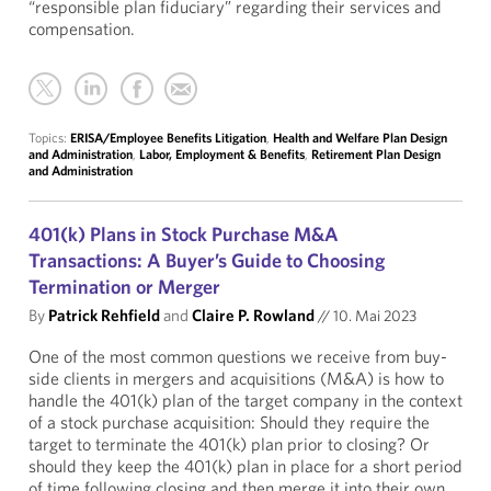
“responsible plan fiduciary” regarding their services and
compensation.
Topics:
ERISA/Employee Benefits Litigation
,
Health and Welfare Plan Design
and Administration
,
Labor, Employment & Benefits
,
Retirement Plan Design
and Administration
401(k) Plans in Stock Purchase M&A
Transactions: A Buyer’s Guide to Choosing
Termination or Merger
By
Patrick Rehfield
and
Claire P. Rowland
//
10. Mai 2023
One of the most common questions we receive from buy-
side clients in mergers and acquisitions (M&A) is how to
handle the 401(k) plan of the target company in the context
of a stock purchase acquisition: Should they require the
target to terminate the 401(k) plan prior to closing? Or
should they keep the 401(k) plan in place for a short period
of time following closing and then merge it into their own