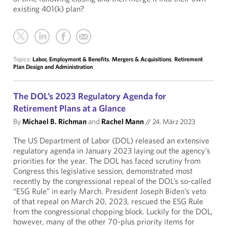
existing 401(k) plan?
Topics:
Labor, Employment & Benefits
,
Mergers & Acquisitions
,
Retirement
Plan Design and Administration
The DOL’s 2023 Regulatory Agenda for
Retirement Plans at a Glance
By
Michael B. Richman
and
Rachel Mann
//
24. März 2023
The US Department of Labor (DOL) released an extensive
regulatory agenda in January 2023 laying out the agency’s
priorities for the year. The DOL has faced scrutiny from
Congress this legislative session, demonstrated most
recently by the congressional repeal of the DOL’s so-called
“ESG Rule” in early March. President Joseph Biden’s veto
of that repeal on March 20, 2023, rescued the ESG Rule
from the congressional chopping block. Luckily for the DOL,
however, many of the other 70-plus priority items for