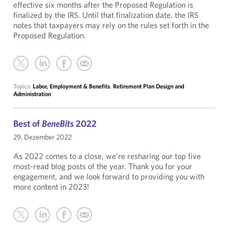
effective six months after the Proposed Regulation is
finalized by the IRS. Until that finalization date, the IRS
notes that taxpayers may rely on the rules set forth in the
Proposed Regulation.
Topics:
Labor, Employment & Benefits
,
Retirement Plan Design and
Administration
Best of
BeneBits
2022
29. Dezember 2022
As 2022 comes to a close, we're resharing our top five
most-read blog posts of the year. Thank you for your
engagement, and we look forward to providing you with
more content in 2023!