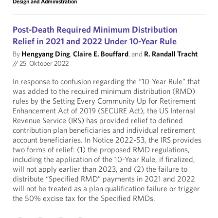
Design and Administration
Post-Death Required Minimum Distribution
Relief in 2021 and 2022 Under 10-Year Rule
By
Hengyang Ding
,
Claire E. Bouffard
, and
R. Randall Tracht
//
25. Oktober 2022
In response to confusion regarding the “10-Year Rule” that
was added to the required minimum distribution (RMD)
rules by the Setting Every Community Up for Retirement
Enhancement Act of 2019 (SECURE Act), the US Internal
Revenue Service (IRS) has provided relief to defined
contribution plan beneficiaries and individual retirement
account beneficiaries. In Notice 2022-53, the IRS provides
two forms of relief: (1) the proposed RMD regulations,
including the application of the 10-Year Rule, if finalized,
will not apply earlier than 2023, and (2) the failure to
distribute “Specified RMD” payments in 2021 and 2022
will not be treated as a plan qualification failure or trigger
the 50% excise tax for the Specified RMDs.