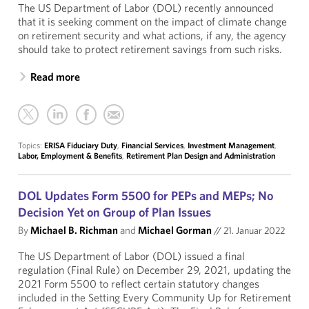
The US Department of Labor (DOL) recently announced
that it is seeking comment on the impact of climate change
on retirement security and what actions, if any, the agency
should take to protect retirement savings from such risks.
Read more
Topics:
ERISA Fiduciary Duty
,
Financial Services
,
Investment Management
,
Labor, Employment & Benefits
,
Retirement Plan Design and Administration
DOL Updates Form 5500 for PEPs and MEPs; No
Decision Yet on Group of Plan Issues
By
Michael B. Richman
and
Michael Gorman
//
21. Januar 2022
The US Department of Labor (DOL) issued a final
regulation (Final Rule) on December 29, 2021, updating the
2021 Form 5500 to reflect certain statutory changes
included in the Setting Every Community Up for Retirement