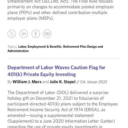
Enhancement Act (SECURE Act). The Final Rule focuses
primarily on changes to accommodate pooled employer
plans (PEPs) and other defined contribution multiple
employer plans (MEPs).
Topics:
Labor, Employment & Benefits
,
Retirement Plan Design and
Administration
Department of Labor Waves Caution Flag for
401(k) Private Equity Investing
By
William J. Marx
and
Julie K. Stapel
//
04. Januar 2022
The Department of Labor (DOL) delivered a surprise
holiday gift on December 21, 2021 to fiduciaries of
participant-directed 401(k) plans subject to the Employee
Retirement Income Security Act of 1974 (ERISA), as
amended—issuing a supplemental statement
(Supplement) to a June 2020 Information Letter (Letter)
regarding the use of private equity investments in