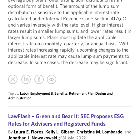
optional form of benefit. The amount of the lump sum
distribution is sensitive to the applicable interest rate
(calculated under Internal Revenue Code Section 417(e))
and varies inversely with the rate level. Higher interest
rates result in smaller lump sums, and lower rates result in
larger lump sums. Plans must update the applicable
interest rate on a monthly, quarterly, or annual basis. With
interest rates increasing rapidly, upcoming changes to the
applicable interest rate may cause lump sum payments to
decrease. In some cases, the decrease may be significant.
Topics:
Labor, Employment & Benefits
,
Retirement Plan Design and
Administration
LawFlash – Green and Bear It: SEC Proposes ESG
Rules for Advisers and Registered Funds
By
Laura E. Flores
,
Kelly L. Gibson
,
Christine M. Lombardo
, and
Jonathan J. Nowakowski
//
31. Mai 2022