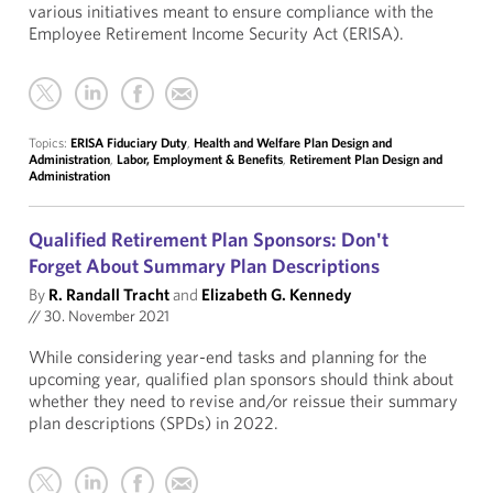
various initiatives meant to ensure compliance with the
Employee Retirement Income Security Act (ERISA).
Topics:
ERISA Fiduciary Duty
,
Health and Welfare Plan Design and
Administration
,
Labor, Employment & Benefits
,
Retirement Plan Design and
Administration
Qualified Retirement Plan Sponsors: Don't
Forget About Summary Plan Descriptions
By
R. Randall Tracht
and
Elizabeth G. Kennedy
//
30. November 2021
While considering year-end tasks and planning for the
upcoming year, qualified plan sponsors should think about
whether they need to revise and/or reissue their summary
plan descriptions (SPDs) in 2022.