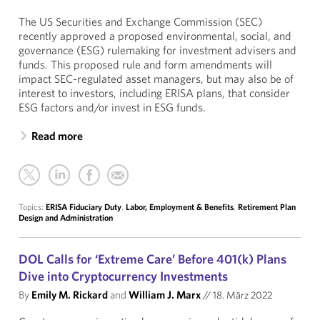
The US Securities and Exchange Commission (SEC)
recently approved a proposed environmental, social, and
governance (ESG) rulemaking for investment advisers and
funds. This proposed rule and form amendments will
impact SEC-regulated asset managers, but may also be of
interest to investors, including ERISA plans, that consider
ESG factors and/or invest in ESG funds.
Read more
Topics:
ERISA Fiduciary Duty
,
Labor, Employment & Benefits
,
Retirement Plan
Design and Administration
DOL Calls for ‘Extreme Care’ Before 401(k) Plans
Dive into Cryptocurrency Investments
By
Emily M. Rickard
and
William J. Marx
//
18. März 2022