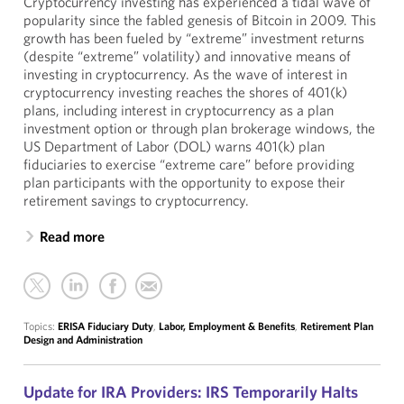
Cryptocurrency investing has experienced a tidal wave of
popularity since the fabled genesis of Bitcoin in 2009. This
growth has been fueled by “extreme” investment returns
(despite “extreme” volatility) and innovative means of
investing in cryptocurrency. As the wave of interest in
cryptocurrency investing reaches the shores of 401(k)
plans, including interest in cryptocurrency as a plan
investment option or through plan brokerage windows, the
US Department of Labor (DOL) warns 401(k) plan
fiduciaries to exercise “extreme care” before providing
plan participants with the opportunity to expose their
retirement savings to cryptocurrency.
Read more
Topics:
ERISA Fiduciary Duty
,
Labor, Employment & Benefits
,
Retirement Plan
Design and Administration
Update for IRA Providers: IRS Temporarily Halts