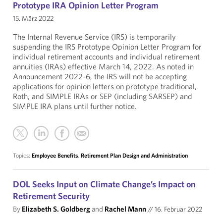
Prototype IRA Opinion Letter Program
15. März 2022
The Internal Revenue Service (IRS) is temporarily
suspending the IRS Prototype Opinion Letter Program for
individual retirement accounts and individual retirement
annuities (IRAs) effective March 14, 2022. As noted in
Announcement 2022-6, the IRS will not be accepting
applications for opinion letters on prototype traditional,
Roth, and SIMPLE IRAs or SEP (including SARSEP) and
SIMPLE IRA plans until further notice.
Topics:
Employee Benefits
,
Retirement Plan Design and Administration
DOL Seeks Input on Climate Change’s Impact on
Retirement Security
By
Elizabeth S. Goldberg
and
Rachel Mann
//
16. Februar 2022