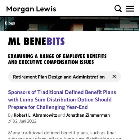
Blogs
ML BENE
BITS
EXAMINING A RANGE OF EMPLOYEE BENEFITS
AND EXECUTIVE COMPENSATION ISSUES
Retirement Plan Design and Administration
Sponsors of Traditional Defined Benefit Plans
with Lump Sum Distribution Option Should
Prepare for Challenging Year-End
By
Robert L. Abramowitz
and
Jonathan Zimmerman
//
02. Juni 2022
Many traditional defined benefit plans, such as final
average pay plans, offer a lump sum distribution as an