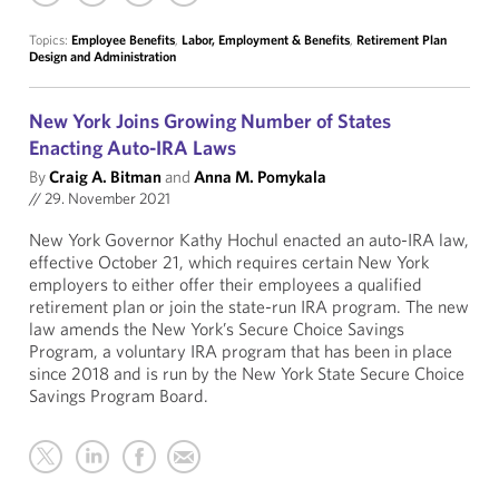
Topics:
Employee Benefits
,
Labor, Employment & Benefits
,
Retirement Plan
Design and Administration
New York Joins Growing Number of States
Enacting Auto-IRA Laws
By
Craig A. Bitman
and
Anna M. Pomykala
//
29. November 2021
New York Governor Kathy Hochul enacted an auto-IRA law,
effective October 21, which requires certain New York
employers to either offer their employees a qualified
retirement plan or join the state-run IRA program. The new
law amends the New York’s Secure Choice Savings
Program, a voluntary IRA program that has been in place
since 2018 and is run by the New York State Secure Choice
Savings Program Board.