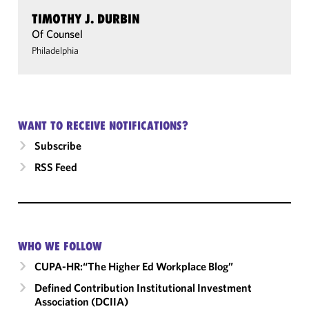
TIMOTHY J. DURBIN
Of Counsel
Philadelphia
WANT TO RECEIVE NOTIFICATIONS?
Subscribe
RSS Feed
WHO WE FOLLOW
CUPA-HR:“The Higher Ed Workplace Blog”
Defined Contribution Institutional Investment
Association (DCIIA)