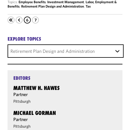
Topics:
Employee Benefits
,
Investment Management
,
Labor, Employment &
Benefits
,
Retirement Plan Design and Administration
,
Tax
6
7
EXPLORE TOPICS
Retirement Plan Design and Administration
EDITORS
MATTHEW H. HAWES
Partner
Pittsburgh
MICHAEL GORMAN
Partner
Pittsburgh