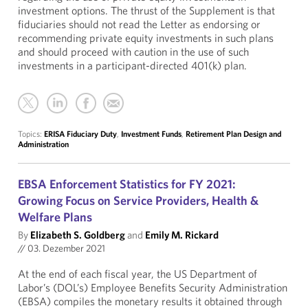
investment options. The thrust of the Supplement is that
fiduciaries should not read the Letter as endorsing or
recommending private equity investments in such plans
and should proceed with caution in the use of such
investments in a participant-directed 401(k) plan.
Topics:
ERISA Fiduciary Duty
,
Investment Funds
,
Retirement Plan Design and
Administration
EBSA Enforcement Statistics for FY 2021:
Growing Focus on Service Providers, Health &
Welfare Plans
By
Elizabeth S. Goldberg
and
Emily M. Rickard
//
03. Dezember 2021
At the end of each fiscal year, the US Department of
Labor’s (DOL’s) Employee Benefits Security Administration
(EBSA) compiles the monetary results it obtained through