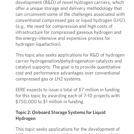
development (R&D) of novel hydrogen carriers, which
offer a unique storage and delivery methodology that
can circumvent some of the challenges associated with
conventional compressed gas or liquid hydrogen (LH2)
(e.g., the need for compression and high costs of
infrastructure for compressed gaseous hydrogen and
the energy-intensive and expensive process for
hydrogen liquefaction).
This topic also seeks applications for R&D of hydrogen
carrier hydrogenation/dehydrogenation catalysts and
catalyst supports. The goal is to provide quantitative
cost and performance advantages over conventional
compressed gas or LH2 systems.
EERE expects to issue a total of $7 million in funding
for this topic by awarding each of 7–10 projects with
$750,000 to $1 million in funding.
Topic 2: Onboard Storage Systems for Liquid
Hydrogen
This topic seeks applications for the development of