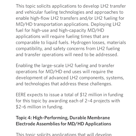
This topic solicits applications to develop LH2 transfer
and vehicular fueling technologies and approaches to
enable high-flow LH2 transfers and/or LH2 fueling for
MD/HD transportation applications. Deploying LH2
fuel for high-use and high-capacity MD/HD
applications will require fueling times that are
comparable to liquid fuels. Hydrogen losses, materials
compatibility, and safety concerns from LH2 fueling
and transfer operations will need to be addressed.
Enabling the large-scale LH2 fueling and transfer
operations for MD/HD end uses will require the
development of advanced LH2 components, systems,
and technologies that address these challenges.
EERE expects to issue a total of $12 million in funding
for this topic by awarding each of 2–4 projects with
$2–6 million in funding.
Topic 4: High-Performing, Durable Membrane
Electrode Assemblies for MD/HD Applications
This topic solicits applications that will develop