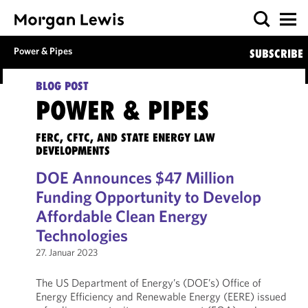
Power & Pipes
SUBSCRIBE
BLOG POST
POWER & PIPES
FERC, CFTC, AND STATE ENERGY LAW
DEVELOPMENTS
DOE Announces $47 Million
Funding Opportunity to Develop
Affordable Clean Energy
Technologies
27. Januar 2023
The US Department of Energy’s (DOE’s) Office of
Energy Efficiency and Renewable Energy (EERE) issued