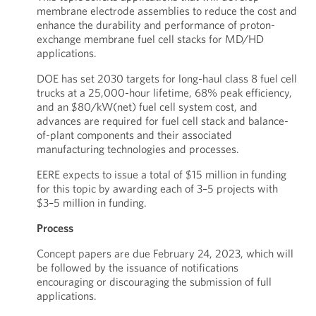
membrane electrode assemblies to reduce the cost and
enhance the durability and performance of proton-
exchange membrane fuel cell stacks for MD/HD
applications.
DOE has set 2030 targets for long-haul class 8 fuel cell
trucks at a 25,000-hour lifetime, 68% peak efficiency,
and an $80/kW(net) fuel cell system cost, and
advances are required for fuel cell stack and balance-
of-plant components and their associated
manufacturing technologies and processes.
EERE expects to issue a total of $15 million in funding
for this topic by awarding each of 3–5 projects with
$3–5 million in funding.
Process
Concept papers are due February 24, 2023, which will
be followed by the issuance of notifications
encouraging or discouraging the submission of full
applications.