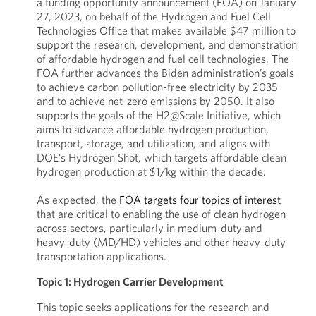
a funding opportunity announcement (FOA) on January
27, 2023, on behalf of the Hydrogen and Fuel Cell
Technologies Office that makes available $47 million to
support the research, development, and demonstration
of affordable hydrogen and fuel cell technologies. The
FOA further advances the Biden administration’s goals
to achieve carbon pollution-free electricity by 2035
and to achieve net-zero emissions by 2050. It also
supports the goals of the H2@Scale Initiative, which
aims to advance affordable hydrogen production,
transport, storage, and utilization, and aligns with
DOE’s Hydrogen Shot, which targets affordable clean
hydrogen production at $1/kg within the decade.
As expected, the
FOA targets four topics of interest
that are critical to enabling the use of clean hydrogen
across sectors, particularly in medium-duty and
heavy-duty (MD/HD) vehicles and other heavy-duty
transportation applications.
Topic 1: Hydrogen Carrier Development
This topic seeks applications for the research and