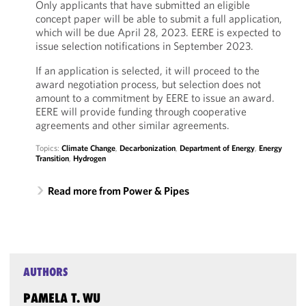
Only applicants that have submitted an eligible
concept paper will be able to submit a full application,
which will be due April 28, 2023. EERE is expected to
issue selection notifications in September 2023.
If an application is selected, it will proceed to the
award negotiation process, but selection does not
amount to a commitment by EERE to issue an award.
EERE will provide funding through cooperative
agreements and other similar agreements.
Topics:
Climate Change
,
Decarbonization
,
Department of Energy
,
Energy
Transition
,
Hydrogen
Read more from Power & Pipes
AUTHORS
PAMELA T. WU