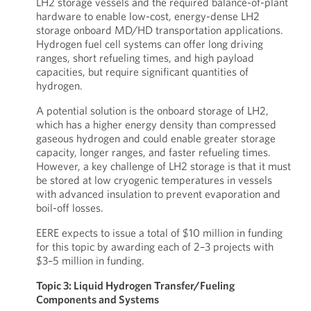
LH2 storage vessels and the required balance-of-plant
hardware to enable low-cost, energy-dense LH2
storage onboard MD/HD transportation applications.
Hydrogen fuel cell systems can offer long driving
ranges, short refueling times, and high payload
capacities, but require significant quantities of
hydrogen.
A potential solution is the onboard storage of LH2,
which has a higher energy density than compressed
gaseous hydrogen and could enable greater storage
capacity, longer ranges, and faster refueling times.
However, a key challenge of LH2 storage is that it must
be stored at low cryogenic temperatures in vessels
with advanced insulation to prevent evaporation and
boil-off losses.
EERE expects to issue a total of $10 million in funding
for this topic by awarding each of 2–3 projects with
$3–5 million in funding.
Topic 3: Liquid Hydrogen Transfer/Fueling
Components and Systems