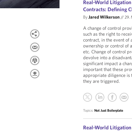
Real-World Litigation
Contracts: Defining C
By
Jared Wilkerson
//
29. 
A change of control provi
such as the right to rece
contract, in the event of 
ownership or control of a
etc. Change of control p
devolve into a disadvant
significant impact a chan
important that these prov
appropriate diligence is
they are triggered.
Topics:
Not Just Boilerplate
Real-World Litigation