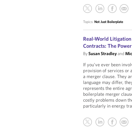
Topics:
Not Just Boilerplate
Real-World Litigation
Contracts: The Power
By
Susan Stradley
and
Mic
If you’ve ever been invol
provision of services or 
a merger clause. They are
language may differ, they
represents the entire a
boilerplate merger clau
costly problems down the
particularly in energy tr