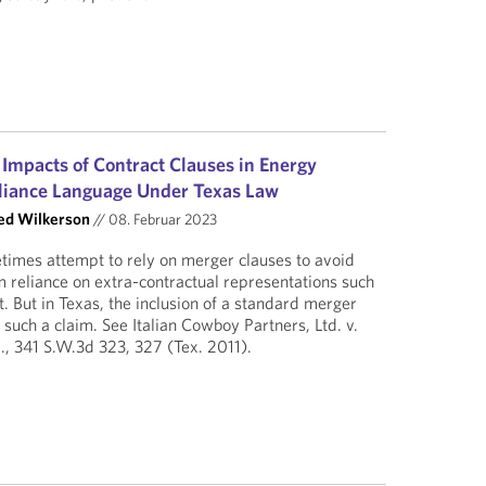
 Impacts of Contract Clauses in Energy
liance Language Under Texas Law
ed Wilkerson
//
08. Februar 2023
times attempt to rely on merger clauses to avoid
m reliance on extra-contractual representations such
. But in Texas, the inclusion of a standard merger
such a claim. See Italian Cowboy Partners, Ltd. v.
., 341 S.W.3d 323, 327 (Tex. 2011).