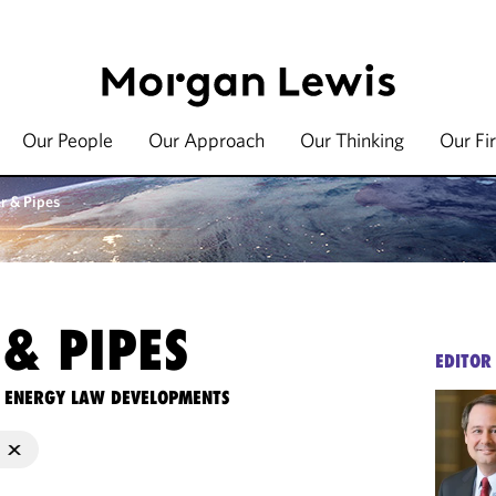
Our People
Our Approach
Our Thinking
Our Fi
r & Pipes
& PIPES
EDITOR
TE ENERGY LAW DEVELOPMENTS