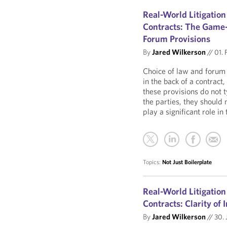
Real-World Litigation
Contracts: The Game-
Forum Provisions
By
Jared Wilkerson
//
01. 
Choice of law and forum 
in the back of a contract
these provisions do not 
the parties, they should 
play a significant role i
Topics:
Not Just Boilerplate
Real-World Litigation
Contracts: Clarity of
By
Jared Wilkerson
//
30. 