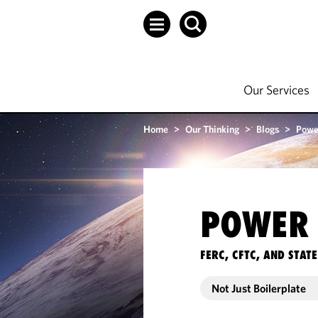
Our Services
Home
>
Our Thinking
>
Blogs
>
Powe
POWER 
FERC, CFTC, AND STA
Not Just Boilerplate