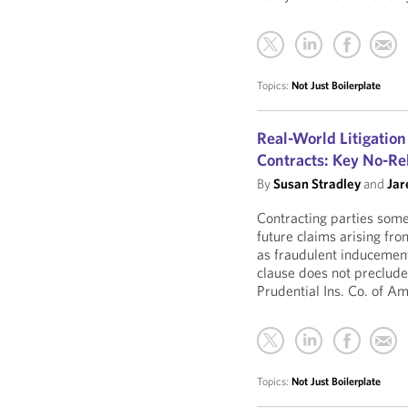
Topics:
Not Just Boilerplate
Real-World Litigation
Contracts: Key No-Re
By
Susan Stradley
and
Jar
Contracting parties some
future claims arising fro
as fraudulent inducement
clause does not preclude 
Prudential Ins. Co. of Am
Topics:
Not Just Boilerplate