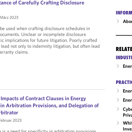
ance of Carefully Crafting Disclosure
INFORM
März 2023
Abou
be used when crafting disclosure schedules in
documents. Unclear or incomplete disclosure
c implications for future litigation. Poorly crafted
lead not only to indemnity litigation, but often lead
RELAT
arranty claims.
INDUST
Ene
PRACTI
Ener
 Impacts of Contract Clauses in Energy
Ener
 in Arbitration Provisions, and Delegation of
Cybe
rbitrator
Priv
Februar 2023
Whit
Inve
 is a need for specificity in arbitration provisions,