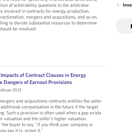
Inv
tion of arbitrability questions to the arbitrator.
s involved in contracts for energy production,
 fractionation, mergers and acquisitions, and so on,
lling to devote substantial resources to determine
should be resolved.
 Impacts of Contract Clauses in Energy
e Dangers of Earnout Provisions
Februar 2023
ergers and acquisitions contracts entitles the seller
additional compensation in the future if the target
ng. Such a provision is often used when a gap exists
 valuation and the seller’s higher valuation.
or the buyer to say, “if you think your company is
u say it is, prove it.”