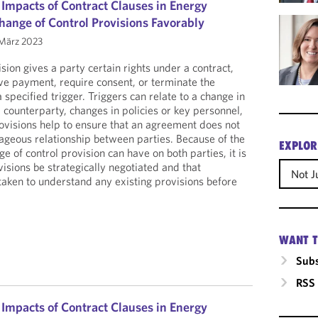
 Impacts of Contract Clauses in Energy
hange of Control Provisions Favorably
März 2023
sion gives a party certain rights under a contract,
ive payment, require consent, or terminate the
a specified trigger. Triggers can relate to a change in
 counterparty, changes in policies or key personnel,
rovisions help to ensure that an agreement does not
ageous relationship between parties. Because of the
EXPLOR
ge of control provision can have on both parties, it is
isions be strategically negotiated and that
Not J
 taken to understand any existing provisions before
WANT T
Subs
RSS
 Impacts of Contract Clauses in Energy