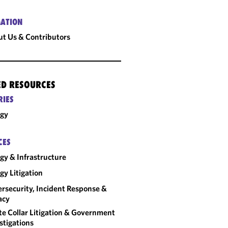
ATION
t Us & Contributors
ED RESOURCES
RIES
rgy
CES
gy & Infrastructure
gy Litigation
rsecurity, Incident Response &
acy
e Collar Litigation & Government
stigations