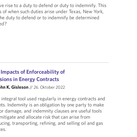
e rise to a duty to defend or duty to indemnify. This
s of when such duties arise under Texas, New York,
the duty to defend or to indemnify be determined
ied?
 Impacts of Enforceability of
sions in Energy Contracts
ohn K. Gisleson
//
26. Oktober 2022
integral tool used regularly in energy contracts and
s. Indemnity is an obligation by one party to make
 or damage, and indemnity clauses are useful tools
itigate and allocate risk that can arise from
ing, transporting, refining, and selling oil and gas
ces.