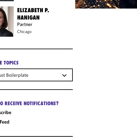
ELIZABETH P.
HANIGAN
Partner
Chicago
E TOPICS
ust Boilerplate
O RECEIVE NOTIFICATIONS?
cribe
 Feed