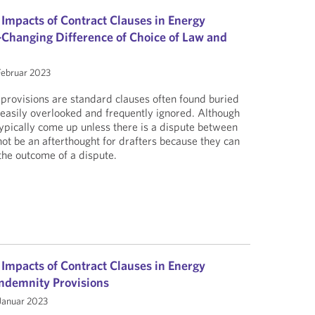
 Impacts of Contract Clauses in Energy
Changing Difference of Choice of Law and
Februar 2023
provisions are standard clauses often found buried
, easily overlooked and frequently ignored. Although
typically come up unless there is a dispute between
not be an afterthought for drafters because they can
n the outcome of a dispute.
 Impacts of Contract Clauses in Energy
 Indemnity Provisions
Januar 2023