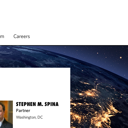
rm
Careers
STEPHEN M. SPINA
Partner
Washington, DC