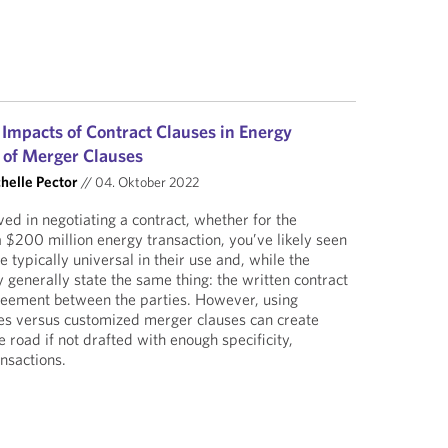
 Impacts of Contract Clauses in Energy
 of Merger Clauses
helle Pector
//
04. Oktober 2022
ved in negotiating a contract, whether for the
a $200 million energy transaction, you’ve likely seen
 typically universal in their use and, while the
 generally state the same thing: the written contract
greement between the parties. However, using
ses versus customized merger clauses can create
 road if not drafted with enough specificity,
ansactions.