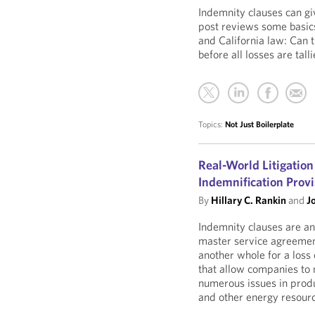
Indemnity clauses can giv
post reviews some basic
and California law: Can 
before all losses are tall
Topics:
Not Just Boilerplate
Real-World Litigation
Indemnification Provi
By
Hillary C. Rankin
and
J
Indemnity clauses are an 
master service agreement
another whole for a loss
that allow companies to m
numerous issues in produc
and other energy resour