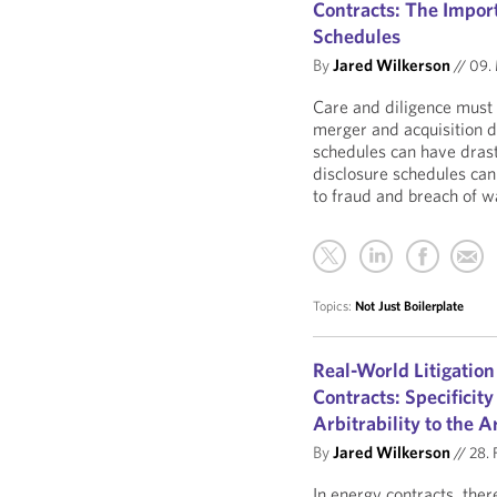
Contracts: The Import
Schedules
By
Jared Wilkerson
//
09. 
Care and diligence must 
merger and acquisition 
schedules can have drasti
disclosure schedules can 
to fraud and breach of w
Topics:
Not Just Boilerplate
Real-World Litigation
Contracts: Specificity
Arbitrability to the A
By
Jared Wilkerson
//
28. 
In energy contracts, there