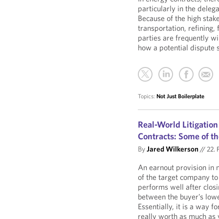
particularly in the delega
Because of the high stake
transportation, refining,
parties are frequently wi
how a potential dispute 
Topics:
Not Just Boilerplate
Real-World Litigation
Contracts: Some of th
By
Jared Wilkerson
//
22. 
An earnout provision in m
of the target company to 
performs well after closi
between the buyer’s lower
Essentially, it is a way f
really worth as much as yo