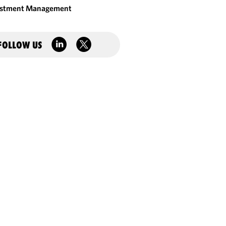
estment Management
FOLLOW US