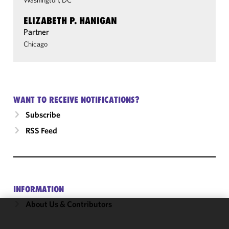
Washington, DC
ELIZABETH P. HANIGAN
Partner
Chicago
WANT TO RECEIVE NOTIFICATIONS?
Subscribe
RSS Feed
INFORMATION
About Us & Contributors
We use