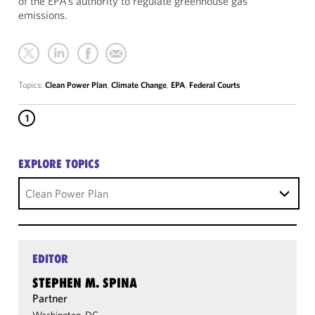
of the EPA’s authority to regulate greenhouse gas
emissions.
Topics:
Clean Power Plan
,
Climate Change
,
EPA
,
Federal Courts
1
EXPLORE TOPICS
Clean Power Plan
EDITOR
STEPHEN M. SPINA
Partner