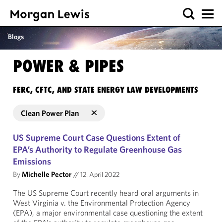
Blogs
POWER & PIPES
FERC, CFTC, AND STATE ENERGY LAW DEVELOPMENTS
Clean Power Plan
US Supreme Court Case Questions Extent of
EPA’s Authority to Regulate Greenhouse Gas
Emissions
By
Michelle Pector
//
12. April 2022
The US Supreme Court recently heard oral arguments in
West Virginia v. the Environmental Protection Agency
(EPA), a major environmental case questioning the extent