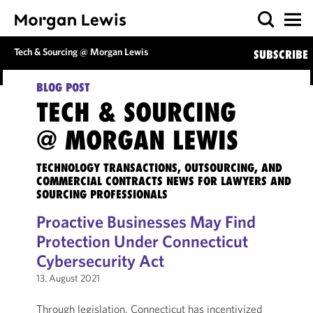
Tech & Sourcing @ Morgan Lewis
SUBSCRIBE
BLOG POST
TECH & SOURCING
@ MORGAN LEWIS
TECHNOLOGY TRANSACTIONS, OUTSOURCING, AND
COMMERCIAL CONTRACTS NEWS FOR LAWYERS AND
SOURCING PROFESSIONALS
Proactive Businesses May Find
Protection Under Connecticut
Cybersecurity Act
13. August 2021
Through legislation, Connecticut has incentivized