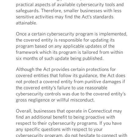
practical aspects of available cybersecurity tools and
safeguards. Therefore, smaller businesses with less
sensitive activities may find the Act’s standards
attainable.
Once a certain cybersecurity program is implemented,
the covered entity is responsible for updating its
program based on any applicable updates of the
framework which its program is tailored from within
six months of such update being published.
Although the Act provides certain protections for
covered entities that follow its guidance, the Act does
not protect a covered entity from punitive damages if
the covered entity’s failure to use reasonable
cybersecurity controls was due to the covered entity’s
gross negligence or willful misconduct.
Overall, businesses that operate in Connecticut may
find an additional benefit to being proactive with
respect to their cybersecurity programs. If you have
any specific questions with respect to your
cybersecurity program, do not hesitate to connect with