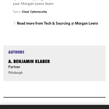
your Morgan Lewis team.
Topics:
Cloud
,
Cybersecurity
Read more from Tech & Sourcing @ Morgan Lewis
AUTHORS
A. BENJAMIN KLABER
Partner
Pittsburgh