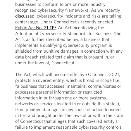
businesses to conform to one or more industry
recognized cybersecurity frameworks. As we recently
discussed
, cybersecurity incidents and risks are taking
centerstage. Under Connecticut’s recently enacted
Public Act No. 21-119
, An Act Incentivizing the
Adoption of Cybersecurity Standards for Business (the
Act), as further described below, a business that
implements a qualifying cybersecurity program is
shielded from punitive damages in connection with any
data breach-related tort claim that is brought in, or
under the laws of, Connecticut.
The Act, which will become effective October 1, 2021,
protects a covered entity, which is broad in scope (i.e.,
“a business that accesses, maintains, communicates or
processes personal information or restricted
information in or through one or more systems,
networks or services located in or outside this state”),
from punitive damages in any cause of action founded
in tort and brought under the laws of or within the state
of Connecticut that alleges that such covered entity’s
failure to implement reasonable cybersecurity controls