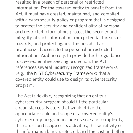
resulted in a breach of personal or restricted
information. For the covered entity to benefit from the
Act, it must have created, maintained, and complied
with a cybersecurity policy or program that is designed
to protect the security and confidentiality of personal
and restricted information, protect the security and
integrity of such information from potential threats or
hazards, and protect against the possibility of
unauthorized access to the personal or restricted
information. Additionally, to provide further guidance
to covered entities seeking protection, the Act
references several industry recognized frameworks
(e.g., the
NIST Cybersecurity Framework
) that a
covered entity could use to design its cybersecurity
program.
The Act is flexible, recognizing that an entity’s
cybersecurity program should fit the particular
circumstances. Factors that would drive the
appropriate scale and scope of a covered entity’s
cybersecurity program include its size and complexity,
the nature and scope of its activities, the sensitivity of
the information being protected, and the cost and other