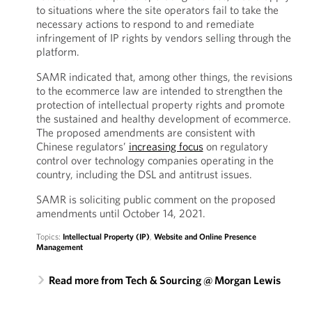
to situations where the site operators fail to take the
necessary actions to respond to and remediate
infringement of IP rights by vendors selling through the
platform.
SAMR indicated that, among other things, the revisions
to the ecommerce law are intended to strengthen the
protection of intellectual property rights and promote
the sustained and healthy development of ecommerce.
The proposed amendments are consistent with
Chinese regulators’
increasing focus
on regulatory
control over technology companies operating in the
country, including the DSL and antitrust issues.
SAMR is soliciting public comment on the proposed
amendments until October 14, 2021.
Topics:
Intellectual Property (IP)
,
Website and Online Presence
Management
Read more from Tech & Sourcing @ Morgan Lewis