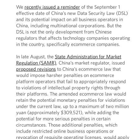
We
recently issued a reminder
of the September 1
effective date of China’s new Data Security Law (DSL)
and its potential impact on all business operators in
China, including multinational corporations. But the
DSL is not the only development from Chinese
regulators that affects technology companies operating
in the country, specifically ecommerce companies.
In late August, the
State Administration for Market
Regulation (SAMR)
, China’s market regulator, issued
proposed revisions
to China’s ecommerce law that
would impose harsher penalties on ecommerce
platform operators that fail to appropriately respond
to violations of intellectual property rights through
their platforms. The amended ecommerce law would
retain the potential monetary penalties for violations
under the current law, up to a maximum of two million
yuan (approximately $309,521), while adding the
potential for more serious penalties in certain
circumstances. Those additional penalties, which
include restricted online business operations or
revocation of requisite operating licenses, would apply