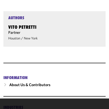
AUTHORS
VITO PETRETTI
Partner
Houston
/
New York
INFORMATION
About Us & Contributors
INDUSTRIES