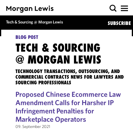
Tech & Sourcing @ Morgan Lewis
SUBSCRIBE
BLOG POST
TECH & SOURCING
@ MORGAN LEWIS
TECHNOLOGY TRANSACTIONS, OUTSOURCING, AND
COMMERCIAL CONTRACTS NEWS FOR LAWYERS AND
SOURCING PROFESSIONALS
Proposed Chinese Ecommerce Law
Amendment Calls for Harsher IP
Infringement Penalties for
Marketplace Operators
09. September 2021