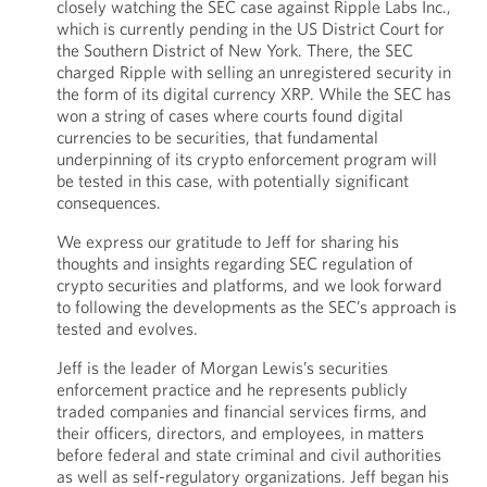
closely watching the SEC case against Ripple Labs Inc.,
which is currently pending in the US District Court for
the Southern District of New York. There, the SEC
charged Ripple with selling an unregistered security in
the form of its digital currency XRP. While the SEC has
won a string of cases where courts found digital
currencies to be securities, that fundamental
underpinning of its crypto enforcement program will
be tested in this case, with potentially significant
consequences.
We express our gratitude to Jeff for sharing his
thoughts and insights regarding SEC regulation of
crypto securities and platforms, and we look forward
to following the developments as the SEC’s approach is
tested and evolves.
Jeff is the leader of Morgan Lewis’s securities
enforcement practice and he represents publicly
traded companies and financial services firms, and
their officers, directors, and employees, in matters
before federal and state criminal and civil authorities
as well as self-regulatory organizations. Jeff began his