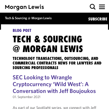
Tech & Sourcing @ Morgan Lewis
SUBSCRIBE
BLOG POST
TECH & SOURCING
@ MORGAN LEWIS
TECHNOLOGY TRANSACTIONS, OUTSOURCING, AND
COMMERCIAL CONTRACTS NEWS FOR LAWYERS AND
SOURCING PROFESSIONALS
SEC Looking to Wrangle
Cryptocurrency ‘Wild West’: A
Conversation with Jeff Boujoukos
01. September 2021
As part of our Spotlight series, we connect with Jeff