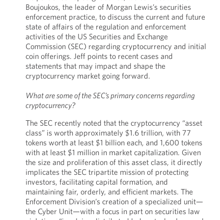
Boujoukos, the leader of Morgan Lewis’s securities
enforcement practice, to discuss the current and future
state of affairs of the regulation and enforcement
activities of the US Securities and Exchange
Commission (SEC) regarding cryptocurrency and initial
coin offerings. Jeff points to recent cases and
statements that may impact and shape the
cryptocurrency market going forward.
What are some of the SEC’s primary concerns regarding
cryptocurrency?
The SEC recently noted that the cryptocurrency “asset
class” is worth approximately $1.6 trillion, with 77
tokens worth at least $1 billion each, and 1,600 tokens
with at least $1 million in market capitalization. Given
the size and proliferation of this asset class, it directly
implicates the SEC tripartite mission of protecting
investors, facilitating capital formation, and
maintaining fair, orderly, and efficient markets. The
Enforcement Division’s creation of a specialized unit—
the Cyber Unit—with a focus in part on securities law