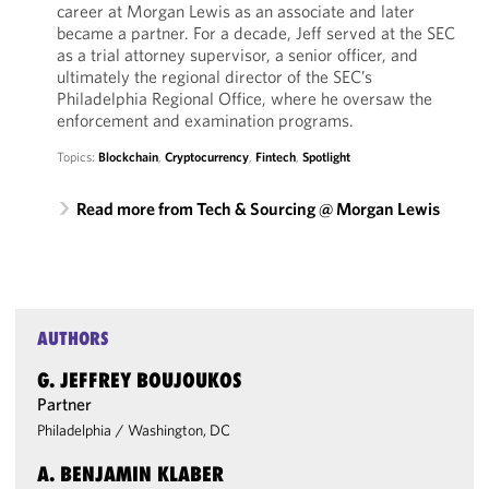
career at Morgan Lewis as an associate and later
became a partner. For a decade, Jeff served at the SEC
as a trial attorney supervisor, a senior officer, and
ultimately the regional director of the SEC’s
Philadelphia Regional Office, where he oversaw the
enforcement and examination programs.
Topics:
Blockchain
,
Cryptocurrency
,
Fintech
,
Spotlight
Read more from Tech & Sourcing @ Morgan Lewis
AUTHORS
G. JEFFREY BOUJOUKOS
Partner
Philadelphia
/
Washington, DC
A. BENJAMIN KLABER