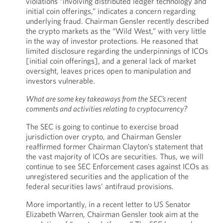
violations “involving distributed ledger technology and
initial coin offerings,” indicates a concern regarding
underlying fraud. Chairman Gensler recently described
the crypto markets as the “Wild West,” with very little
in the way of investor protections. He reasoned that
limited disclosure regarding the underpinnings of ICOs
[initial coin offerings], and a general lack of market
oversight, leaves prices open to manipulation and
investors vulnerable.
What are some key takeaways from the SEC’s recent
comments and activities relating to cryptocurrency?
The SEC is going to continue to exercise broad
jurisdiction over crypto, and Chairman Gensler
reaffirmed former Chairman Clayton’s statement that
the vast majority of ICOs are securities. Thus, we will
continue to see SEC Enforcement cases against ICOs as
unregistered securities and the application of the
federal securities laws’ antifraud provisions.
More importantly, in a recent letter to US Senator
Elizabeth Warren, Chairman Gensler took aim at the