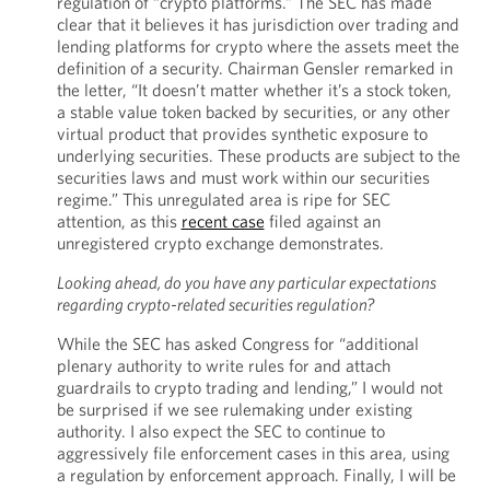
regulation of “crypto platforms.” The SEC has made
clear that it believes it has jurisdiction over trading and
lending platforms for crypto where the assets meet the
definition of a security. Chairman Gensler remarked in
the letter, “It doesn’t matter whether it’s a stock token,
a stable value token backed by securities, or any other
virtual product that provides synthetic exposure to
underlying securities. These products are subject to the
securities laws and must work within our securities
regime.” This unregulated area is ripe for SEC
attention, as this
recent case
filed against an
unregistered crypto exchange demonstrates.
Looking ahead, do you have any particular expectations
regarding crypto-related securities regulation?
While the SEC has asked Congress for “additional
plenary authority to write rules for and attach
guardrails to crypto trading and lending,” I would not
be surprised if we see rulemaking under existing
authority. I also expect the SEC to continue to
aggressively file enforcement cases in this area, using
a regulation by enforcement approach. Finally, I will be