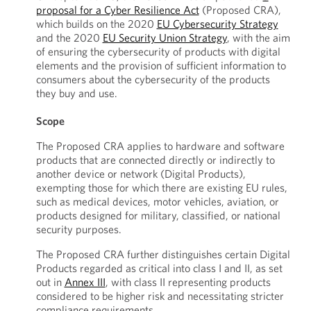
proposal for a Cyber Resilience Act
(Proposed CRA),
which builds on the 2020
EU Cybersecurity Strategy
and the 2020
EU Security Union Strategy
, with the aim
of ensuring the cybersecurity of products with digital
elements and the provision of sufficient information to
consumers about the cybersecurity of the products
they buy and use.
Scope
The Proposed CRA applies to hardware and software
products that are connected directly or indirectly to
another device or network (Digital Products),
exempting those for which there are existing EU rules,
such as medical devices, motor vehicles, aviation, or
products designed for military, classified, or national
security purposes.
The Proposed CRA further distinguishes certain Digital
Products regarded as critical into class I and II, as set
out in
Annex III
, with class II representing products
considered to be higher risk and necessitating stricter
compliance requirements.