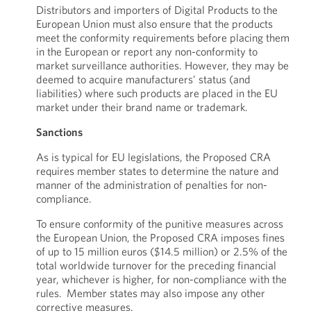
Distributors and importers of Digital Products to the
European Union must also ensure that the products
meet the conformity requirements before placing them
in the European or report any non-conformity to
market surveillance authorities. However, they may be
deemed to acquire manufacturers’ status (and
liabilities) where such products are placed in the EU
market under their brand name or trademark.
Sanctions
As is typical for EU legislations, the Proposed CRA
requires member states to determine the nature and
manner of the administration of penalties for non-
compliance.
To ensure conformity of the punitive measures across
the European Union, the Proposed CRA imposes fines
of up to 15 million euros ($14.5 million) or 2.5% of the
total worldwide turnover for the preceding financial
year, whichever is higher, for non-compliance with the
rules. Member states may also impose any other
corrective measures.