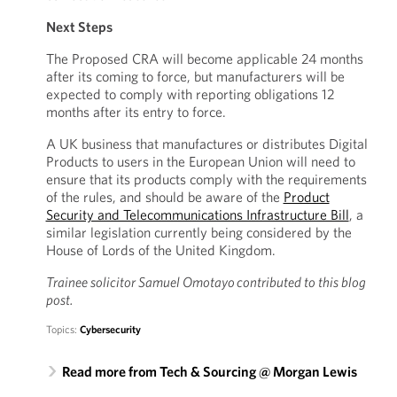
Next Steps
The Proposed CRA will become applicable 24 months
after its coming to force, but manufacturers will be
expected to comply with reporting obligations 12
months after its entry to force.
A UK business that manufactures or distributes Digital
Products to users in the European Union will need to
ensure that its products comply with the requirements
of the rules, and should be aware of the
Product
Security and Telecommunications Infrastructure Bill
, a
similar legislation currently being considered by the
House of Lords of the United Kingdom.
Trainee solicitor
Samuel Omotayo contributed to this blog
post.
Topics:
Cybersecurity
Read more from Tech & Sourcing @ Morgan Lewis