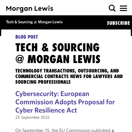
Tech & Sourcing @ Morgan Lewis
SUBSCRIBE
BLOG POST
TECH & SOURCING
@ MORGAN LEWIS
TECHNOLOGY TRANSACTIONS, OUTSOURCING, AND
COMMERCIAL CONTRACTS NEWS FOR LAWYERS AND
SOURCING PROFESSIONALS
Cybersecurity: European
Commission Adopts Proposal for
Cyber Resilience Act
23. September 2022
On September 15, the EU Commission published
a