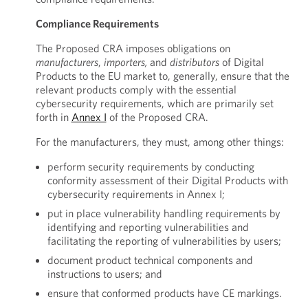
Compliance Requirements
The Proposed CRA imposes obligations on
manufacturers
,
importers,
and
distributors
of Digital
Products to the EU market to, generally, ensure that the
relevant products comply with the essential
cybersecurity requirements, which are primarily set
forth in
Annex I
of the Proposed CRA.
For the manufacturers, they must, among other things:
perform security requirements by conducting
conformity assessment of their Digital Products with
cybersecurity requirements in Annex I;
put in place vulnerability handling requirements by
identifying and reporting vulnerabilities and
facilitating the reporting of vulnerabilities by users;
document product technical components and
instructions to users; and
ensure that conformed products have CE markings.