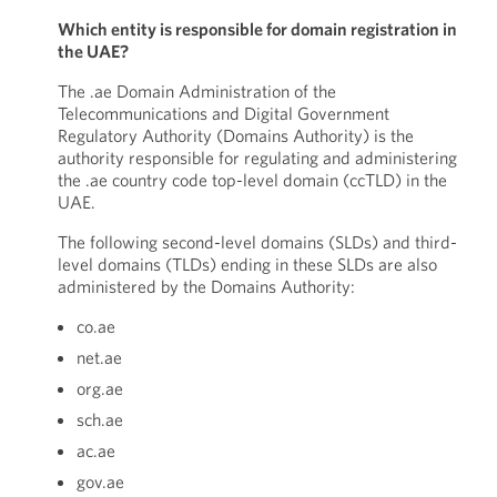
Which entity is responsible for domain registration in
the UAE?
The .ae Domain Administration of the
Telecommunications and Digital Government
Regulatory Authority (Domains Authority) is the
authority responsible for regulating and administering
the .ae country code top-level domain (ccTLD) in the
UAE.
The following second-level domains (SLDs) and third-
level domains (TLDs) ending in these SLDs are also
administered by the Domains Authority:
co.ae
net.ae
org.ae
sch.ae
ac.ae
gov.ae