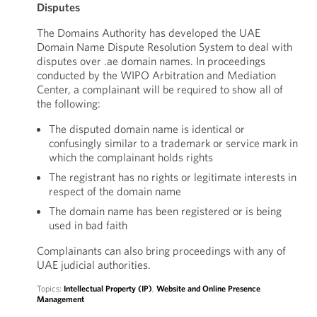
Disputes
The Domains Authority has developed the UAE
Domain Name Dispute Resolution System to deal with
disputes over .ae domain names. In proceedings
conducted by the WIPO Arbitration and Mediation
Center, a complainant will be required to show all of
the following:
The disputed domain name is identical or
confusingly similar to a trademark or service mark in
which the complainant holds rights
The registrant has no rights or legitimate interests in
respect of the domain name
The domain name has been registered or is being
used in bad faith
Complainants can also bring proceedings with any of
UAE judicial authorities.
Topics:
Intellectual Property (IP)
,
Website and Online Presence
Management