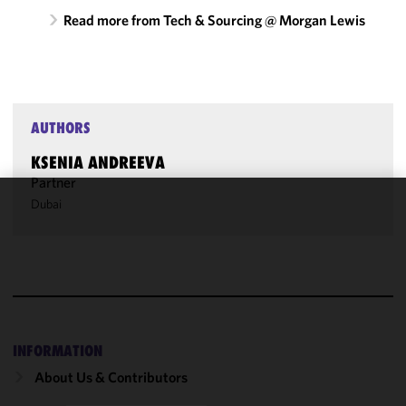
Read more from Tech & Sourcing @ Morgan Lewis
AUTHORS
KSENIA ANDREEVA
Partner
Dubai
We use
cookies to
improve the
functionality
and
performance
of this site
INFORMATION
in
About Us & Contributors
accordance
with our