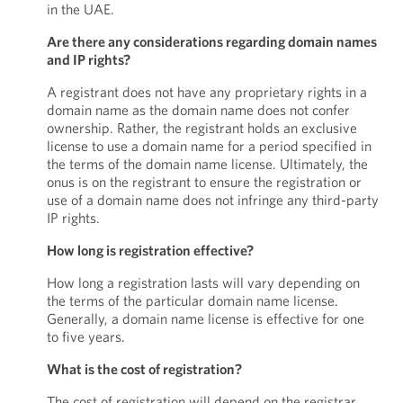
in the UAE.
Are there any considerations regarding domain names
and IP rights?
A registrant does not have any proprietary rights in a
domain name as the domain name does not confer
ownership. Rather, the registrant holds an exclusive
license to use a domain name for a period specified in
the terms of the domain name license. Ultimately, the
onus is on the registrant to ensure the registration or
use of a domain name does not infringe any third-party
IP rights.
How long is registration effective?
How long a registration lasts will vary depending on
the terms of the particular domain name license.
Generally, a domain name license is effective for one
to five years.
What is the cost of registration?
The cost of registration will depend on the registrar