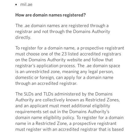
mil.ae
How are domain names registered?
The .ae domain names are registered through a
registrar and not through the Domains Authority
directly.
To register for a domain name, a prospective registrant
must choose one of the 23 listed accredited registrars
on the Domains Authority website and follow that
registrar’s application process. The .ae domain space
is an unrestricted zone, meaning any legal person,
domestic or foreign, can apply for a domain name
through an accredited registrar.
The SLDs and TLDs administered by the Domains
Authority are collectively known as Restricted Zones,
and an applicant must meet additional eligibility
requirements set out in the Domains Authority’s
domain name eligibility policy. To register for a domain
name in a Restricted Zone, a prospective registrant
must register with an accredited registrar that is based