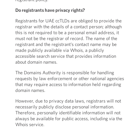
Do registrants have privacy rights?
Registrants for UAE ccTLDs are obliged to provide the
registrar with the details of a contact person; although
this is not required to be a personal email address, it
must not be the registrar of record. The name of the
registrant and the registrant’s contact name may be
made publicly available via Whois, a publicly
accessible search service that provides information
about domain names.
The Domains Authority is responsible for handling
requests by law enforcement or other national agencies
that may require access to information held regarding
domain names.
However, due to privacy data laws, registrars will not
necessarily publicly disclose personal information.
Therefore, personally identifiable information will not
always be available for public access, including via the
Whois service.