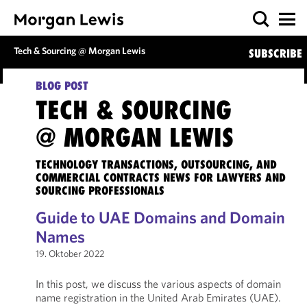
Tech & Sourcing @ Morgan Lewis
SUBSCRIBE
BLOG POST
TECH & SOURCING
@ MORGAN LEWIS
TECHNOLOGY TRANSACTIONS, OUTSOURCING, AND
COMMERCIAL CONTRACTS NEWS FOR LAWYERS AND
SOURCING PROFESSIONALS
Guide to UAE Domains and Domain
Names
19. Oktober 2022
In this post, we discuss the various aspects of domain
name registration in the United Arab Emirates (UAE).