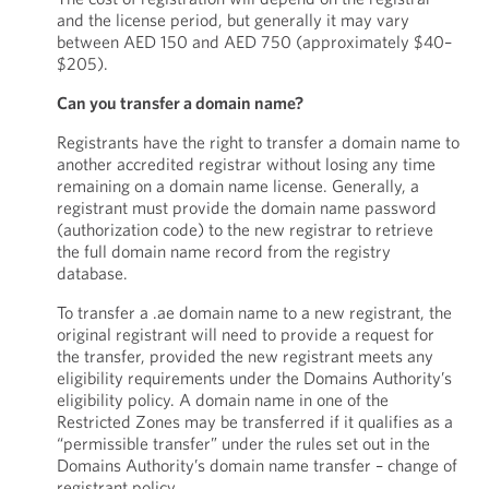
and the license period, but generally it may vary
between AED 150 and AED 750 (approximately $40–
$205).
Can you transfer a domain name?
Registrants have the right to transfer a domain name to
another accredited registrar without losing any time
remaining on a domain name license. Generally, a
registrant must provide the domain name password
(authorization code) to the new registrar to retrieve
the full domain name record from the registry
database.
To transfer a .ae domain name to a new registrant, the
original registrant will need to provide a request for
the transfer, provided the new registrant meets any
eligibility requirements under the Domains Authority’s
eligibility policy. A domain name in one of the
Restricted Zones may be transferred if it qualifies as a
“permissible transfer” under the rules set out in the
Domains Authority’s domain name transfer – change of
registrant policy.