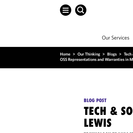
Our Services
Home
>
Our Thinking
>
Blogs
>
Tech
OSS Representations and Warranties in 
BLOG POST
TECH & S
LEWIS