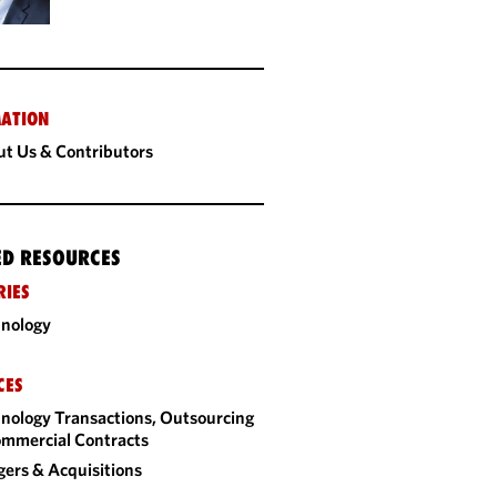
ATION
t Us & Contributors
ED RESOURCES
RIES
nology
CES
nology Transactions, Outsourcing
mmercial Contracts
ers & Acquisitions