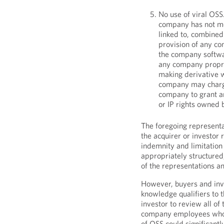
No use of viral OSS
company has not mo
linked to, combined 
provision of any c
the company softwar
any company proprie
making derivative w
company may charge 
company to grant an
or IP rights owned
The foregoing representa
the acquirer or investor
indemnity and limitation 
appropriately structured
of the representations a
However, buyers and inv
knowledge qualifiers to t
investor to review all of
company employees who a
of OSS could significantl