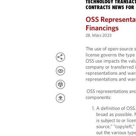
TECHNOLOGY TRANSACT
CONTRACTS NEWS FOR 
OSS Representa
Financings
28. März 2023
The use of open-source 
license governs the typ
OSS use impacts the valua
company or transferred 
representations and warr
representations and warr
OSS representations and 
components:
A definition of OSS.
broad as possible. 
is subject to or lic
source,” “copyleft,”
out the various typ