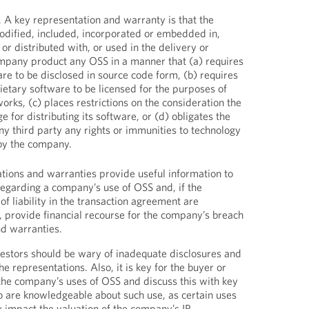
. A key representation and warranty is that the
dified, included, incorporated or embedded in,
or distributed with, or used in the delivery or
ompany product any OSS in a manner that (a) requires
e to be disclosed in source code form, (b) requires
tary software to be licensed for the purposes of
orks, (c) places restrictions on the consideration the
for distributing its software, or (d) obligates the
y third party any rights or immunities to technology
 by the company.
tions and warranties provide useful information to
 regarding a company’s use of OSS and, if the
of liability in the transaction agreement are
, provide financial recourse for the company’s breach
nd warranties.
estors should be wary of inadequate disclosures and
he representations. Also, it is key for the buyer or
 the company’s uses of OSS and discuss this with key
re knowledgeable about such use, as certain uses
y impact the valuation of the company’s IP.