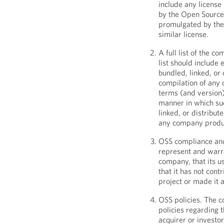
include any licens
by the Open Source 
promulgated by the 
similar license.
A full list of the c
list should include 
bundled, linked, or
compilation of any 
terms (and version)
manner in which suc
linked, or distribu
any company produ
OSS compliance and
represent and warra
company, that its u
that it has not con
project or made it 
OSS policies. The c
policies regarding t
acquirer or investor