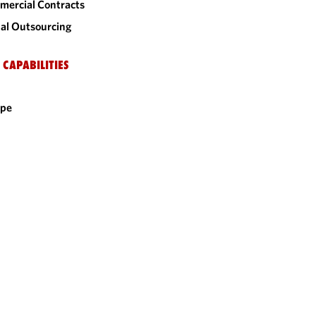
ercial Contracts
al Outsourcing
 CAPABILITIES
ope