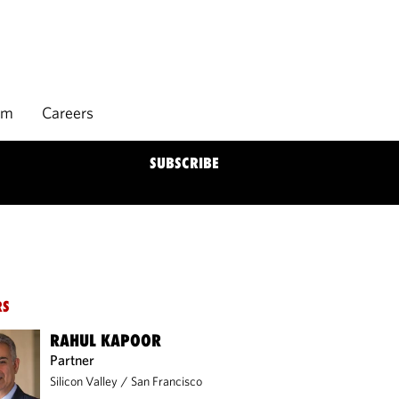
rm
Careers
SUBSCRIBE
RS
RAHUL KAPOOR
Partner
Silicon Valley
/
San Francisco