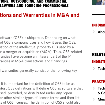
IONS, OUTSOURCING, AND COMMERCIAL
LAWYERS AND SOURCING PROFESSIONALS
tions and Warranties in M&A and
INFORM
Abou
software (OSS) is ubiquitous. Depending on what
e of OSS a company uses and how it uses the OSS,
tion of the intellectual property (IP) used by a
in a merger or acquisition (M&A). Thus, OSS-related
RELAT
anties have become an integral part of the IP
anties in M&A transactions and financings.
INDUST
Tech
warranties generally consist of the following key
PRACTI
 It is important for the definition of OSS to be as
Tech
Most OSS definitions will define OSS as software that
& Co
ensed, provided, or distributed under any “open
 or other similar types of license terms and then list
Merg
es of OSS licenses. The definition of OSS should also