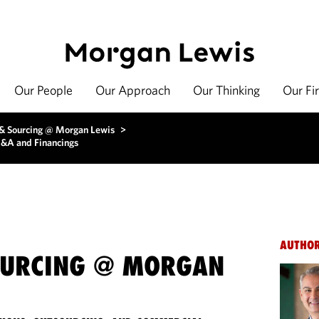
Our People
Our Approach
Our Thinking
Our Fi
 & Sourcing @ Morgan Lewis
>
M&A and Financings
AUTHO
OURCING @ MORGAN