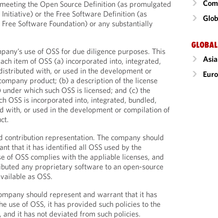
Comm
e meeting the Open Source Definition (as promulgated
Initiative) or the Free Software Definition (as
Glob
Free Software Foundation) or any substantially
GLOBAL
ompany’s use of OSS for due diligence purposes. This
Asia
each item of OSS (a) incorporated into, integrated,
 distributed with, or used in the development or
Eur
company product; (b) a description of the license
 under which such OSS is licensed; and (c) the
h OSS is incorporated into, integrated, bundled,
ted with, or used in the development or compilation of
ct.
 contribution representation. The company should
nt that it has identified all OSS used by the
se of OSS complies with the appliable licenses, and
tributed any proprietary software to an open-source
available as OSS.
ompany should represent and warrant that it has
he use of OSS, it has provided such policies to the
, and it has not deviated from such policies.