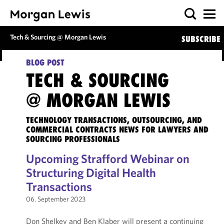
Tech & Sourcing @ Morgan Lewis
SUBSCRIBE
BLOG POST
TECH & SOURCING
@ MORGAN LEWIS
TECHNOLOGY TRANSACTIONS, OUTSOURCING, AND
COMMERCIAL CONTRACTS NEWS FOR LAWYERS AND
SOURCING PROFESSIONALS
Upcoming Strafford Webinar on
Structuring Digital Health
Transactions
06. September 2023
Don Shelkey and Ben Klaber will present a continuing