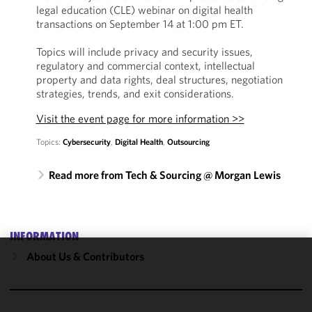
legal education (CLE) webinar on digital health
transactions on September 14 at 1:00 pm ET.
Topics will include privacy and security issues,
regulatory and commercial context, intellectual
property and data rights, deal structures, negotiation
strategies, trends, and exit considerations.
Visit the event page for more information >>
Topics:
Cybersecurity
,
Digital Health
,
Outsourcing
Read more from Tech & Sourcing @ Morgan Lewis
INFORMATION
About Us & Contributors
We use
cookies to
improve the