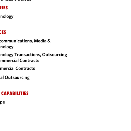
RIES
nology
CES
communications, Media &
nology
nology Transactions, Outsourcing
mmercial Contracts
ercial Contracts
al Outsourcing
 CAPABILITIES
ope