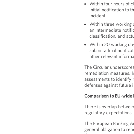
Within four hours of c
initial notification to
incident.
Within three working da
an intermediate notifi
classification, and ac
Within 20 working days
submit a final notifica
other relevant informa
The Circular underscores
remediation measures. In
assessments to identify r
defenses against future i
Comparison to EU-wide 
There is overlap between
regulatory expectations.
The European Banking Au
general obligation to re