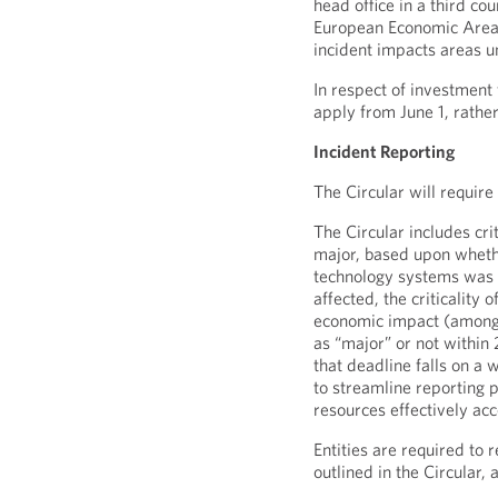
head office in a third cou
European Economic Area 
incident impacts areas u
In respect of investment
apply from June 1, rather
Incident Reporting
The Circular will require
The Circular includes crit
major, based upon whethe
technology systems was ma
affected, the criticality 
economic impact (among 
as “major” or not within 
that deadline falls on a 
to streamline reporting 
resources effectively acc
Entities are required to 
outlined in the Circular,