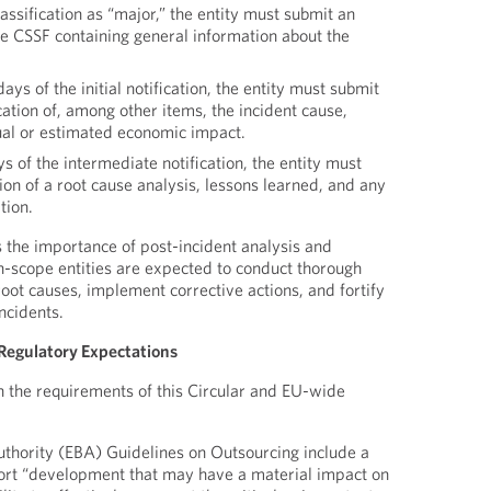
lassification as “major,” the entity must submit an
 the CSSF containing general information about the
ys of the initial notification, the entity must submit
cation of, among other items, the incident cause,
tual or estimated economic impact.
 of the intermediate notification, the entity must
tion of a root cause analysis, lessons learned, and any
tion.
 the importance of post-incident analysis and
-scope entities are expected to conduct thorough
oot causes, implement corrective actions, and fortify
ncidents.
Regulatory Expectations
 the requirements of this Circular and EU-wide
thority (EBA) Guidelines on Outsourcing include a
port “development that may have a material impact on