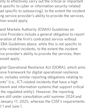
lity to effectively carry out the critical or important
ot specific to cyber or information security-related
ad specific to outsourcing), to the extent the incident
ing service provider’s ability to provide the services,
ation would apply.
 and Markets Authority (ESMA) Guidelines on
vice Providers include a general obligation to report
peration of the firm’s contracted service without
EBA Guidelines above, while this is not specific to
rity-related incidents, to the extent the incident
vice provider’s ability to provide the services, then
 would apply.
gital Operational Resilience Act (DORA), which aims
sive framework for digital operational resilience
, includes similar reporting obligations relating to
nts” (i.e., ICT-related incidents that have a high
twork and information systems that support critical
 the regulated entity). However, the reporting
re still under consultation until summer 2024 and
til January 17, 2025, whereas the CSSF’s requirements
l 1 and June 1.