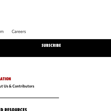
rm
Careers
SUBSCRIBE
ATION
t Us & Contributors
ED RESOURCES