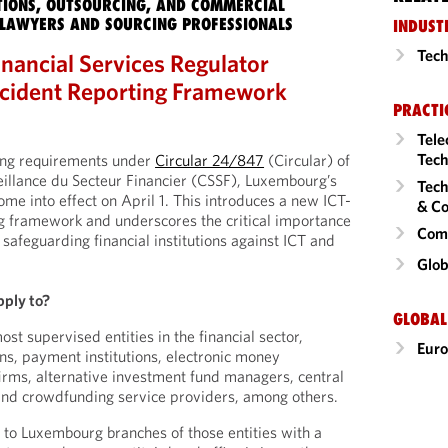
IONS, OUTSOURCING, AND COMMERCIAL
LAWYERS AND SOURCING PROFESSIONALS
INDUST
Tech
nancial Services Regulator
cident Reporting Framework
PRACTI
Tele
Tech
ing requirements under
Circular 24/847
(Circular) of
illance du Secteur Financier (CSSF), Luxembourg’s
Tech
come into effect on April 1. This introduces a new ICT-
& Co
ng framework and underscores the critical importance
Comm
safeguarding financial institutions against ICT and
Glob
pply to?
GLOBAL
ost supervised entities in the financial sector,
Eur
ions, payment institutions, electronic money
firms, alternative investment fund managers, central
 and crowdfunding service providers, among others.
s to Luxembourg branches of those entities with a