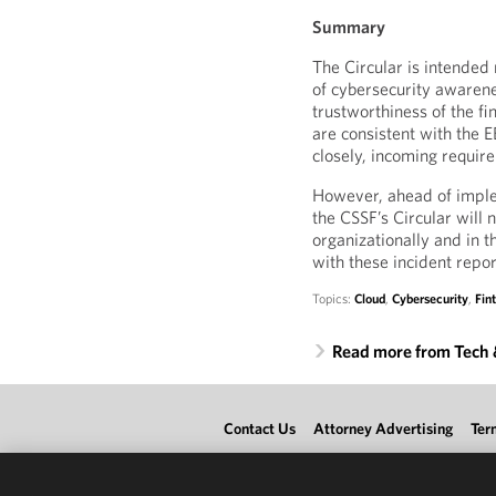
Summary
The Circular is intended n
of cybersecurity awarene
trustworthiness of the f
are consistent with the 
closely, incoming requi
However, ahead of implem
the CSSF’s Circular will 
organizationally and in t
with these incident repor
Topics:
Cloud
,
Cybersecurity
,
Fin
Read more from Tech
Contact Us
Attorney Advertising
Ter