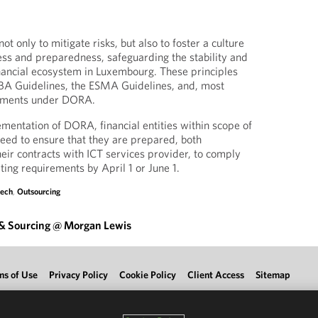
ot only to mitigate risks, but also to foster a culture
ss and preparedness, safeguarding the stability and
inancial ecosystem in Luxembourg. These principles
EBA Guidelines, the ESMA Guidelines, and, most
rements under DORA.
entation of DORA, financial entities within scope of
need to ensure that they are prepared, both
heir contracts with ICT services provider, to comply
ting requirements by April 1 or June 1.
tech
,
Outsourcing
 & Sourcing @ Morgan Lewis
ms of Use
Privacy Policy
Cookie Policy
Client Access
Sitemap