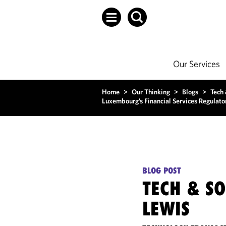
Our Services
Home
>
Our Thinking
>
Blogs
>
Tech
Luxembourg’s Financial Services Regulat
BLOG POST
TECH & S
LEWIS