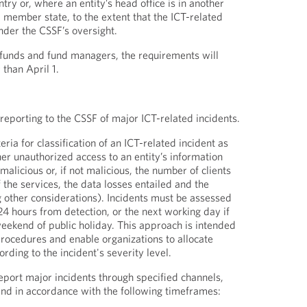
ntry or, where an entity’s head office is in another
member state, to the extent that the ICT-related
nder the CSSF’s oversight.
 funds and fund managers, the requirements will
 than April 1.
 reporting to the CSSF of major ICT-related incidents.
eria for classification of an ICT-related incident as
r unauthorized access to an entity’s information
licious or, if not malicious, the number of clients
of the services, the data losses entailed and the
other considerations). Incidents must be assessed
24 hours from detection, or the next working day if
weekend of public holiday. This approach is intended
procedures and enable organizations to allocate
ording to the incident's severity level.
report major incidents through specified channels,
 and in accordance with the following timeframes: