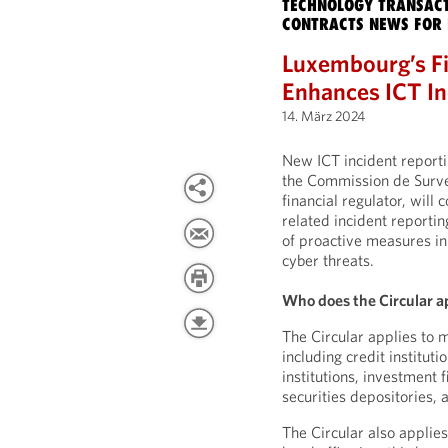
TECHNOLOGY TRANSACT
CONTRACTS NEWS FOR 
Luxembourg’s Fi
Enhances ICT In
14. März 2024
New ICT incident report
the Commission de Surve
financial regulator, will 
related incident reporti
of proactive measures in 
cyber threats.
Who does the Circular a
The Circular applies to m
including credit institut
institutions, investment 
securities depositories,
The Circular also applie