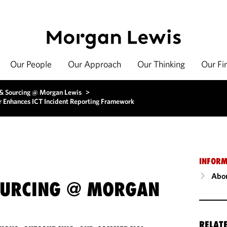
Our People
Our Approach
Our Thinking
Our Fi
 & Sourcing @ Morgan Lewis
>
or Enhances ICT Incident Reporting Framework
INFORM
Abou
OURCING @ MORGAN
RELAT