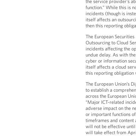
the service provider’s abi
function.” While this is n
incidents (though is inste
itself affects an outsourc
then this reporting oblig
The European Securities
Outsourcing to Cloud Ser
incidents affecting the o
undue delay. As with the 
cyber or information secu
itself affects a cloud ser
this reporting obligation
The European Union’s Di
to establish a comprehen
across the European Union
“Major ICT-related incide
adverse impact on the ne
or important functions of
timeframes and content a
will not be effective un
will take effect from Apri