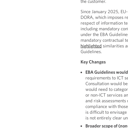
the customer.
Since January 2025, EU-r
DORA, which imposes re
respect of information t
including mandatory con
under the EBA Guidelines
mandatory contractual t
highlighted
similarities
Guidelines.
Key Changes
EBA Guidelines would
requirements to ICT s
Consultation would be b
would need to categor
or non-ICT services an
and risk assessments 
compliance with those 
is difficult to envisa
is not entirely clear 
Broader scope of (non