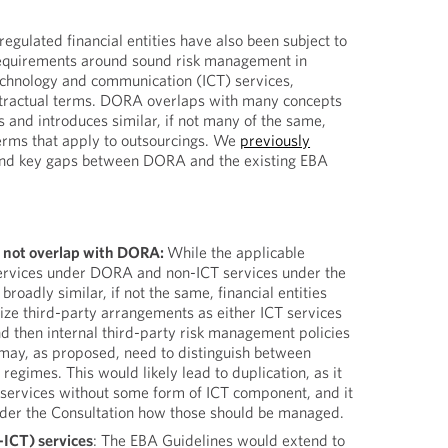
egulated financial entities have also been subject to
quirements around sound risk management in
echnology and communication (ICT) services,
tractual terms. DORA overlaps with many concepts
 and introduces similar, if not many of the same,
erms that apply to outsourcings. We
previously
 and key gaps between DORA and the existing EBA
 not overlap with DORA:
While the applicable
ervices under DORA and non-ICT services under the
roadly similar, if not the same, financial entities
ize third-party arrangements as either ICT services
d then internal third-party risk management policies
may, as proposed, need to distinguish between
regimes. This would likely lead to duplication, as it
ge services without some form of ICT component, and it
under the Consultation how those should be managed.
-ICT) services
: The EBA Guidelines would extend to