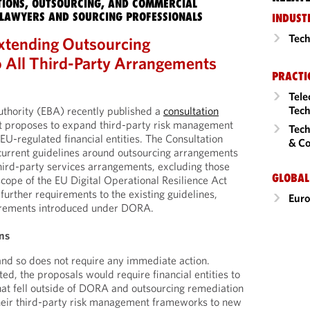
IONS, OUTSOURCING, AND COMMERCIAL
LAWYERS AND SOURCING PROFESSIONALS
INDUST
Tech
xtending Outsourcing
 All Third-Party Arrangements
PRACTI
Tele
Tech
thority (EBA) recently published a
consultation
at proposes to expand third-party risk management
Tech
EU-regulated financial entities. The Consultation
& Co
current guidelines around outsourcing arrangements
third-party services arrangements, excluding those
GLOBAL
scope of the EU Digital Operational Resilience Act
rther requirements to the existing guidelines,
Eur
uirements introduced under DORA.
ns
 and so does not require any immediate action.
d, the proposals would require financial entities to
hat fell outside of DORA and outsourcing remediation
heir third-party risk management frameworks to new