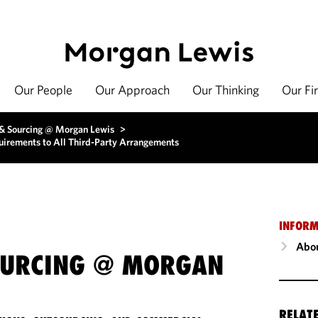
Our People
Our Approach
Our Thinking
Our Fi
 & Sourcing @ Morgan Lewis
>
irements to All Third-Party Arrangements
INFORM
Abou
OURCING @ MORGAN
RELAT