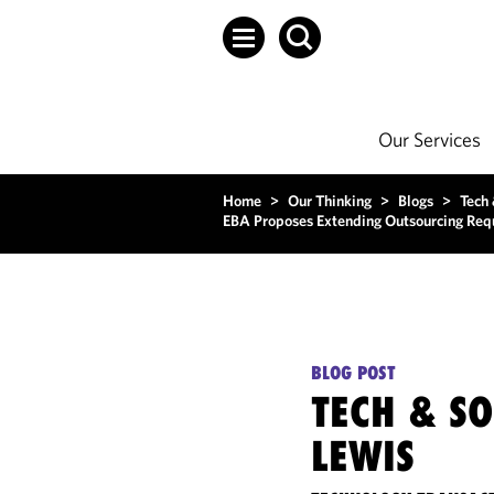
Our Services
Home
>
Our Thinking
>
Blogs
>
Tech
EBA Proposes Extending Outsourcing Requ
BLOG POST
TECH & S
LEWIS