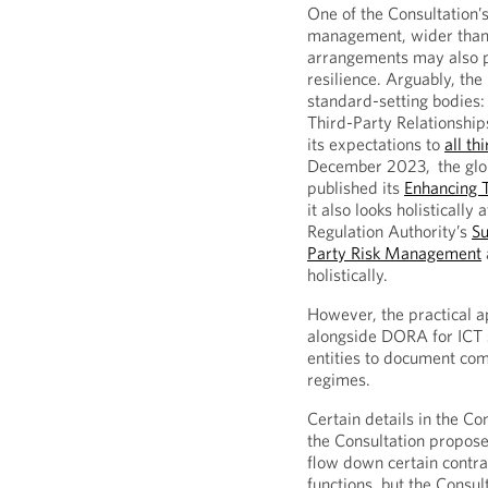
One of the Consultation’s 
management, wider than j
arrangements may also po
resilience. Arguably, the
standard-setting bodies:
Third-Party Relationshi
its expectations to
all th
December 2023, the globa
published its
Enhancing 
it also looks holisticall
Regulation Authority’s
Su
Party Risk Management
holistically.
However, the practical a
alongside DORA for ICT s
entities to document com
regimes.
Certain details in the C
the Consultation propose
flow down certain contrac
functions, but the Consul