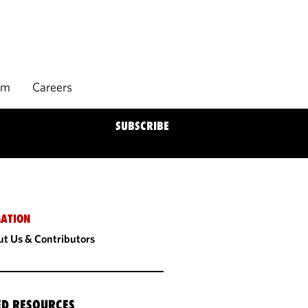
rm
Careers
SUBSCRIBE
ATION
t Us & Contributors
ED RESOURCES