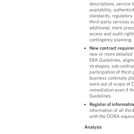
descriptions, service 
availability, authentic
standards, regulatory 
third-party services su
additional, more pres
access and audit right
contingency planning, 
New contract require
new or more detailed 
EBA Guidelines, align
strategies, sub-contrac
participation of third-
business continuity pla
were out of scope of 
remediation even if th
Guidelines.
Register of informatio
information of all thi
with the DORA-equivale
Analysis