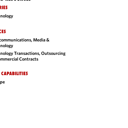
RIES
nology
CES
communications, Media &
nology
nology Transactions, Outsourcing
mmercial Contracts
 CAPABILITIES
ope