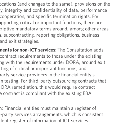
locations (and changes to the same), provisions on the
ity, integrity and confidentiality of data, performance
cooperation, and specific termination rights. For
pporting critical or important functions, there are
criptive mandatory terms around, among other areas,
s, subcontracting, reporting obligations, business
and exit strategies.
ments for non-ICT services:
The Consultation adds
contract requirements to those under the existing
ing with the requirements under DORA, around exit
ting of critical or important functions, and
party service providers in the financial entity’s
n testing. For third-party outsourcing contracts that
DORA remediation, this would require contract
e contract is compliant with the existing EBA
n
: Financial entities must maintain a register of
rd-party services arrangements, which is consistent
nt register of information of ICT services.