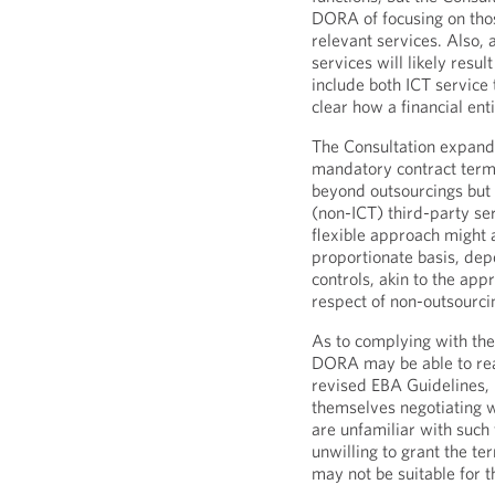
DORA of focusing on thos
relevant services. Also, 
services will likely resu
include both ICT service 
clear how a financial ent
The Consultation expands
mandatory contract terms
beyond outsourcings but a
(non-ICT) third-party s
flexible approach might 
proportionate basis, depe
controls, akin to the app
respect of non-outsourci
As to complying with the
DORA may be able to rea
revised EBA Guidelines, 
themselves negotiating w
are unfamiliar with such
unwilling to grant the te
may not be suitable for t