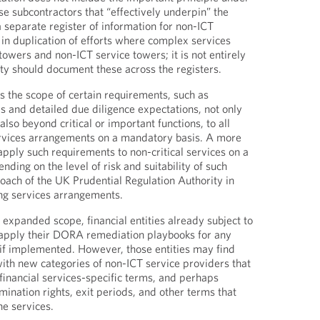
e subcontractors that “effectively underpin” the
a separate register of information for non-ICT
lt in duplication of efforts where complex services
towers and non-ICT service towers; it is not entirely
ity should document these across the registers.
 the scope of certain requirements, such as
 and detailed due diligence expectations, not only
lso beyond critical or important functions, to all
ervices arrangements on a mandatory basis. A more
apply such requirements to non-critical services on a
nding on the level of risk and suitability of such
roach of the UK Prudential Regulation Authority in
ng services arrangements.
 expanded scope, financial entities already subject to
pply their DORA remediation playbooks for any
if implemented. However, those entities may find
ith new categories of non-ICT service providers that
 financial services-specific terms, and perhaps
rmination rights, exit periods, and other terms that
he services.