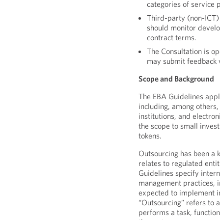
categories of service 
Third-party (non-ICT) 
should monitor devel
contract terms.
The Consultation is op
may submit feedback 
Scope and Background
The EBA Guidelines apply
including, among others, 
institutions, and electro
the scope to small inves
tokens.
Outsourcing has been a ke
relates to regulated enti
Guidelines specify inte
management practices, inc
expected to implement in
“Outsourcing” refers to 
performs a task, functio