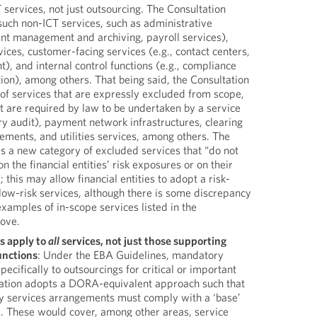
services, not just outsourcing. The Consultation
such non-ICT services, such as administrative
ent management and archiving, payroll services),
ces, customer-facing services (e.g., contact centers,
, and internal control functions (e.g., compliance
tion), among others. That being said, the Consultation
st of services that are expressly excluded from scope,
at are required by law to be undertaken by a service
ory audit), payment network infrastructures, clearing
ements, and utilities services, among others. The
s a new category of excluded services that “do not
 the financial entities’ risk exposures or on their
; this may allow financial entities to adopt a risk-
low-risk services, although there is some discrepancy
xamples of in-scope services listed in the
bove.
s apply to
all
services, not just those supporting
functions
: Under the EBA Guidelines, mandatory
ecifically to outsourcings for critical or important
tation adopts a DORA-equivalent approach such that
rty services arrangements must comply with a ‘base’
s. These would cover, among other areas, service