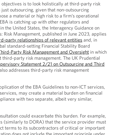
objectives is to look holistically at third-party risk
ust outsourcing, given that non-outsourcing
se a material or high risk to a firm’s operational
 EBA is catching up with other regulators and
 in the United States, the Interagency Guidance on
ps: Risk Management, published in June 2023, applies
ird-party relationships of relevant entities
and, in
l standard-setting Financial Stability Board
Third-Party Risk Management and Oversight
in which
y at third-party risk management. The UK Prudential
pervisory Statement 2/21 on Outsourcing and Third
also addresses third-party risk management
pplication of the EBA Guidelines to non-ICT services,
ervices, may create a material burden on financial
pliance with two separate, albeit very similar,
onsultation could exacerbate this burden. For example,
s (similarly to DORA) that the service provider must
t terms to its subcontractors of critical or important
tation does not include the important principle under