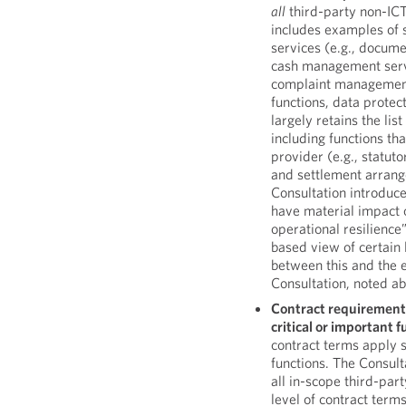
all
third-party non-ICT 
includes examples of 
services (e.g., docum
cash management servi
complaint management)
functions, data protec
largely retains the li
including functions th
provider (e.g., statut
and settlement arrang
Consultation introduce
have material impact on
operational resilience”
based view of certain 
between this and the e
Consultation, noted a
Contract requirement
critical or important 
contract terms apply sp
functions. The Consul
all in-scope third-pa
level of contract term