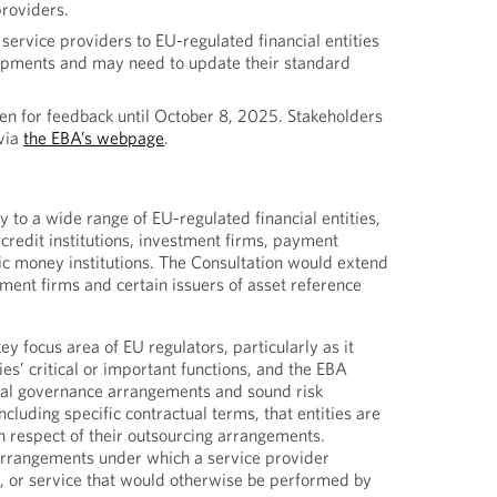
providers.
service providers to EU-regulated financial entities
opments and may need to update their standard
en for feedback until October 8, 2025. Stakeholders
via
the EBA’s webpage
.
 to a wide range of EU-regulated financial entities,
credit institutions, investment firms, payment
nic money institutions. The Consultation would extend
tment firms and certain issuers of asset reference
y focus area of EU regulators, particularly as it
ties’ critical or important functions, and the EBA
rnal governance arrangements and sound risk
luding specific contractual terms, that entities are
 respect of their outsourcing arrangements.
arrangements under which a service provider
n, or service that would otherwise be performed by