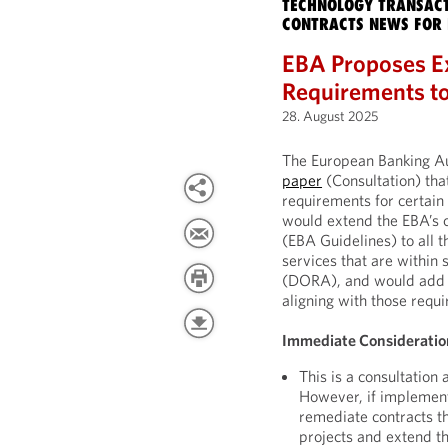
TECHNOLOGY TRANSACT
CONTRACTS NEWS FOR 
EBA Proposes E
Requirements to
28. August 2025
The European Banking Au
paper
(Consultation) th
requirements for certain 
would extend the EBA’s 
(EBA Guidelines) to all 
services that are within 
(DORA), and would add fu
aligning with those req
Immediate Consideratio
This is a consultation
However, if implemente
remediate contracts t
projects and extend t