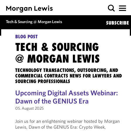
Tech & Sourcing @ Morgan Lewis
SUBSCRIBE
BLOG POST
TECH & SOURCING
@ MORGAN LEWIS
TECHNOLOGY TRANSACTIONS, OUTSOURCING, AND
COMMERCIAL CONTRACTS NEWS FOR LAWYERS AND
SOURCING PROFESSIONALS
Upcoming Digital Assets Webinar:
Dawn of the GENIUS Era
05. August 2025
Join us for an enlightening webinar hosted by Morgan
Lewis, Dawn of the GENIUS Era: Crypto Week,