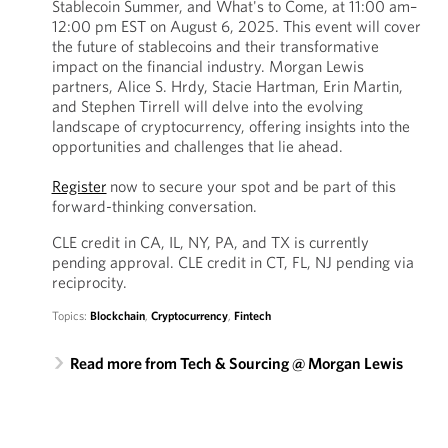
Stablecoin Summer, and What's to Come, at 11:00 am–
12:00 pm EST on August 6, 2025. This event will cover
the future of stablecoins and their transformative
impact on the financial industry. Morgan Lewis
partners, Alice S. Hrdy, Stacie Hartman, Erin Martin,
and Stephen Tirrell will delve into the evolving
landscape of cryptocurrency, offering insights into the
opportunities and challenges that lie ahead.
Register
now to secure your spot and be part of this
forward-thinking conversation.
CLE credit in CA, IL, NY, PA, and TX is currently
pending approval. CLE credit in CT, FL, NJ pending via
reciprocity.
Topics:
Blockchain
,
Cryptocurrency
,
Fintech
Read more from Tech & Sourcing @ Morgan Lewis