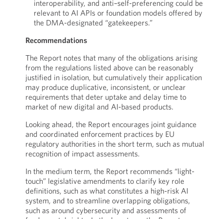
interoperability, and anti–self-preferencing could be
relevant to AI APIs or foundation models offered by
the DMA-designated “gatekeepers.”
Recommendations
The Report notes that many of the obligations arising
from the regulations listed above can be reasonably
justified in isolation, but cumulatively their application
may produce duplicative, inconsistent, or unclear
requirements that deter uptake and delay time to
market of new digital and AI-based products.
Looking ahead, the Report encourages joint guidance
and coordinated enforcement practices by EU
regulatory authorities in the short term, such as mutual
recognition of impact assessments.
In the medium term, the Report recommends “light-
touch” legislative amendments to clarify key role
definitions, such as what constitutes a high-risk AI
system, and to streamline overlapping obligations,
such as around cybersecurity and assessments of