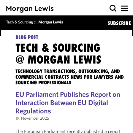
Tech & Sourcing @ Morgan Lewis
SUBSCRIBE
BLOG POST
TECH & SOURCING
@ MORGAN LEWIS
TECHNOLOGY TRANSACTIONS, OUTSOURCING, AND
COMMERCIAL CONTRACTS NEWS FOR LAWYERS AND
SOURCING PROFESSIONALS
EU Parliament Publishes Report on
Interaction Between EU Digital
Regulations
19. November 2025
The European Parliament recently published a
report