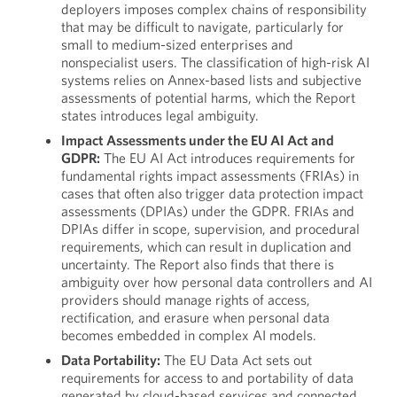
deployers imposes complex chains of responsibility
that may be difficult to navigate, particularly for
small to medium-sized enterprises and
nonspecialist users. The classification of high-risk AI
systems relies on Annex-based lists and subjective
assessments of potential harms, which the Report
states introduces legal ambiguity.
Impact Assessments under the EU AI Act and
GDPR:
The EU AI Act introduces requirements for
fundamental rights impact assessments (FRIAs) in
cases that often also trigger data protection impact
assessments (DPIAs) under the GDPR. FRIAs and
DPIAs differ in scope, supervision, and procedural
requirements, which can result in duplication and
uncertainty. The Report also finds that there is
ambiguity over how personal data controllers and AI
providers should manage rights of access,
rectification, and erasure when personal data
becomes embedded in complex AI models.
Data Portability:
The EU Data Act sets out
requirements for access to and portability of data
generated by cloud-based services and connected