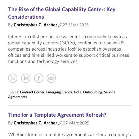
The Rise of the Global Capability Center: Key
Considerations
By
Christopher C. Archer
//
27. März 2025
Interest in offshore business centers, commonly known as
global capability centers (GCCs), continues to rise as US
companies across industries look to establish overseas
offices and hire skilled workers to support critical business
functions and technology services.
Topics:
Contract Corner
,
Emerging Trends
,
India
,
Outsourcing
,
Service
Agreements
Time for a Template Agreement Refresh?
By
Christopher C. Archer
//
07. März 2025
Whether form or template agreements are for a company’s