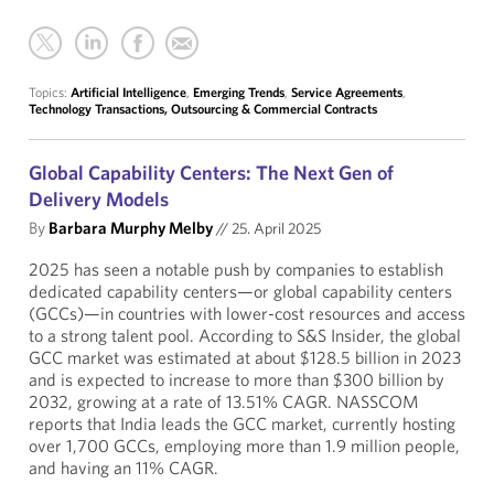
Topics:
Artificial Intelligence
,
Emerging Trends
,
Service Agreements
,
Technology Transactions, Outsourcing & Commercial Contracts
Global Capability Centers: The Next Gen of
Delivery Models
By
Barbara Murphy Melby
//
25. April 2025
2025 has seen a notable push by companies to establish
dedicated capability centers—or global capability centers
(GCCs)—in countries with lower-cost resources and access
to a strong talent pool. According to S&S Insider, the global
GCC market was estimated at about $128.5 billion in 2023
and is expected to increase to more than $300 billion by
2032, growing at a rate of 13.51% CAGR. NASSCOM
reports that India leads the GCC market, currently hosting
over 1,700 GCCs, employing more than 1.9 million people,
and having an 11% CAGR.