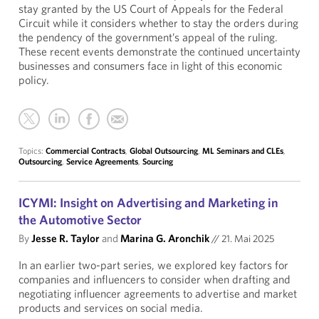
stay granted by the US Court of Appeals for the Federal
Circuit while it considers whether to stay the orders during
the pendency of the government’s appeal of the ruling.
These recent events demonstrate the continued uncertainty
businesses and consumers face in light of this economic
policy.
Topics:
Commercial Contracts
,
Global Outsourcing
,
ML Seminars and CLEs
,
Outsourcing
,
Service Agreements
,
Sourcing
ICYMI: Insight on Advertising and Marketing in
the Automotive Sector
By
Jesse R. Taylor
and
Marina G. Aronchik
//
21. Mai 2025
In an earlier two-part series, we explored key factors for
companies and influencers to consider when drafting and
negotiating influencer agreements to advertise and market
products and services on social media.