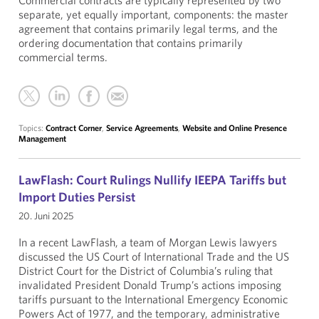
Commercial contracts are typically represented by two
separate, yet equally important, components: the master
agreement that contains primarily legal terms, and the
ordering documentation that contains primarily
commercial terms.
Topics:
Contract Corner
,
Service Agreements
,
Website and Online Presence
Management
LawFlash: Court Rulings Nullify IEEPA Tariffs but
Import Duties Persist
20. Juni 2025
In a recent LawFlash, a team of Morgan Lewis lawyers
discussed the US Court of International Trade and the US
District Court for the District of Columbia’s ruling that
invalidated President Donald Trump’s actions imposing
tariffs pursuant to the International Emergency Economic
Powers Act of 1977, and the temporary, administrative