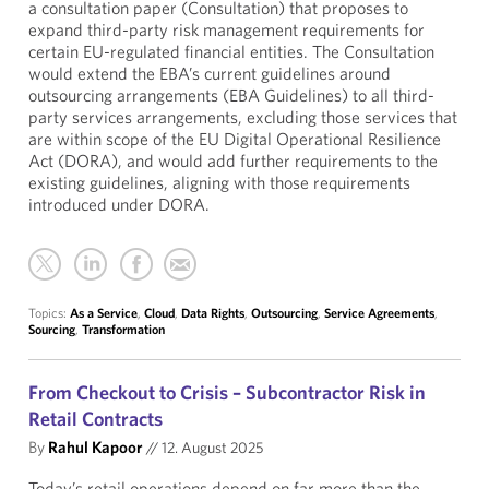
a consultation paper (Consultation) that proposes to
expand third-party risk management requirements for
certain EU-regulated financial entities. The Consultation
would extend the EBA’s current guidelines around
outsourcing arrangements (EBA Guidelines) to all third-
party services arrangements, excluding those services that
are within scope of the EU Digital Operational Resilience
Act (DORA), and would add further requirements to the
existing guidelines, aligning with those requirements
introduced under DORA.
Topics:
As a Service
,
Cloud
,
Data Rights
,
Outsourcing
,
Service Agreements
,
Sourcing
,
Transformation
From Checkout to Crisis – Subcontractor Risk in
Retail Contracts
By
Rahul Kapoor
//
12. August 2025
Today’s retail operations depend on far more than the