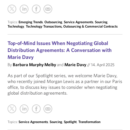
Topics:
Emerging Trends
,
Outsourcing
,
Service Agreements
,
Sourcing
,
Technology
,
Technology Transactions, Outsourcing & Commercial Contracts
Top-of-Mind Issues When Negotiating Global
Distribution Agreements: A Conversation with
Marie Davy
By
Barbara Murphy Melby
and
Marie Davy
//
14. April 2025
As part of our Spotlight series, we welcome Marie Davy,
who recently joined Morgan Lewis as a partner in our Paris
office, to discuss key issues to consider when negotiating
global distribution agreements.
Topics:
Service Agreements
,
Sourcing
,
Spotlight
,
Transformation