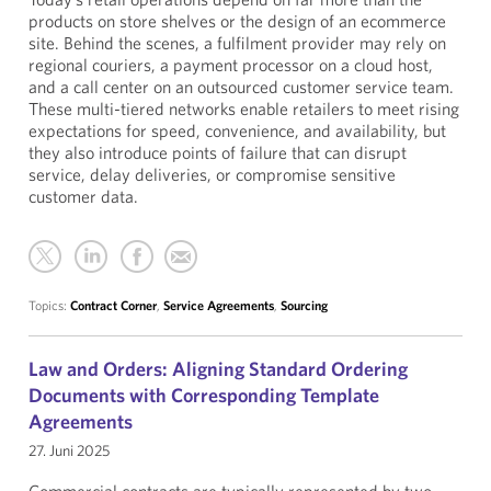
products on store shelves or the design of an ecommerce
site. Behind the scenes, a fulfilment provider may rely on
regional couriers, a payment processor on a cloud host,
and a call center on an outsourced customer service team.
These multi-tiered networks enable retailers to meet rising
expectations for speed, convenience, and availability, but
they also introduce points of failure that can disrupt
service, delay deliveries, or compromise sensitive
customer data.
Topics:
Contract Corner
,
Service Agreements
,
Sourcing
Law and Orders: Aligning Standard Ordering
Documents with Corresponding Template
Agreements
27. Juni 2025