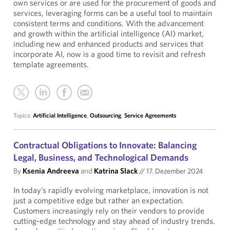
own services or are used for the procurement of goods and
services, leveraging forms can be a useful tool to maintain
consistent terms and conditions. With the advancement
and growth within the artificial intelligence (AI) market,
including new and enhanced products and services that
incorporate AI, now is a good time to revisit and refresh
template agreements.
Topics:
Artificial Intelligence
,
Outsourcing
,
Service Agreements
Contractual Obligations to Innovate: Balancing
Legal, Business, and Technological Demands
By
Ksenia Andreeva
and
Katrina Slack
//
17. Dezember 2024
In today’s rapidly evolving marketplace, innovation is not
just a competitive edge but rather an expectation.
Customers increasingly rely on their vendors to provide
cutting-edge technology and stay ahead of industry trends.