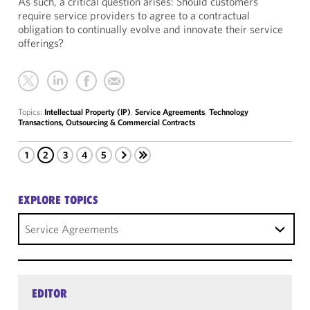
As such, a critical question arises: Should customers
require service providers to agree to a contractual
obligation to continually evolve and innovate their service
offerings?
Topics:
Intellectual Property (IP)
,
Service Agreements
,
Technology
Transactions, Outsourcing & Commercial Contracts
1
2
3
4
5
EXPLORE TOPICS
Service Agreements
EDITOR