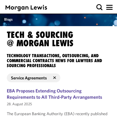
Blogs
TECH & SOURCING
@ MORGAN LEWIS
TECHNOLOGY TRANSACTIONS, OUTSOURCING, AND
COMMERCIAL CONTRACTS NEWS FOR LAWYERS AND
SOURCING PROFESSIONALS
Service Agreements
EBA Proposes Extending Outsourcing
Requirements to All Third-Party Arrangements
28. August 2025
The European Banking Authority (EBA) recently published