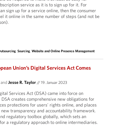
cription service as it is to sign up for it. For
an sign up for a service online, then the consumer
el it online in the same number of steps (and not be
son).
utsourcing
,
Sourcing
,
Website and Online Presence Management
opean Union’s Digital Services Act Comes
and
Jesse R. Taylor
//
19. Januar 2023
ital Services Act (DSA) came into force on
 DSA creates comprehensive new obligations for
ces protections for users' rights online, and places
a new transparency and accountability framework.
ind regulatory toolbox globally, which sets an
for a regulatory approach to online intermediaries.