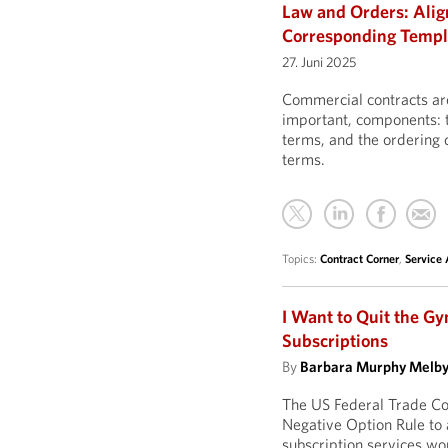
Law and Orders: Ali
Corresponding Temp
27. Juni 2025
Commercial contracts are
important, components: t
terms, and the ordering
terms.
Topics:
Contract Corner
,
Service
I Want to Quit the Gy
Subscriptions
By
Barbara Murphy Melb
The US Federal Trade Co
Negative Option Rule to 
subscription services wou