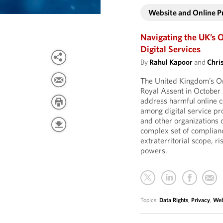
Website and Online 
Navigating the UK’s O
Digital Services
By
Rahul Kapoor
and
Chri
The United Kingdom’s On
Royal Assent in October
address harmful online c
among digital service pr
and other organizations 
complex set of compliance
extraterritorial scope, r
powers.
Topics:
Data Rights
,
Privacy
,
Web