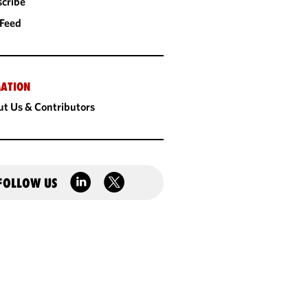
cribe
 Feed
ATION
t Us & Contributors
FOLLOW US