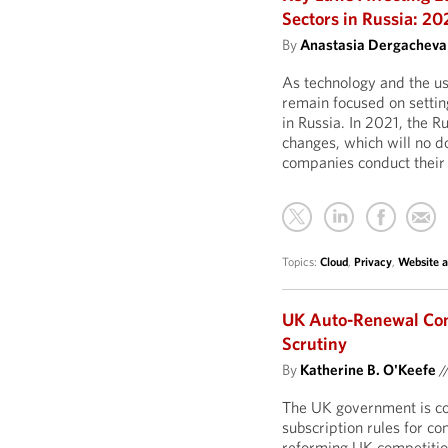
Sectors in Russia: 20
By
Anastasia Dergacheva
As technology and the us
remain focused on settin
in Russia. In 2021, the 
changes, which will no 
companies conduct their 
Topics:
Cloud
,
Privacy
,
Website 
UK Auto-Renewal Co
Scrutiny
By
Katherine B. O'Keefe
/
The UK government is co
subscription rules for c
reforming UK competitio