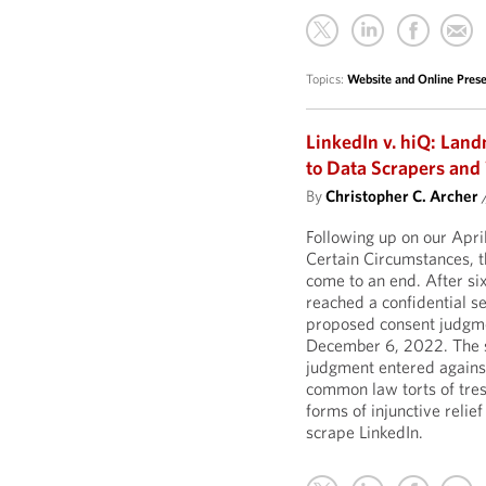
Topics:
Website and Online Pre
LinkedIn v. hiQ: Lan
to Data Scrapers an
By
Christopher C. Archer
Following up on our Apr
Certain Circumstances, th
come to an end. After six
reached a confidential s
proposed consent judgment
December 6, 2022. The s
judgment entered against 
common law torts of tres
forms of injunctive relief
scrape LinkedIn.