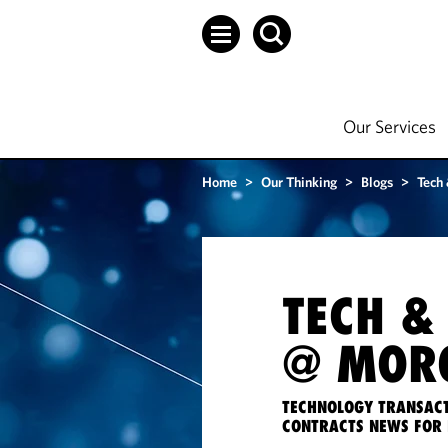
Our Services
Home
>
Our Thinking
>
Blogs
>
Tech
TECH &
@ MORG
TECHNOLOGY TRANSACT
CONTRACTS NEWS FOR 