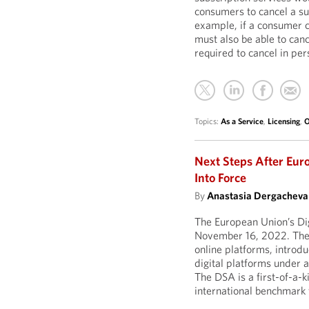
consumers to cancel a subs
example, if a consumer c
must also be able to canc
required to cancel in per
Topics:
As a Service
,
Licensing
,
O
Next Steps After Eur
Into Force
By
Anastasia Dergacheva
The European Union’s Dig
November 16, 2022. The
online platforms, introdu
digital platforms under 
The DSA is a first-of-a-k
international benchmark 