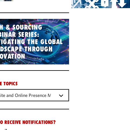
H & SOURCING
INAR SERIES:
IGATING THE GLOBAL
NDSCAPE THROUGH
OVATION
E TOPICS
ite and Online Presence Management
O RECEIVE NOTIFICATIONS?