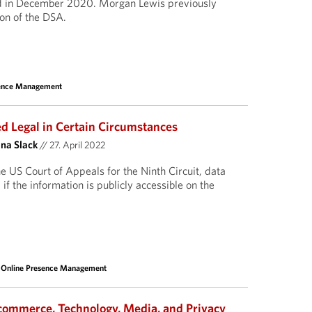
ed in December 2020. Morgan Lewis previously
ion of the DSA.
sence Management
 Legal in Certain Circumstances
ina Slack
//
27. April 2022
e US Court of Appeals for the Ninth Circuit, data
if the information is publicly accessible on the
 Online Presence Management
commerce, Technology, Media, and Privacy