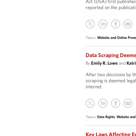
Act (DSA) first publish
reported on the publicat
Topics:
Website and Online Pre
Data Scraping Deemed
By
Emily R. Lowe
and
Katr
After two decisions by th
scraping is deemed legal 
internet.
Topics:
Data Rights
,
Website and
Key Laws Affecting E