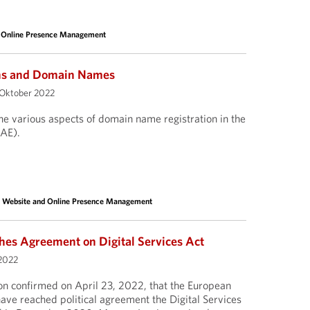
 Online Presence Management
ns and Domain Names
 Oktober 2022
the various aspects of domain name registration in the
UAE).
,
Website and Online Presence Management
es Agreement on Digital Services Act
2022
 confirmed on April 23, 2022, that the European
ave reached political agreement the Digital Services