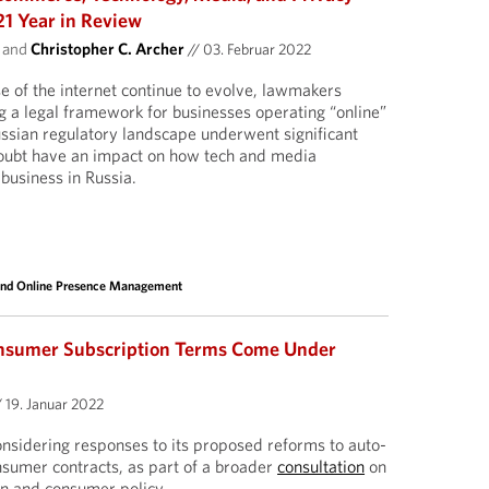
21 Year in Review
and
Christopher C. Archer
//
03. Februar 2022
e of the internet continue to evolve, lawmakers
g a legal framework for businesses operating “online”
Russian regulatory landscape underwent significant
doubt have an impact on how tech and media
business in Russia.
and Online Presence Management
nsumer Subscription Terms Come Under
/
19. Januar 2022
nsidering responses to its proposed reforms to auto-
onsumer contracts, as part of a broader
consultation
on
n and consumer policy.