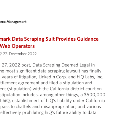
sence Management
dmark Data Scraping Suit Provides Guidance
d Web Operators
//
22. Dezember 2022
il 27, 2022 post, Data Scraping Deemed Legal in
e most significant data scraping lawsuit has finally
 years of litigation, LinkedIn Corp. and hiQ Labs, Inc.
ettlement agreement and filed a stipulation and
 (stipulation) with the California district court on
tipulation includes, among other things, a $500,000
hiQ, establishment of hiQ’s liability under California
pass to chattels and misappropriation, and various
 effectively prohibiting hiQ’s future ability to data