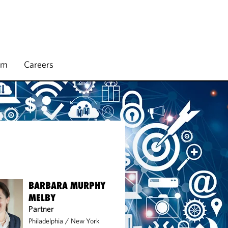
rm
Careers
BARBARA MURPHY
MELBY
Partner
Philadelphia
/
New York