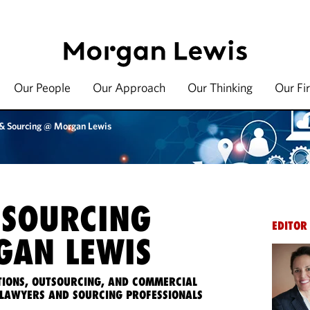
Our People
Our Approach
Our Thinking
Our Fi
 & Sourcing @ Morgan Lewis
 SOURCING
EDITOR
AN LEWIS
IONS, OUTSOURCING, AND COMMERCIAL
LAWYERS AND SOURCING PROFESSIONALS