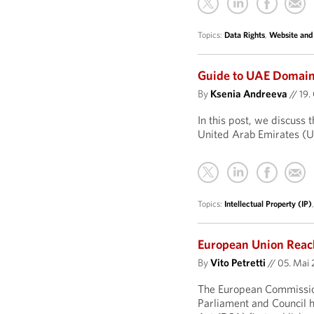
Topics:
Data Rights
,
Website and
Guide to UAE Domai
By
Ksenia Andreeva
//
19.
In this post, we discuss 
United Arab Emirates (
Topics:
Intellectual Property (IP)
European Union Reach
By
Vito Petretti
//
05. Mai 
The European Commission
Parliament and Council h