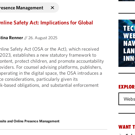
Presence Management
nline Safety Act: Implications for Global
TEC
WEB
stina Renner
//
26. August 2025
NAV
line Safety Act (OSA or the Act), which received
LA
 2023, establishes a new statutory framework to
INN
ontent, protect children, and promote accountability
oviders. For counsel advising platforms, publishers,
operating in the digital space, the OSA introduces a
 considerations, particularly given its
isk-based obligations, and substantial enforcement
EXPLOR
Webs
site and Online Presence Management
WANT T