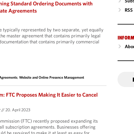
Subs
gning Standard Ordering Documents with
RSS
late Agreements
 typically represented by two separate, yet equally
he master agreement that contains primarily legal
INFORM
 documentation that contains primarily commercial
Abou
 Agreements
,
Website and Online Presence Management
m: FTC Proposes Making It Easier to Cancel
y
//
20. April 2023
mmission (FTC) recently proposed expanding its
all subscription agreements.
Businesses offering
ld be required to make it at least as easy for