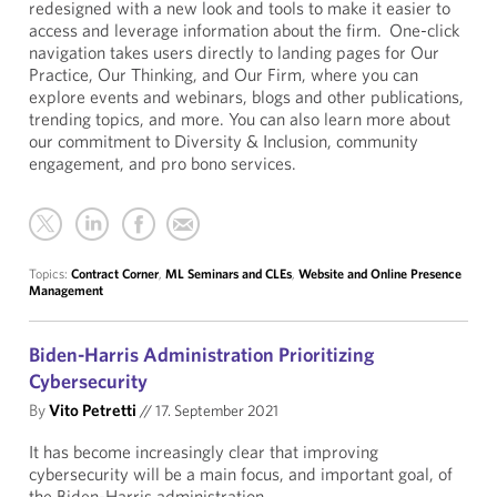
redesigned with a new look and tools to make it easier to
access and leverage information about the firm. One-click
navigation takes users directly to landing pages for Our
Practice, Our Thinking, and Our Firm, where you can
explore events and webinars, blogs and other publications,
trending topics, and more. You can also learn more about
our commitment to Diversity & Inclusion, community
engagement, and pro bono services.
Topics:
Contract Corner
,
ML Seminars and CLEs
,
Website and Online Presence
Management
Biden-Harris Administration Prioritizing
Cybersecurity
By
Vito Petretti
//
17. September 2021
It has become increasingly clear that improving
cybersecurity will be a main focus, and important goal, of
the Biden-Harris administration.