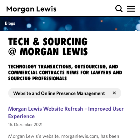
Blogs
TECH & SOURCING
@ MORGAN LEWIS
TECHNOLOGY TRANSACTIONS, OUTSOURCING, AND
COMMERCIAL CONTRACTS NEWS FOR LAWYERS AND
SOURCING PROFESSIONALS
Website and Online Presence Management
Morgan Lewis Website Refresh – Improved User
Experience
16. Dezember 2021
Morgan Lewis's website, morganlewis.com, has been