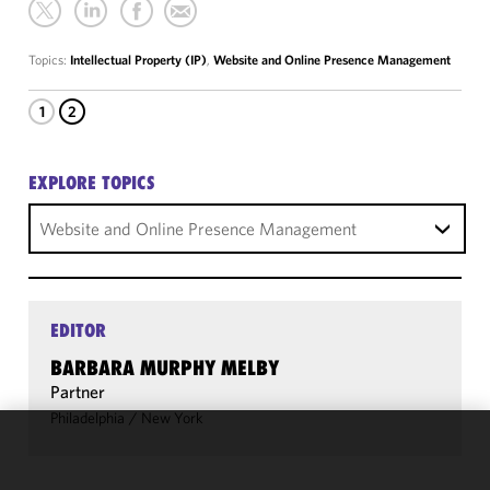
Topics:
Intellectual Property (IP)
,
Website and Online Presence Management
1
2
EXPLORE TOPICS
Website and Online Presence Management
EDITOR
BARBARA MURPHY MELBY
Partner
Philadelphia
/
New York
We use
cookies to