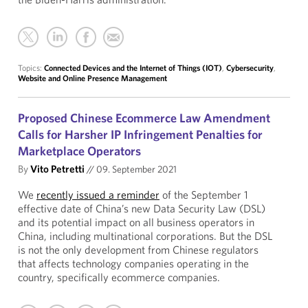
Topics:
Connected Devices and the Internet of Things (IOT)
,
Cybersecurity
,
Website and Online Presence Management
Proposed Chinese Ecommerce Law Amendment
Calls for Harsher IP Infringement Penalties for
Marketplace Operators
By
Vito Petretti
//
09. September 2021
We
recently issued a reminder
of the September 1
effective date of China’s new Data Security Law (DSL)
and its potential impact on all business operators in
China, including multinational corporations. But the DSL
is not the only development from Chinese regulators
that affects technology companies operating in the
country, specifically ecommerce companies.