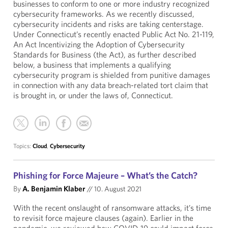
businesses to conform to one or more industry recognized
cybersecurity frameworks. As we recently discussed,
cybersecurity incidents and risks are taking centerstage.
Under Connecticut’s recently enacted Public Act No. 21-119,
An Act Incentivizing the Adoption of Cybersecurity
Standards for Business (the Act), as further described
below, a business that implements a qualifying
cybersecurity program is shielded from punitive damages
in connection with any data breach-related tort claim that
is brought in, or under the laws of, Connecticut.
Topics:
Cloud
,
Cybersecurity
Phishing for Force Majeure – What’s the Catch?
By
A. Benjamin Klaber
//
10. August 2021
With the recent onslaught of ransomware attacks, it’s time
to revisit force majeure clauses (again). Earlier in the