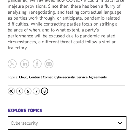
pandemic, we reviewed how COVID-19 could impact force
majeure provisions. Since then, there has been a flurry of
analyzing, renegotiating, and testing contractual language,
as parties work through, or anticipate, pandemic-related
difficulties. While contracting parties focus on striking a
balance of when, and to what extent, a party’s
performance will be excused due to pandemic-related
circumstances, a different threat could follow a similar
trajectory.
Topics:
Cloud
,
Contract Corner
,
Cybersecurity
,
Service Agreements
6
7
8
EXPLORE TOPICS
Cybersecurity