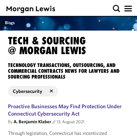
Blogs
TECH & SOURCING
@ MORGAN LEWIS
TECHNOLOGY TRANSACTIONS, OUTSOURCING, AND
COMMERCIAL CONTRACTS NEWS FOR LAWYERS AND
SOURCING PROFESSIONALS
Cybersecurity
Proactive Businesses May Find Protection Under
Connecticut Cybersecurity Act
By
A. Benjamin Klaber
//
13. August 2021
Through legislation, Connecticut has incentivized