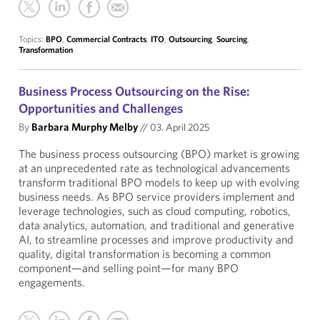
Topics:
BPO
,
Commercial Contracts
,
ITO
,
Outsourcing
,
Sourcing
,
Transformation
Business Process Outsourcing on the Rise:
Opportunities and Challenges
By
Barbara Murphy Melby
//
03. April 2025
The business process outsourcing (BPO) market is growing
at an unprecedented rate as technological advancements
transform traditional BPO models to keep up with evolving
business needs. As BPO service providers implement and
leverage technologies, such as cloud computing, robotics,
data analytics, automation, and traditional and generative
AI, to streamline processes and improve productivity and
quality, digital transformation is becoming a common
component—and selling point—for many BPO
engagements.