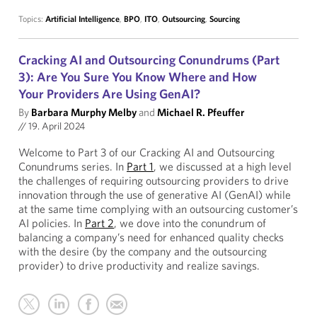
Topics:
Artificial Intelligence
,
BPO
,
ITO
,
Outsourcing
,
Sourcing
Cracking AI and Outsourcing Conundrums (Part
3): Are You Sure You Know Where and How
Your Providers Are Using GenAI?
By
Barbara Murphy Melby
and
Michael R. Pfeuffer
//
19. April 2024
Welcome to Part 3 of our Cracking AI and Outsourcing
Conundrums series. In
Part 1
, we discussed at a high level
the challenges of requiring outsourcing providers to drive
innovation through the use of generative AI (GenAI) while
at the same time complying with an outsourcing customer’s
AI policies. In
Part 2
, we dove into the conundrum of
balancing a company’s need for enhanced quality checks
with the desire (by the company and the outsourcing
provider) to drive productivity and realize savings.