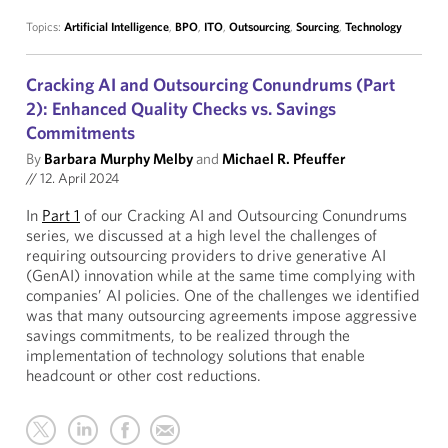
Topics:
Artificial Intelligence
,
BPO
,
ITO
,
Outsourcing
,
Sourcing
,
Technology
Cracking AI and Outsourcing Conundrums (Part
2): Enhanced Quality Checks vs. Savings
Commitments
By
Barbara Murphy Melby
and
Michael R. Pfeuffer
//
12. April 2024
In
Part 1
of our Cracking AI and Outsourcing Conundrums
series, we discussed at a high level the challenges of
requiring outsourcing providers to drive generative AI
(GenAI) innovation while at the same time complying with
companies’ AI policies. One of the challenges we identified
was that many outsourcing agreements impose aggressive
savings commitments, to be realized through the
implementation of technology solutions that enable
headcount or other cost reductions.