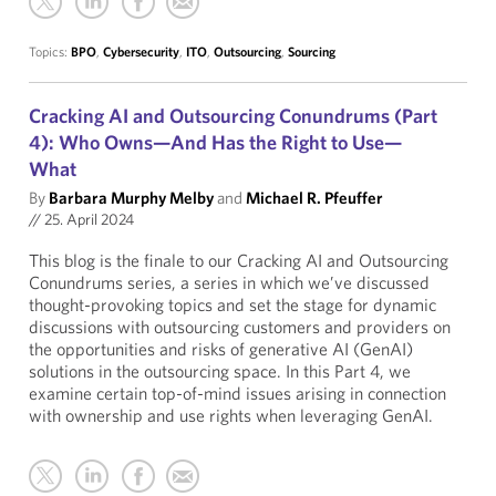
Topics:
BPO
,
Cybersecurity
,
ITO
,
Outsourcing
,
Sourcing
Cracking AI and Outsourcing Conundrums (Part
4): Who Owns—And Has the Right to Use—
What
By
Barbara Murphy Melby
and
Michael R. Pfeuffer
//
25. April 2024
This blog is the finale to our Cracking AI and Outsourcing
Conundrums series, a series in which we’ve discussed
thought-provoking topics and set the stage for dynamic
discussions with outsourcing customers and providers on
the opportunities and risks of generative AI (GenAI)
solutions in the outsourcing space. In this Part 4, we
examine certain top-of-mind issues arising in connection
with ownership and use rights when leveraging GenAI.