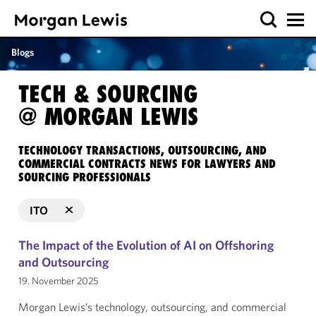
Blogs
TECH & SOURCING
@ MORGAN LEWIS
TECHNOLOGY TRANSACTIONS, OUTSOURCING, AND
COMMERCIAL CONTRACTS NEWS FOR LAWYERS AND
SOURCING PROFESSIONALS
ITO
The Impact of the Evolution of AI on Offshoring
and Outsourcing
19. November 2025
Morgan Lewis’s technology, outsourcing, and commercial