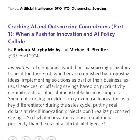
Topics:
Artificial Intelligence
,
BPO
,
ITO
,
Outsourcing
,
Sourcing
Cracking AI and Outsourcing Conundrums (Part
1): When a Push for Innovation and AI Policy
Collide
By
Barbara Murphy Melby
and
Michael R. Pfeuffer
//
05. April 2024
Innovation:
all companies want their outsourcing providers
to be at the forefront, whether accomplished by proposing
ideas, implementing solutions as part of their business-as-
usual services, or offering savings based on productivity
commitments or other demonstrable business impact.
Some outsourcing providers may even use innovation as a
key differentiator during the sales cycle, putting real
dollars at risk if innovation projects don’t realize promised
savings. And what innovation is more top of mind
presently than the use of artificial intelligence?