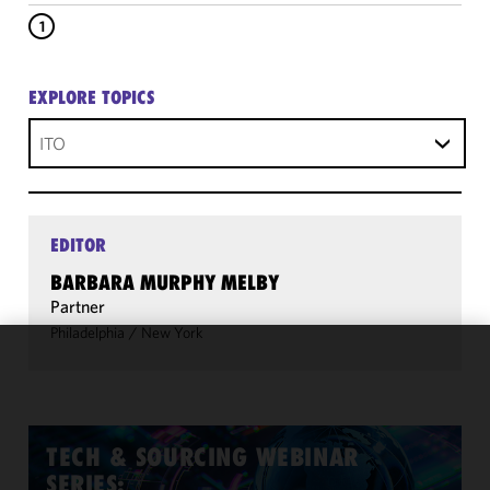
1
EXPLORE TOPICS
ITO
EDITOR
BARBARA MURPHY MELBY
Partner
Philadelphia
/
New York
We use
cookies to
improve the
functionality
TECH & SOURCING WEBINAR
and
SERIES: