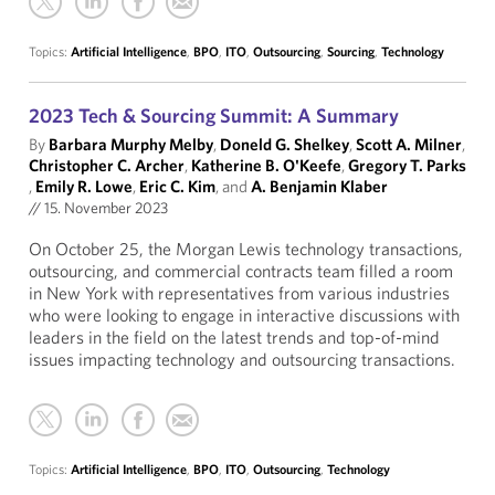
Topics:
Artificial Intelligence
,
BPO
,
ITO
,
Outsourcing
,
Sourcing
,
Technology
2023 Tech & Sourcing Summit: A Summary
By
Barbara Murphy Melby
,
Doneld G. Shelkey
,
Scott A. Milner
,
Christopher C. Archer
,
Katherine B. O'Keefe
,
Gregory T. Parks
,
Emily R. Lowe
,
Eric C. Kim
, and
A. Benjamin Klaber
//
15. November 2023
On October 25, the Morgan Lewis technology transactions,
outsourcing, and commercial contracts team filled a room
in New York with representatives from various industries
who were looking to engage in interactive discussions with
leaders in the field on the latest trends and top-of-mind
issues impacting technology and outsourcing transactions.
Topics:
Artificial Intelligence
,
BPO
,
ITO
,
Outsourcing
,
Technology