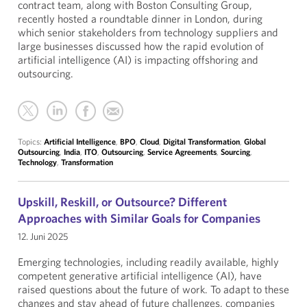
contract team, along with Boston Consulting Group,
recently hosted a roundtable dinner in London, during
which senior stakeholders from technology suppliers and
large businesses discussed how the rapid evolution of
artificial intelligence (AI) is impacting offshoring and
outsourcing.
Topics:
Artificial Intelligence
,
BPO
,
Cloud
,
Digital Transformation
,
Global
Outsourcing
,
India
,
ITO
,
Outsourcing
,
Service Agreements
,
Sourcing
,
Technology
,
Transformation
Upskill, Reskill, or Outsource? Different
Approaches with Similar Goals for Companies
12. Juni 2025
Emerging technologies, including readily available, highly
competent generative artificial intelligence (AI), have
raised questions about the future of work. To adapt to these
changes and stay ahead of future challenges, companies