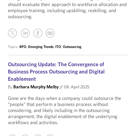
should evaluate their approach to workforce allocation and
employee training, including upskilling, reskilling, and
outsourcing.
Topics:
BPO
,
Emerging Trends
,
ITO
,
Outsourcing
Outsourcing Update: The Convergence of
Business Process Outsourcing and Digital
Enablement
By
Barbara Murphy Melby
//
08. April 2025
Gone are the days when a company could outsource the
“people” that perform a business process without
considering, and likely including in the outsourcing
arrangement, the digital enablement of the underlying
workflows and activities.