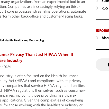
Subs
in many organizations from an experimental tool to an
on. Companies are increasingly relying on third-
RSS
pport core processes, streamline operations, automate
rform other back-office and customer-facing tasks.
INFORM
Abou
ital Health
,
Healthcare
,
Outsourcing
sumer Privacy Than Just HIPAA When It
are Industry
uar 2024
industry is often focused on the Health Insurance
bility Act (HIPAA) and compliance with its privacy
any companies that service HIPAA-regulated entities
such HIPAA regulations themselves, such as consumer-
companies, including those providing healthcare-
e applications. Given the complexities of complying
s, for those working with the healthcare industry or