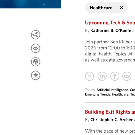
Healthcare
Upcoming Tech & Sour
By
Katherine B. O'Keefe
a
Join partner Ben Klaber 
2026 from 12:00 to 1:00 
digital health. Topics wil
as well as data governa
Topics:
Artificial Intelligence
,
Con
Emerging Trends
,
Healthcare
,
Te
Building Exit Rights a
By
Christopher C. Archer
With the pace of new prod