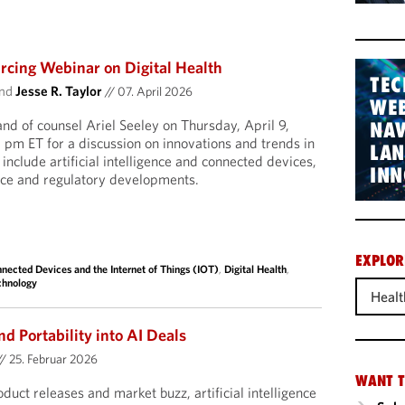
cing Webinar on Digital Health
TEC
nd
Jesse R. Taylor
//
07. April 2026
WEB
and of counsel Ariel Seeley on Thursday, April 9,
NAV
pm ET for a discussion on innovations and trends in
LA
l include artificial intelligence and connected devices,
INN
nce and regulatory developments.
EXPLOR
nected Devices and the Internet of Things (IOT)
,
Digital Health
,
chnology
Healt
nd Portability into AI Deals
//
25. Februar 2026
WANT T
uct releases and market buzz, artificial intelligence