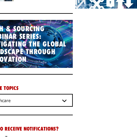
H & SOURCING
INAR SERIES:
IGATING THE GLOBAL
NDSCAPE THROUGH
OVATION
E TOPICS
hcare
O RECEIVE NOTIFICATIONS?