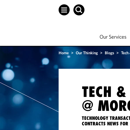
Our Services
Home
>
Our Thinking
>
Blogs
>
Tech
TECH &
@ MORG
TECHNOLOGY TRANSACT
CONTRACTS NEWS FOR 