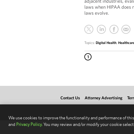
adjacent industries, eva
laws when HIPAA does no
laws evolve.
Topics:
Digital Health
,
Healthcar
1
Contact Us
Attorney Advertising
Ter
We use cookies to improve the functionality and performance of this
and
Privacy Policy.
You may review and/or modify your cookie select