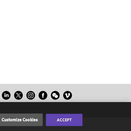
Customize Cookies
ACCEPT