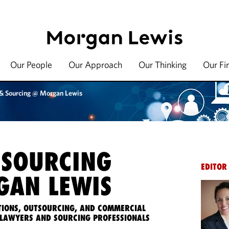
Our People
Our Approach
Our Thinking
Our Fi
 & Sourcing @ Morgan Lewis
 SOURCING
EDITOR
AN LEWIS
IONS, OUTSOURCING, AND COMMERCIAL
LAWYERS AND SOURCING PROFESSIONALS