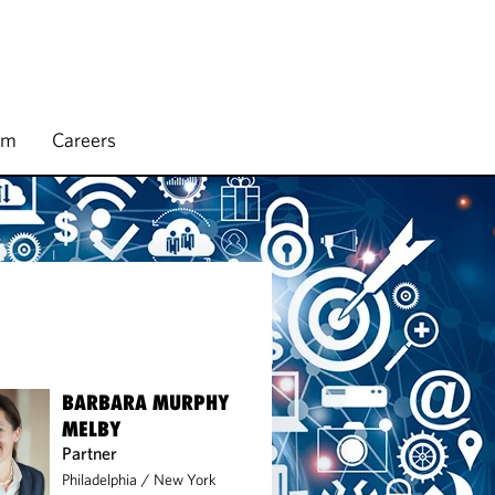
rm
Careers
BARBARA MURPHY
MELBY
Partner
Philadelphia
/
New York