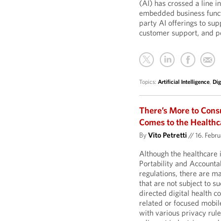
(AI) has crossed a line 
embedded business functi
party AI offerings to su
customer support, and pe
Topics:
Artificial Intelligence
,
Dig
There’s More to Con
Comes to the Healthc
By
Vito Petretti
//
16. Febr
Although the healthcare 
Portability and Accounta
regulations, there are m
that are not subject to 
directed digital health 
related or focused mobil
with various privacy rule