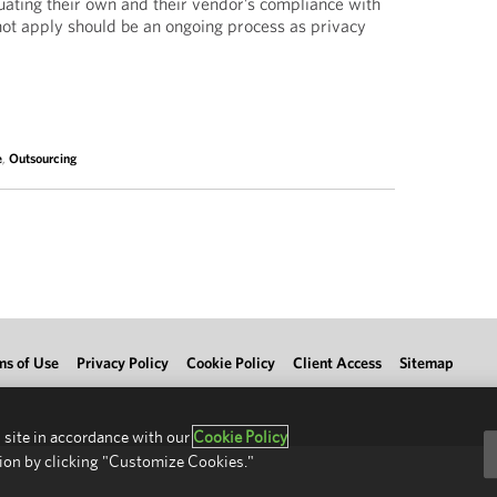
luating their own and their vendor’s compliance with
t apply should be an ongoing process as privacy
e
,
Outsourcing
ms of Use
Privacy Policy
Cookie Policy
Client Access
Sitemap
 site in accordance with our
Cookie Policy
ion by clicking "Customize Cookies."