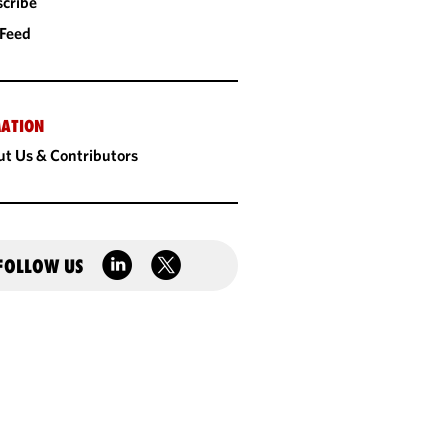
cribe
 Feed
ATION
t Us & Contributors
FOLLOW US