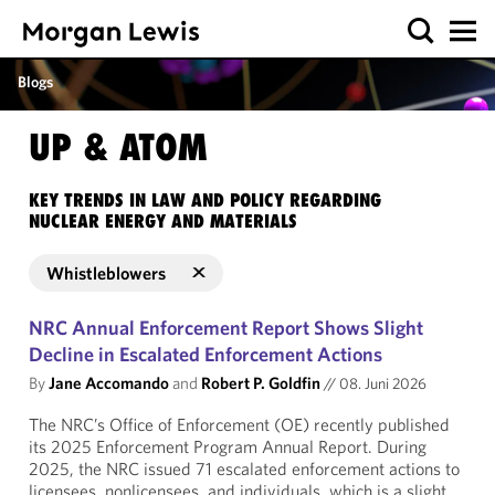
Blogs
UP & ATOM
KEY TRENDS IN LAW AND POLICY REGARDING
NUCLEAR ENERGY AND MATERIALS
Whistleblowers
NRC Annual Enforcement Report Shows Slight
Decline in Escalated Enforcement Actions
By
Jane Accomando
and
Robert P. Goldfin
//
08. Juni 2026
The NRC’s Office of Enforcement (OE) recently published
its 2025 Enforcement Program Annual Report. During
2025, the NRC issued 71 escalated enforcement actions to
licensees, nonlicensees, and individuals, which is a slight