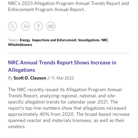
NRC’s 2023 Allegation Program Annual Trends Report and
Enforcement Program Annual Report.
Topics:
Energy
,
Inspections and Enforcement
,
Investigations
,
NRC
,
Whistleblowers
NRC Annual Trends Report Shows Increase in
Allegations
By
Scott D. Clausen
//
11. Mai 2022
The NRC recently issued its Allegation Program Annual
Trends Report, analyzing regional, national, and site-
specific allegation trends for calendar year 2021. The
report’s top-line numbers show that allegations increased
approximately 40% from 2020. The broad-based increase
spanned reactor and materials licensees, as well as their
vendors.