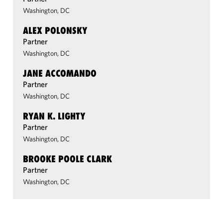
Washington, DC
ALEX POLONSKY
Partner
Washington, DC
JANE ACCOMANDO
Partner
Washington, DC
RYAN K. LIGHTY
Partner
Washington, DC
BROOKE POOLE CLARK
Partner
Washington, DC