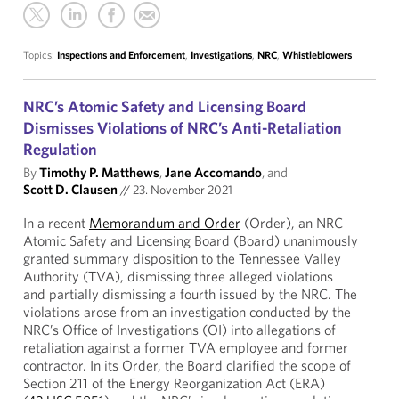
Topics:
Inspections and Enforcement
,
Investigations
,
NRC
,
Whistleblowers
NRC’s Atomic Safety and Licensing Board
Dismisses Violations of NRC’s Anti-Retaliation
Regulation
By
Timothy P. Matthews
,
Jane Accomando
, and
Scott D. Clausen
//
23. November 2021
In a recent
Memorandum and Order
(Order), an NRC
Atomic Safety and Licensing Board (Board) unanimously
granted summary disposition to the Tennessee Valley
Authority (TVA), dismissing three alleged violations
and partially dismissing a fourth issued by the NRC. The
violations arose from an investigation conducted by the
NRC’s Office of Investigations (OI) into allegations of
retaliation against a former TVA employee and former
contractor. In its Order, the Board clarified the scope of
Section 211 of the Energy Reorganization Act (ERA)