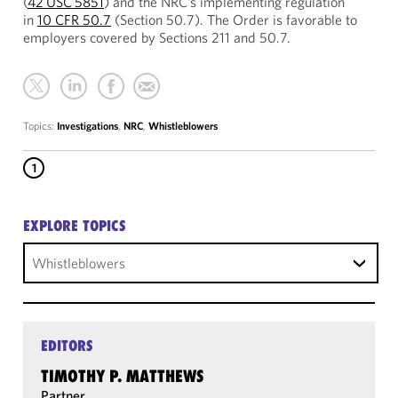
(
42 USC 5851
) and the NRC’s implementing regulation
in
10 CFR 50.7
(Section 50.7). The Order is favorable to
employers covered by Sections 211 and 50.7.
Topics:
Investigations
,
NRC
,
Whistleblowers
1
EXPLORE TOPICS
Whistleblowers
EDITORS
TIMOTHY P. MATTHEWS
Partner