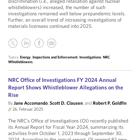
discrimination (i.e., alleged retaliation against nuclear
whistleblowers) increased, the number of such
investigations remained well below prepandemic levels.
Further, an overall trend of increasing investigations of
materials licensees continued into 2025.
Topics:
Energy
,
Inspections and Enforcement
,
Investigations
,
NRC
,
Whistleblowers
NRC Office of Investigations FY 2024 Annual
Report Shows Whistleblower Allegations on the
Rise
By
Jane Accomando
,
Scott D. Clausen
, and
Robert P. Goldfin
//
26. Februar 2025
The NRC’s Office of Investigations (OI) recently published
its Annual Report for Fiscal Year 2024, summarizing its
activities from October 1, 2023 through September 30,
2024. According to the annual report, OI opened 82 new