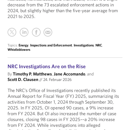
decrease from the 73 escalated enforcement actions in
2024, but slightly higher than the five-year average from
2021 to 2025.
Topics:
Energy
,
Inspections and Enforcement
,
Investigations
,
NRC
,
Whistleblowers
NRC Investigations Are on the Rise
By
Timothy P. Matthews
,
Jane Accomando
, and
Scott D. Clausen
//
24. Februar 2026
The NRC’s Office of Investigations recently published its
Annual Report for Fiscal Year (FY) 2025, summarizing its
activities from October 1, 2024 through September 30,
2025. In FY 2025, OI opened 90 cases, a 9% increase
from FY 2024. But OI also increased the number of case
closures, closing 98 cases in FY 2025––a 20% increase
from FY 2024. While investigations into alleged