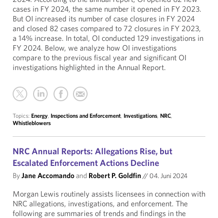
cases in FY 2024, the same number it opened in FY 2023.
But OI increased its number of case closures in FY 2024
and closed 82 cases compared to 72 closures in FY 2023,
a 14% increase. In total, OI conducted 129 investigations in
FY 2024. Below, we analyze how OI investigations
compare to the previous fiscal year and significant OI
investigations highlighted in the Annual Report.
Topics:
Energy
,
Inspections and Enforcement
,
Investigations
,
NRC
,
Whistleblowers
NRC Annual Reports: Allegations Rise, but
Escalated Enforcement Actions Decline
By
Jane Accomando
and
Robert P. Goldfin
//
04. Juni 2024
Morgan Lewis routinely assists licensees in connection with
NRC allegations, investigations, and enforcement. The
following are summaries of trends and findings in the