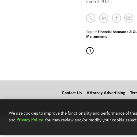
end of 2021.
Topics:
Financial Assurance & Qua
Management
1
Contact Us
Attorney Advertising
Ter
We use cookies to improve the functionality and performance of this
and
Privacy Policy.
You may review and/or modify your cookie select