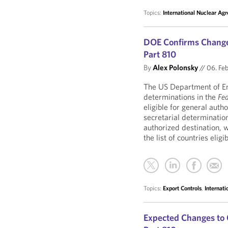
Topics:
International Nuclear Ag
DOE Confirms Change
Part 810
By
Alex Polonsky
//
06. Fe
The US Department of En
determinations in the
Fed
eligible for general auth
secretarial determination
authorized destination,
the list of countries elig
Topics:
Export Controls
,
Internat
Expected Changes to 