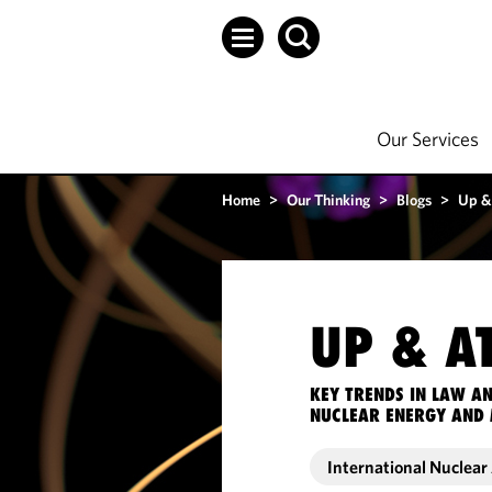
Our Services
Home
>
Our Thinking
>
Blogs
>
Up &
UP & A
KEY TRENDS IN LAW A
NUCLEAR ENERGY AND 
International Nuclea