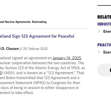
RELAT
ional Nuclear Agreements
,
Rulemaking
INDUST
Ene
ailand Sign 123 Agreement for Peaceful
PRACTI
t D. Clausen
//
20. Februar 2025
Ener
hailand signed an agreement on
January 14, 2025
,
nuclear cooperation between the two countries. The
by Section 123 of the Atomic Energy Act of 1954, as
3
) (AEA), and is known as a “123 Agreement.” That
ent Biden transmitted that 123 Agreement and a
ssessment Statement (NPAS) to Congress for their
days of being in session to either disapprove or
ement to take effect.