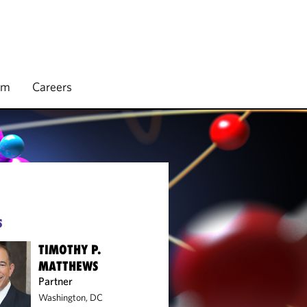
rm
Careers
S
TIMOTHY P.
MATTHEWS
Partner
Washington, DC