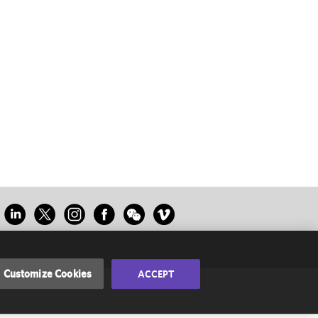
Customize Cookies
ACCEPT