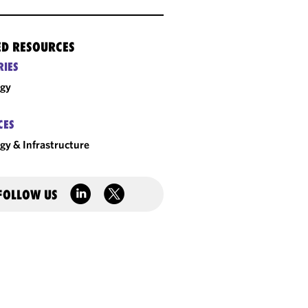
ED RESOURCES
RIES
rgy
CES
gy & Infrastructure
FOLLOW US