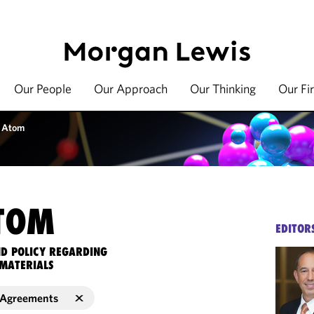
Our People
Our Approach
Our Thinking
Our Fi
 Atom
TOM
EDITOR
ND POLICY REGARDING
MATERIALS
r Agreements