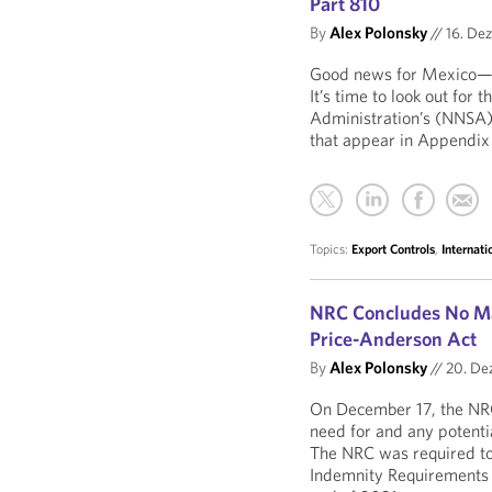
Part 810
By
Alex Polonsky
//
16. De
Good news for Mexico—an
It’s time to look out for
Administration’s (NNSA) 
that appear in Appendix
Topics:
Export Controls
,
Internat
NRC Concludes No Ma
Price-Anderson Act
By
Alex Polonsky
//
20. De
On December 17, the NRC
need for and any potenti
The NRC was required to 
Indemnity Requirements 