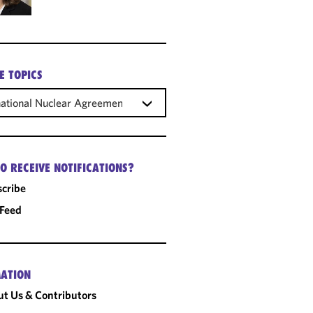
E TOPICS
national Nuclear Agreements
O RECEIVE NOTIFICATIONS?
cribe
 Feed
ATION
t Us & Contributors