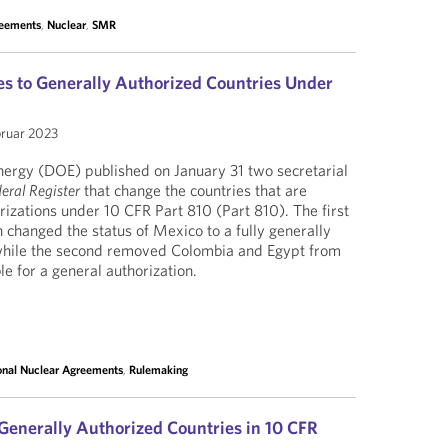
reements
,
Nuclear
,
SMR
s to Generally Authorized Countries Under
bruar 2023
ergy (DOE) published on January 31 two secretarial
eral Register
that change the countries that are
orizations under 10 CFR Part 810 (Part 810). The first
 changed the status of Mexico to a fully generally
 while the second removed Colombia and Egypt from
ible for a general authorization.
ional Nuclear Agreements
,
Rulemaking
Generally Authorized Countries in 10 CFR