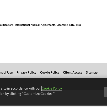
lifications
,
International Nuclear Agreements
,
Licensing
,
NRC
,
Risk
ms of Use
Privacy Policy
Cookie Policy
Client Access
Sitemap
 site in accordance with our
Cookie Policy
ion by clicking "Customize Cookies."