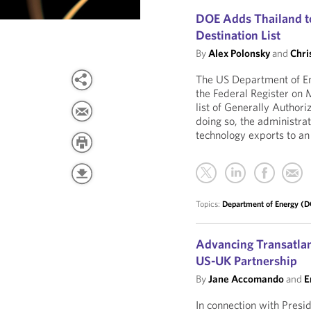
DOE Adds Thailand to
Destination List
By
Alex Polonsky
and
Chri
The US Department of En
the Federal Register on
list of Generally Author
doing so, the administrat
technology exports to an
Topics:
Department of Energy (
Advancing Transatlan
US-UK Partnership
By
Jane Accomando
and
E
In connection with Presid