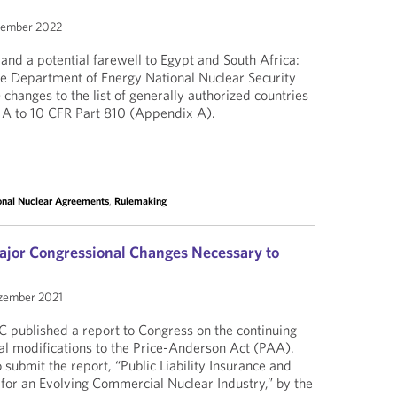
zember 2022
d a potential farewell to Egypt and South Africa:
 the Department of Energy National Nuclear Security
changes to the list of generally authorized countries
 A to 10 CFR Part 810 (Appendix A).
ional Nuclear Agreements
,
Rulemaking
jor Congressional Changes Necessary to
zember 2021
 published a report to Congress on the continuing
al modifications to the Price-Anderson Act (PAA).
submit the report, “Public Liability Insurance and
for an Evolving Commercial Nuclear Industry,” by the