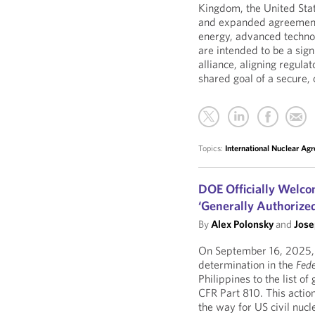
Kingdom, the United Sta
and expanded agreements
energy, advanced techno
are intended to be a sign
alliance, aligning regula
shared goal of a secure, 
Topics:
International Nuclear Ag
DOE Officially Welco
‘Generally Authorize
By
Alex Polonsky
and
Jose
On September 16, 2025, 
determination in the
Fede
Philippines to the list o
CFR Part 810. This actio
the way for US civil nucl