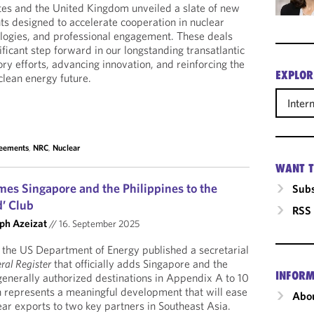
tes and the United Kingdom unveiled a slate of new
 designed to accelerate cooperation in nuclear
logies, and professional engagement. These deals
ificant step forward in our longstanding transatlantic
tory efforts, advancing innovation, and reinforcing the
EXPLOR
clean energy future.
Inter
reements
,
NRC
,
Nuclear
WANT T
mes Singapore and the Philippines to the
Subs
d’ Club
RSS
ph Azeizat
//
16. September 2025
the US Department of Energy published a secretarial
ral Register
that officially adds Singapore and the
INFORM
f generally authorized destinations in Appendix A to 10
n represents a meaningful development that will ease
Abou
ear exports to two key partners in Southeast Asia.