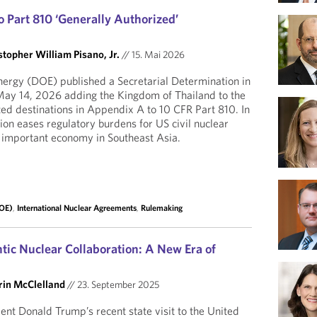
 Part 810 ‘Generally Authorized’
stopher William Pisano, Jr.
//
15. Mai 2026
ergy (DOE) published a Secretarial Determination in
 May 14, 2026 adding the Kingdom of Thailand to the
ized destinations in Appendix A to 10 CFR Part 810. In
ion eases regulatory burdens for US civil nuclear
 important economy in Southeast Asia.
DOE)
,
International Nuclear Agreements
,
Rulemaking
tic Nuclear Collaboration: A New Era of
rin McClelland
//
23. September 2025
ent Donald Trump’s recent state visit to the United