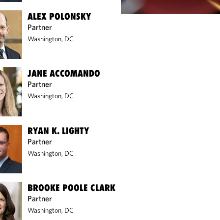
ALEX POLONSKY
Partner
Washington, DC
JANE ACCOMANDO
Partner
Washington, DC
RYAN K. LIGHTY
Partner
Washington, DC
BROOKE POOLE CLARK
Partner
Washington, DC