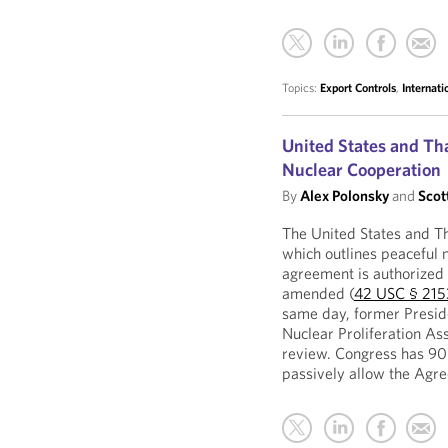
Topics:
Export Controls
,
Internat
United States and Th
Nuclear Cooperation
By
Alex Polonsky
and
Scot
The United States and T
which outlines peaceful 
agreement is authorized 
amended (
42 USC § 215
same day, former Presid
Nuclear Proliferation A
review. Congress has 90 
passively allow the Agre