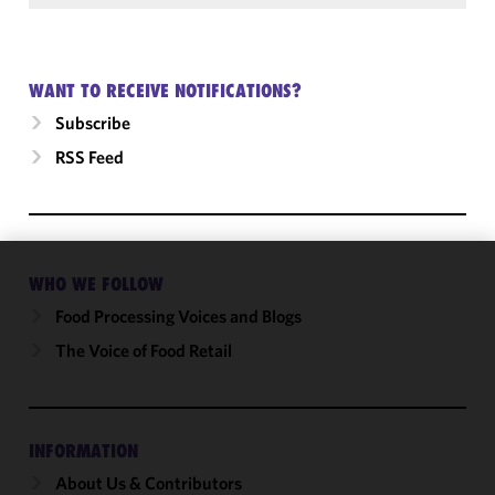
WANT TO RECEIVE NOTIFICATIONS?
Subscribe
RSS Feed
WHO WE FOLLOW
We use
cookies to
Food Processing Voices and Blogs
improve the
The Voice of Food Retail
functionality
and
performance
of this site
INFORMATION
in
About Us & Contributors
accordance