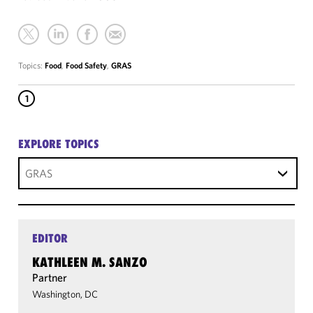
Topics:
Food
,
Food Safety
,
GRAS
1
EXPLORE TOPICS
GRAS
EDITOR
KATHLEEN M. SANZO
Partner
Washington, DC