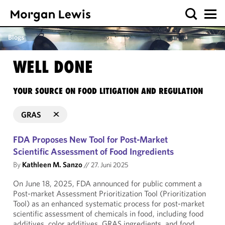
Blogs
WELL DONE
YOUR SOURCE ON FOOD LITIGATION AND REGULATION
GRAS
FDA Proposes New Tool for Post-Market
Scientific Assessment of Food Ingredients
By
Kathleen M. Sanzo
//
27. Juni 2025
On June 18, 2025, FDA announced for public comment a
Post-market Assessment Prioritization Tool (Prioritization
Tool) as an enhanced systematic process for post-market
scientific assessment of chemicals in food, including food
additives, color additives, GRAS ingredients, and food