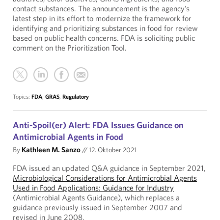
contact substances. The announcement is the agency’s
latest step in its effort to modernize the framework for
identifying and prioritizing substances in food for review
based on public health concerns. FDA is soliciting public
comment on the Prioritization Tool.
Topics:
FDA
,
GRAS
,
Regulatory
Anti-Spoil(er) Alert: FDA Issues Guidance on
Antimicrobial Agents in Food
By
Kathleen M. Sanzo
//
12. Oktober 2021
FDA issued an updated Q&A guidance in September 2021,
Microbiological Considerations for Antimicrobial Agents
Used in Food Applications: Guidance for Industry
(Antimicrobial Agents Guidance), which replaces a
guidance previously issued in September 2007 and
revised in June 2008.