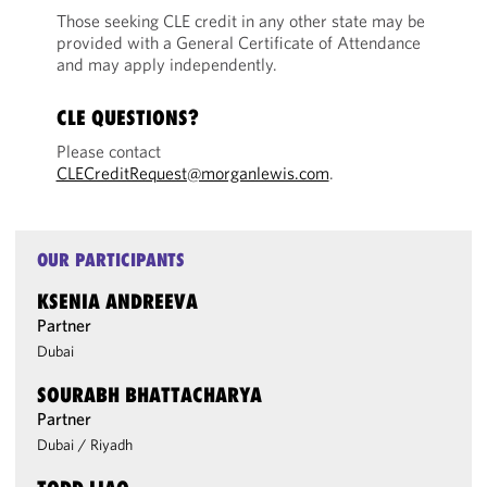
Those seeking CLE credit in any other state may be
provided with a General Certificate of Attendance
and may apply independently.
CLE QUESTIONS?
Please contact
CLECreditRequest@morganlewis.com
.
OUR PARTICIPANTS
KSENIA ANDREEVA
Partner
Dubai
SOURABH BHATTACHARYA
Partner
Dubai
/
Riyadh