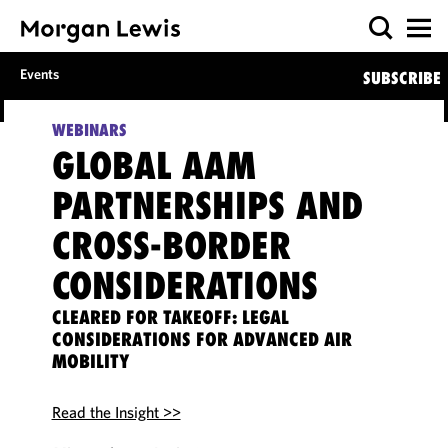
Events
SUBSCRIBE
WEBINARS
GLOBAL AAM
PARTNERSHIPS AND
CROSS-BORDER
CONSIDERATIONS
CLEARED FOR TAKEOFF: LEGAL
CONSIDERATIONS FOR ADVANCED AIR
MOBILITY
Read the Insight >>