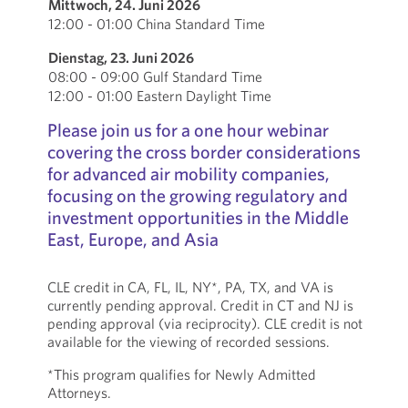
Mittwoch, 24. Juni 2026
12:00 - 01:00 China Standard Time
Dienstag, 23. Juni 2026
08:00 - 09:00 Gulf Standard Time
12:00 - 01:00 Eastern Daylight Time
Please join us for a one hour webinar
covering the cross border considerations
for advanced air mobility companies,
focusing on the growing regulatory and
investment opportunities in the Middle
East, Europe, and Asia
CLE credit in CA, FL, IL, NY*, PA, TX, and VA is
currently pending approval. Credit in CT and NJ is
pending approval (via reciprocity). CLE credit is not
available for the viewing of recorded sessions.
*This program qualifies for Newly Admitted
Attorneys.