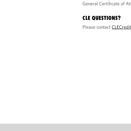
General Certificate of 
CLE QUESTIONS?
Please contact
CLECredi