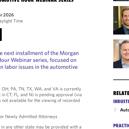
er 2026
aylight Time
the next installment of the Morgan
our Webinar series, focused on
n labor issues in the automotive
*, OH, PA, TN, TX, WA, and VA is currently
RELAT
 in CT, FL, and NJ is pending approval (via
is not available for the viewing of recorded
INDUST
Auto
 for Newly Admitted Attorneys
PRACTI
 in any other state may be provided with a