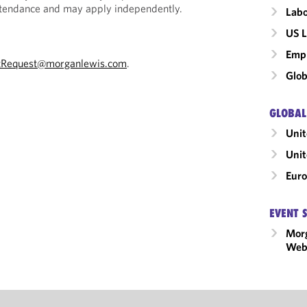
Attendance and may apply independently.
Labo
US L
Emp
tRequest@morganlewis.com
.
Glob
GLOBAL
Unit
Uni
Eur
EVENT 
Mor
Webi