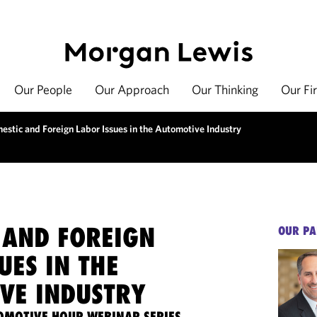
Our People
Our Approach
Our Thinking
Our Fi
estic and Foreign Labor Issues in the Automotive Industry
 AND FOREIGN
OUR PA
UES IN THE
VE INDUSTRY
OMOTIVE HOUR WEBINAR SERIES