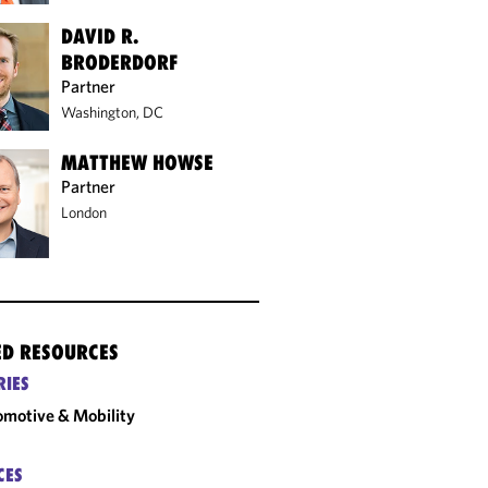
DAVID R.
BRODERDORF
Partner
Washington, DC
MATTHEW HOWSE
Partner
London
ED RESOURCES
RIES
motive & Mobility
CES