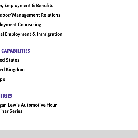
r, Employment & Benefits
abor/​Management Relations
loyment Counseling
al Employment & Immigration
 CAPABILITIES
ed States
ted Kingdom
ope
SERIES
gan Lewis Automotive Hour
nar Series