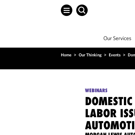
Our Services
Home
>
Our Thinking
>
Events
>
Dom
WEBINARS
DOMESTIC
LABOR ISS
AUTOMOTI
MORGAN LEWIS AUT