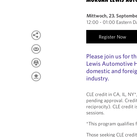
Mittwoch, 23. Septemb
12:00 - 01:00 Eastern D
Register Now
Please join us for 
Lewis Automotive H
domestic and foreig
industry.
CLE credit in CA, IL, NY
pending approval. Credit
reciprocity). CLE credit 
sessions.
*This program qualifies
Those seeking CLE credit