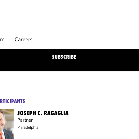
rm
Careers
SUBSCRIBE
RTICIPANTS
JOSEPH C. RAGAGLIA
Partner
Philadelphia