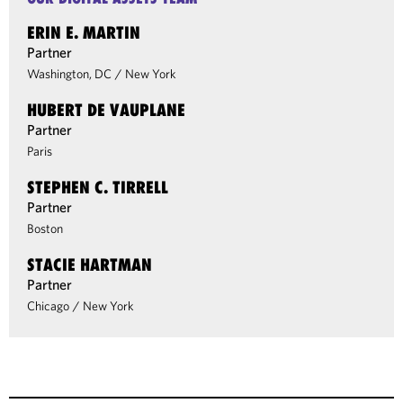
ERIN E. MARTIN
Partner
Washington, DC
/
New York
HUBERT DE VAUPLANE
Partner
Paris
STEPHEN C. TIRRELL
Partner
Boston
STACIE HARTMAN
Partner
Chicago
/
New York