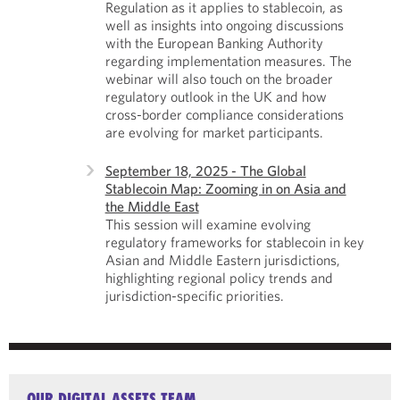
Regulation as it applies to stablecoin, as
well as insights into ongoing discussions
with the European Banking Authority
regarding implementation measures. The
webinar will also touch on the broader
regulatory outlook in the UK and how
cross-border compliance considerations
are evolving for market participants.
September 18, 2025 - The Global
Stablecoin Map: Zooming in on Asia and
the Middle East
This session will examine evolving
regulatory frameworks for stablecoin in key
Asian and Middle Eastern jurisdictions,
highlighting regional policy trends and
jurisdiction-specific priorities.
OUR DIGITAL ASSETS TEAM