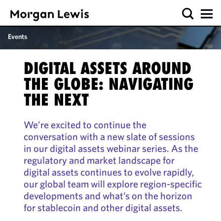
Events
DIGITAL ASSETS AROUND
THE GLOBE: NAVIGATING
THE NEXT
We’re excited to continue the
conversation with a new slate of sessions
in our digital assets webinar series. As the
regulatory and market landscape for
digital assets continues to evolve rapidly,
our global team will explore region-specific
developments and what’s on the horizon
for stablecoin and other digital assets.