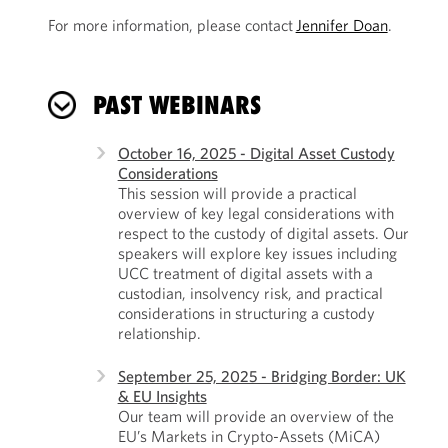
For more information, please contact
Jennifer Doan
.
PAST WEBINARS
October 16, 2025 - Digital Asset Custody
Considerations
This session will provide a practical
overview of key legal considerations with
respect to the custody of digital assets. Our
speakers will explore key issues including
UCC treatment of digital assets with a
custodian, insolvency risk, and practical
considerations in structuring a custody
relationship.
September 25, 2025 - Bridging Border: UK
& EU Insights
Our team will provide an overview of the
EU’s Markets in Crypto-Assets (MiCA)