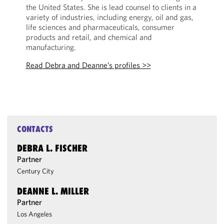
the United States. She is lead counsel to clients in a
variety of industries, including energy, oil and gas,
life sciences and pharmaceuticals, consumer
products and retail, and chemical and
manufacturing.
Read Debra and Deanne’s profiles >>
CONTACTS
DEBRA L. FISCHER
Partner
Century City
DEANNE L. MILLER
Partner
Los Angeles