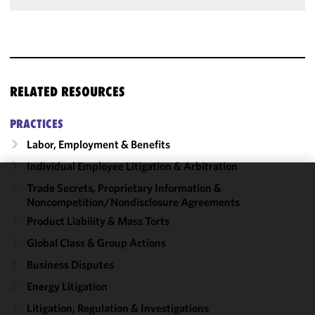
RELATED RESOURCES
PRACTICES
Labor, Employment & Benefits
Individual Employee Litigation & Arbitration
Trade Secrets, Proprietary Information &
We use
Noncompetition/​Nondisclosure Agreements
cookies to
Product Liability & Mass Torts
improve the
functionality
Global Class & Group Actions
and
Business Disputes
performance
Energy Litigation
of this site
in
Litigation, Regulation & Investigations