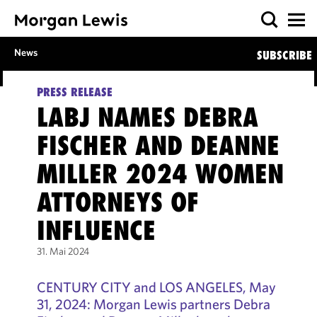
News
SUBSCRIBE
PRESS RELEASE
LABJ NAMES DEBRA
FISCHER AND DEANNE
MILLER 2024 WOMEN
ATTORNEYS OF
INFLUENCE
31. Mai 2024
CENTURY CITY and LOS ANGELES, May
31, 2024: Morgan Lewis partners Debra