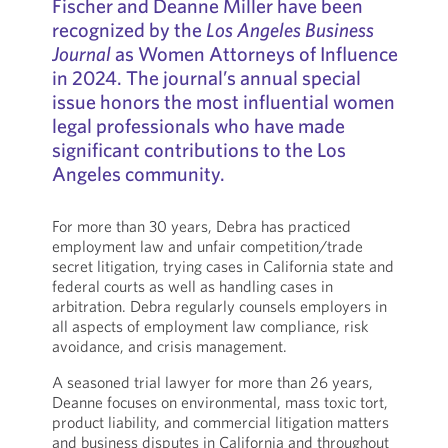
Fischer and Deanne Miller have been
recognized by the
Los Angeles Business
Journal
as Women Attorneys of Influence
in 2024. The journal’s annual special
issue honors the most influential women
legal professionals who have made
significant contributions to the Los
Angeles community.
For more than 30 years, Debra has practiced
employment law and unfair competition/trade
secret litigation, trying cases in California state and
federal courts as well as handling cases in
arbitration. Debra regularly counsels employers in
all aspects of employment law compliance, risk
avoidance, and crisis management.
A seasoned trial lawyer for more than 26 years,
Deanne focuses on environmental, mass toxic tort,
product liability, and commercial litigation matters
and business disputes in California and throughout