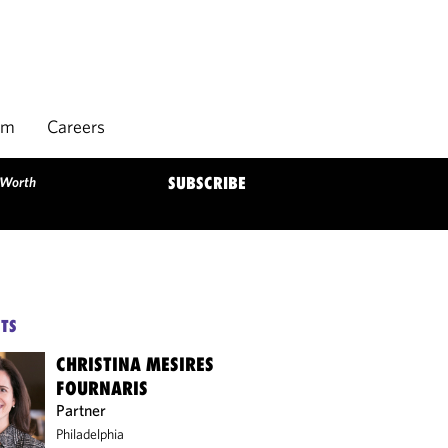
rm
Careers
 Worth
SUBSCRIBE
TS
CHRISTINA MESIRES
FOURNARIS
Partner
Philadelphia