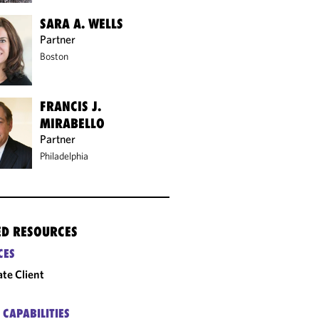
SARA A. WELLS
Partner
Boston
FRANCIS J.
MIRABELLO
Partner
Philadelphia
ED RESOURCES
CES
ate Client
 CAPABILITIES