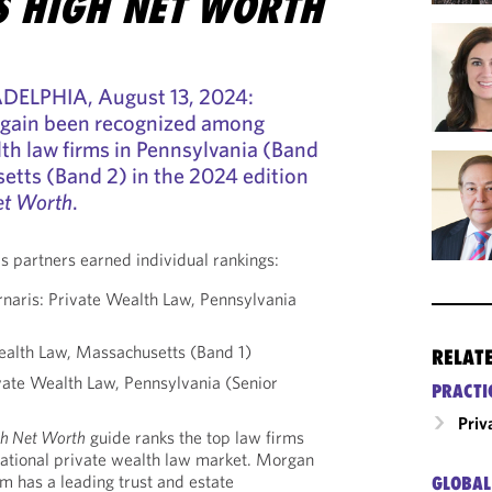
 HIGH NET WORTH
ELPHIA, August 13, 2024:
again been recognized among
lth law firms in Pennsylvania (Band
etts (Band 2) in the 2024 edition
et Worth
.
s partners earned individual rankings:
rnaris: Private Wealth Law, Pennsylvania
ealth Law, Massachusetts (Band 1)
RELAT
ivate Wealth Law, Pennsylvania (Senior
PRACTI
Priv
h Net Worth
guide ranks the top law firms
national private wealth law market. Morgan
am has a leading trust and estate
GLOBAL