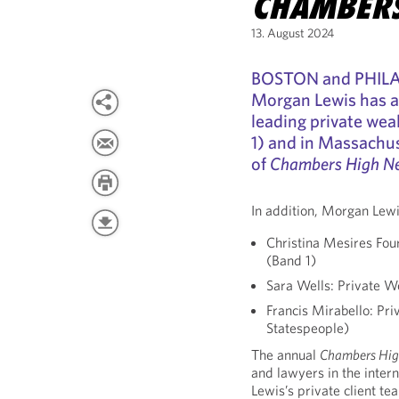
CHAMBERS
13. August 2024
BOSTON and PHILAD
Morgan Lewis has 
leading private wea
1) and in Massachus
of
Chambers High N
In addition, Morgan Lewi
Christina Mesires Fou
(Band 1)
Sara Wells: Private W
Francis Mirabello: Pr
Statespeople)
The annual
Chambers Hig
and lawyers in the inter
Lewis’s private client te