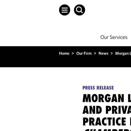
Our Services
Home
>
Our Firm
>
News
>
Morgan L
PRESS RELEASE
MORGAN L
AND PRIVA
PRACTICE