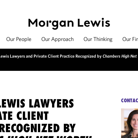
Our People
Our Approach
Our Thinking
Our Fi
ewis Lawyers and Private Client Practice Recognized by
Chambers High Net
EWIS LAWYERS
CONTAC
TE CLIENT
 RECOGNIZED BY