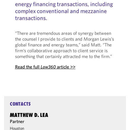
energy financing transactions, including
complex conventional and mezzanine
transactions.
“There are tremendous areas of synergy between
the counsel I provide to clients and Morgan Lewis’s
global finance and energy teams,” said Matt. “The
firm’s collaborative approach to client service is
something that certainly attracted me to the firm.”
Read the full
Law360
article >>
CONTACTS
MATTHEW D. LEA
Partner
Houston