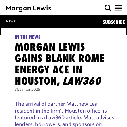
News
SUBSCRIBE
IN THE NEWS
MORGAN LEWIS
GAINS BLANK ROME
ENERGY ACE IN
HOUSTON,
LAW360
31. Januar 2025
The arrival of partner Matthew Lea,
resident in the firm’s Houston office, is
featured in a Law360 article. Matt advises
lenders, borrowers, and sponsors on