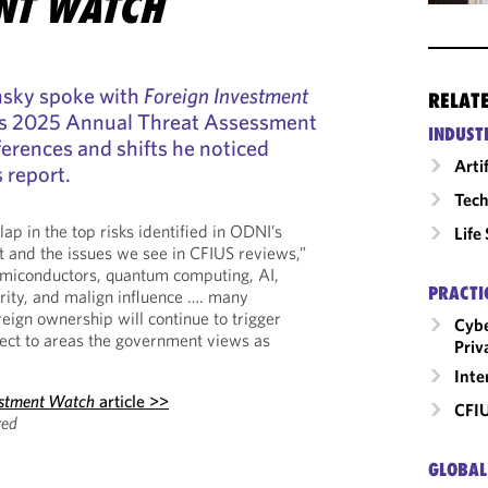
NT WATCH
insky spoke with
Foreign Investment
RELAT
s 2025 Annual Threat Assessment
INDUST
ferences and shifts he noticed
Arti
 report.
Tech
lap in the top risks identified in ODNI’s
Life
 and the issues we see in CFIUS reviews,”
semiconductors, quantum computing, AI,
PRACTI
rity, and malign influence …. many
reign ownership will continue to trigger
Cybe
ect to areas the government views as
Priv
Inte
estment Watch
article >>
CFI
red
GLOBAL