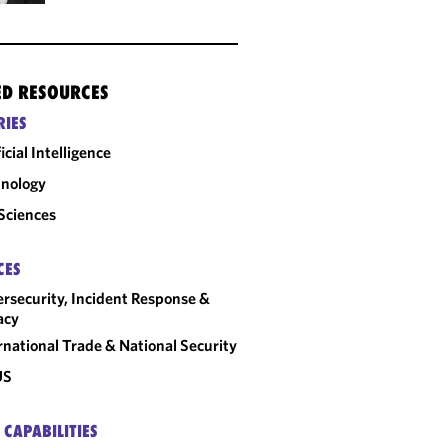
ED RESOURCES
RIES
ficial Intelligence
nology
 Sciences
CES
rsecurity, Incident Response &
acy
rnational Trade & National Security
US
 CAPABILITIES