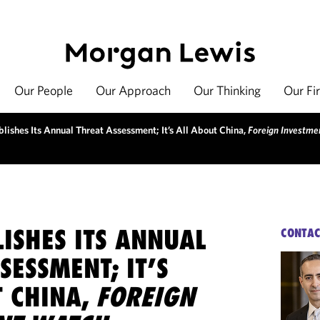
Our People
Our Approach
Our Thinking
Our Fi
lishes Its Annual Threat Assessment; It’s All About China,
Foreign Investm
ISHES ITS ANNUAL
CONTAC
SESSMENT; IT’S
T CHINA,
FOREIGN