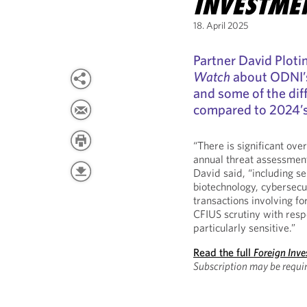
INVESTME
18. April 2025
Partner David Plot
Watch
about ODNI’
and some of the dif
compared to 2024’s
“There is significant over
annual threat assessment
David said, “including 
biotechnology, cybersecu
transactions involving fo
CFIUS scrutiny with resp
particularly sensitive.”
Read the full
Foreign Inv
Subscription may be requi