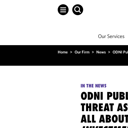
Our Services
Home
>
Our Firm
>
News
>
ODNI Pub
IN THE NEWS
ODNI PUBL
THREAT AS
ALL ABOU