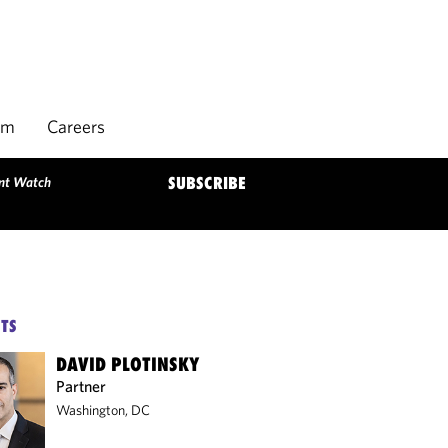
rm
Careers
ent Watch
SUBSCRIBE
TS
DAVID PLOTINSKY
Partner
Washington, DC