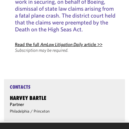
work in securing, on behalf of Boeing,
dismissal of state law claims arising from
a fatal plane crash. The district court held
that the claims were preempted by the
Death on the High Seas Act.
Read the full
AmLaw Litigation Daily
article >>
Subscription may be required.
CONTACTS
HARVEY BARTLE
Partner
Philadelphia
/
Princeton