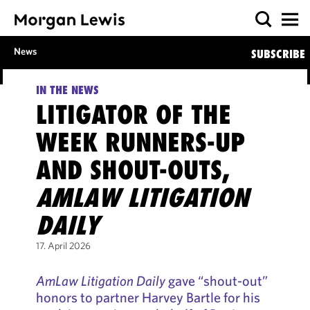
News
SUBSCRIBE
IN THE NEWS
LITIGATOR OF THE
WEEK RUNNERS-UP
AND SHOUT-OUTS,
AMLAW LITIGATION
DAILY
17. April 2026
AmLaw Litigation Daily
gave “shout-out”
honors to partner Harvey Bartle for his