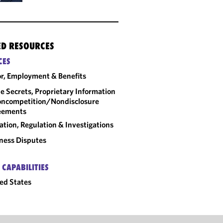
ED RESOURCES
CES
r, Employment & Benefits
e Secrets, Proprietary Information
ncompetition/​Nondisclosure
eements
gation, Regulation & Investigations
ness Disputes
 CAPABILITIES
ed States