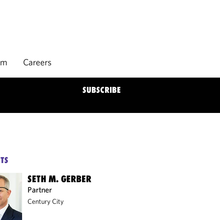
rm
Careers
SUBSCRIBE
TS
SETH M. GERBER
Partner
Century City