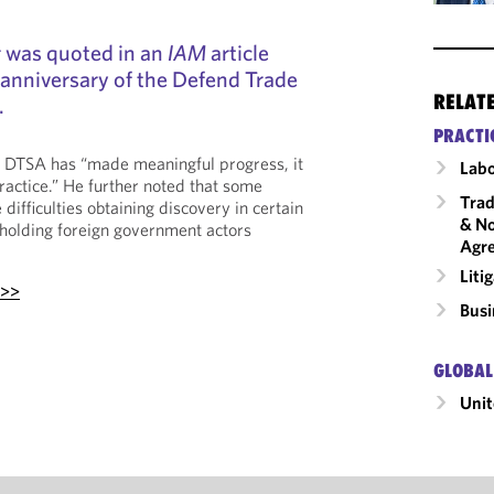
r was quoted in an
IAM
article
 anniversary of the Defend Trade
RELAT
.
PRACTI
e DTSA has “made meaningful progress, it
Labo
ractice.” He further noted that some
Trad
e difficulties obtaining discovery in certain
& No
d holding foreign government actors
Agr
Liti
 >>
Busi
GLOBAL
Unit