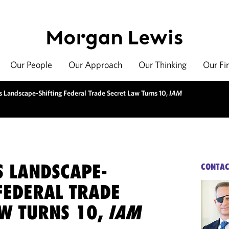
Our People
Our Approach
Our Thinking
Our Fi
s Landscape-Shifting Federal Trade Secret Law Turns 10,
IAM
S LANDSCAPE-
CONTAC
FEDERAL TRADE
AW TURNS 10,
IAM