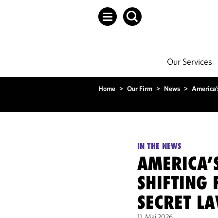
Our Services
Home
>
Our Firm
>
News
>
America’
IN THE NEWS
AMERICA’
SHIFTING 
SECRET L
11. Mai 2026