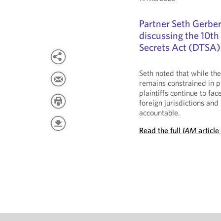
Partner Seth Gerbe
discussing the 10th
Secrets Act (DTSA)
Seth noted that while th
remains constrained in p
plaintiffs continue to fac
foreign jurisdictions an
accountable.
Read the full
IAM
article