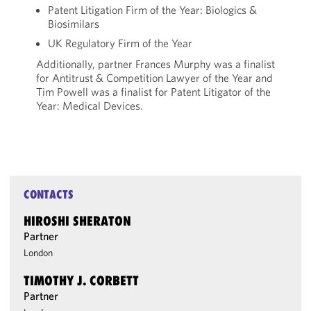
Patent Litigation Firm of the Year: Biologics &
Biosimilars
UK Regulatory Firm of the Year
Additionally, partner Frances Murphy was a finalist
for Antitrust & Competition Lawyer of the Year and
Tim Powell was a finalist for Patent Litigator of the
Year: Medical Devices.
CONTACTS
HIROSHI SHERATON
Partner
London
TIMOTHY J. CORBETT
Partner