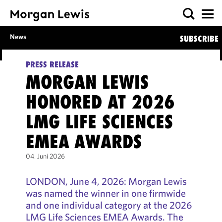
News
SUBSCRIBE
PRESS RELEASE
MORGAN LEWIS
HONORED AT 2026
LMG LIFE SCIENCES
EMEA AWARDS
04. Juni 2026
LONDON, June 4, 2026: Morgan Lewis
was named the winner in one firmwide
and one individual category at the 2026
LMG Life Sciences EMEA Awards. The