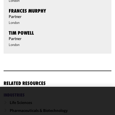
London
FRANCES MURPHY
Partner
London
TIM POWELL
Partner
London
RELATED RESOURCES
INDUSTRIES
We use
Life Sciences
cookies to
improve the
Pharmaceuticals & Biotechnology