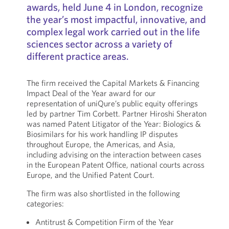
awards, held June 4 in London, recognize
the year’s most impactful, innovative, and
complex legal work carried out in the life
sciences sector across a variety of
different practice areas.
The firm received the Capital Markets & Financing
Impact Deal of the Year award for our
representation of uniQure’s public equity offerings
led by partner Tim Corbett. Partner Hiroshi Sheraton
was named Patent Litigator of the Year: Biologics &
Biosimilars for his work handling IP disputes
throughout Europe, the Americas, and Asia,
including advising on the interaction between cases
in the European Patent Office, national courts across
Europe, and the Unified Patent Court.
The firm was also shortlisted in the following
categories:
Antitrust & Competition Firm of the Year