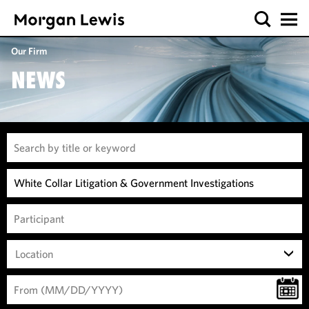
Our Firm
NEWS
Location