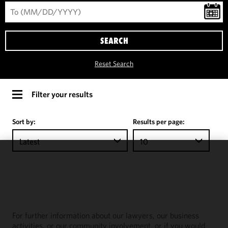
SEARCH
Reset Search
Filter your results
Sort by:
Results per page:
Latest
10
We use
cookies to
improve the
functionality
and
For further information about our lawyers, our business
performance
activities, or our community involvement, or if you would