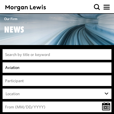
Our Firm
NEWS
Location