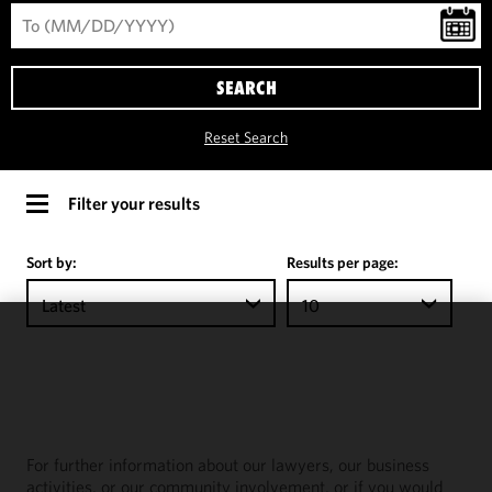
SEARCH
Reset Search
Filter your results
Sort by:
Results per page:
Latest
10
We use
cookies to
improve the
functionality
and
For further information about our lawyers, our business
performance
activities, or our community involvement, or if you would