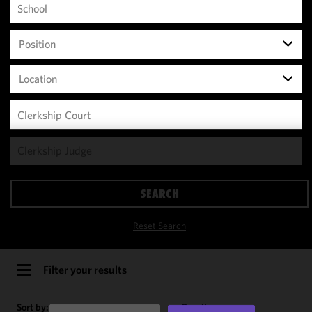
Position
Location
We use
cookies to
improve the
SEARCH
functionality
and
Reset Search
performance
of this site
in
Filter your results
accordance
with our
Sort by:
Results per page: