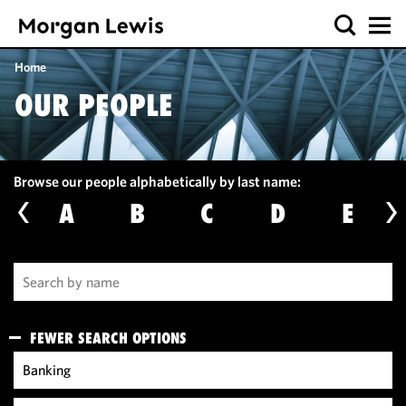
Home
OUR PEOPLE
Browse our people alphabetically by last name:
A
B
C
D
E
FEWER SEARCH OPTIONS