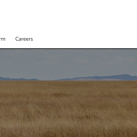
irm
Careers