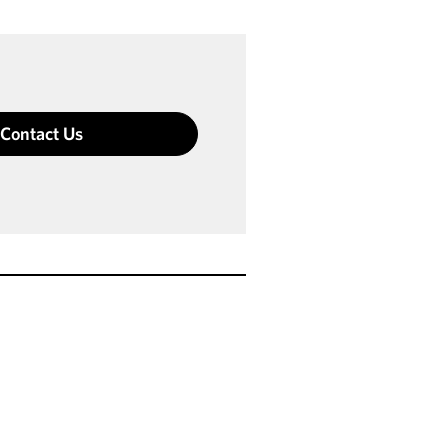
Contact Us