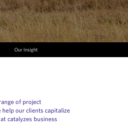
Our Insight
ange of project
help our clients capitalize
hat catalyzes business