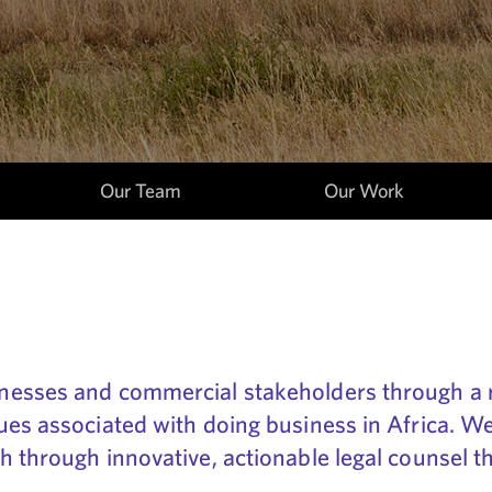
Our Team
Our Work
nesses and commercial stakeholders through a r
es associated with doing business in Africa. We 
 through innovative, actionable legal counsel t