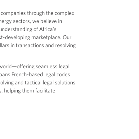
s companies through the complex
nergy sectors, we believe in
understanding of Africa's
ast-developing marketplace. Our
llars in transactions and resolving
e world—offering seamless legal
 spans French-based legal codes
lving and tactical legal solutions
, helping them facilitate