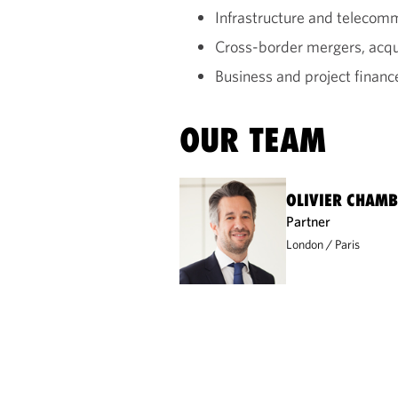
Infrastructure and teleco
Cross-border mergers, acqui
Business and project financ
OUR TEAM
OLIVIER CHAM
Partner
London
Paris