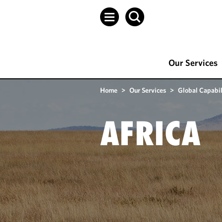
Our Services
Home
>
Our Services
>
Global Capabil
AFRICA