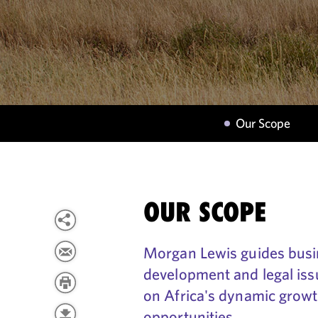
Our Scope
OUR SCOPE
Morgan Lewis guides busi
development and legal issu
on Africa's dynamic growth
opportunities.