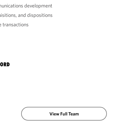
mmunications development
sitions, and dispositions
e transactions
BORD
View Full Team