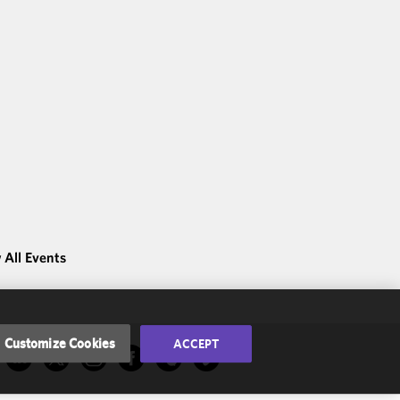
 All Events
Customize Cookies
ACCEPT