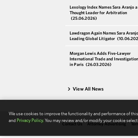
Lexology Index Names Sara Aranjo 
Thought Leader for Arbitration
(25.06.2026)
Lawdragon Again Names Sara Aranjo
Leading Global Litigator
(10.06.20
Morgan Lewis Adds Five-Lawyer
International Trade and Investigatio
in Paris
(26.03.2026)
View All News
We use cookies to improve the functionality and performance of this
and
Privacy Policy.
You may review and/or modify your cookie select
Contact Us
Attorney Advertising
Ter