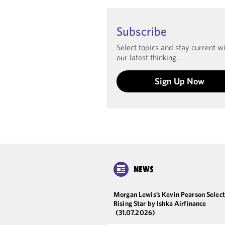
Subscribe
Select topics and stay current w
our latest thinking.
Sign Up Now
NEWS
Morgan Lewis’s Kevin Pearson Select
Rising Star by Ishka Airfinance
(31.07.2026)