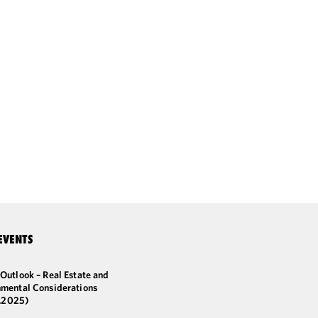
EVENTS
Outlook – Real Estate and
nmental Considerations
2.2025)