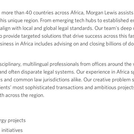
n more than 40 countries across Africa, Morgan Lewis assist
f this unique region. From emerging tech hubs to established e
 align with local and global legal standards. Our team's deep 
 provide targeted solutions that drive success across this f
siness in Africa includes advising on and closing billions of do
ciplinary, multilingual professionals from offices around th
d and often disparate legal systems. Our experience in Africa
s and common law jurisdictions alike. Our creative problem so
lients’ most sophisticated transactions and ambitious projects
h across the region.
rgy projects
initiatives