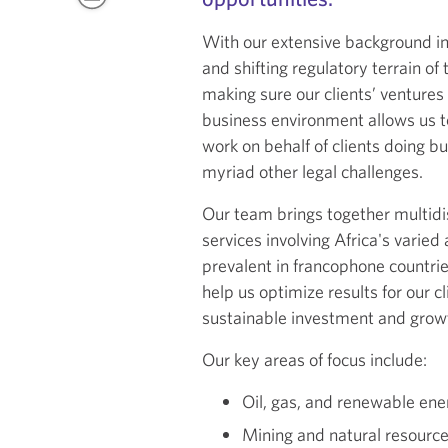
With our extensive background i
and shifting regulatory terrain o
making sure our clients’ ventures
business environment allows us to
work on behalf of clients doing bu
myriad other legal challenges.
Our team brings together multidis
services involving Africa's varie
prevalent in francophone countrie
help us optimize results for our c
sustainable investment and growt
Our key areas of focus include:
Oil, gas, and renewable ene
Mining and natural resource 