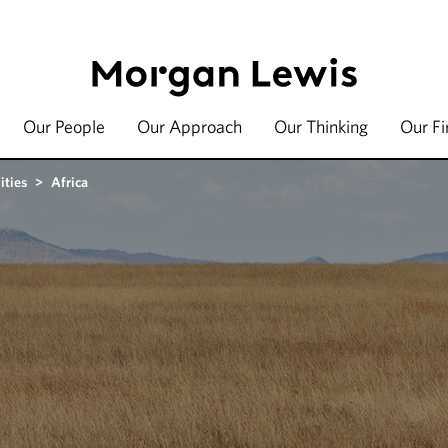
Our People
Our Approach
Our Thinking
Our F
ities
>
Africa