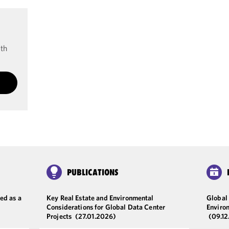
ith
PUBLICATIONS
ed as a
Key Real Estate and Environmental
Global 
Considerations for Global Data Center
Enviro
Projects
(27.01.2026)
(09.1