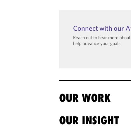
Connect with our A
Reach out to hear more abou
help advance your goals.
OUR WORK
OUR INSIGHT