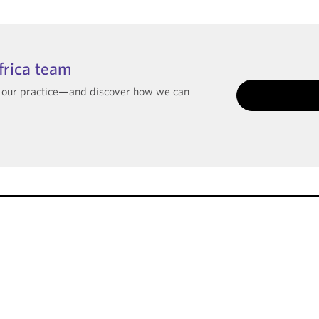
frica team
t our practice—and discover how we can