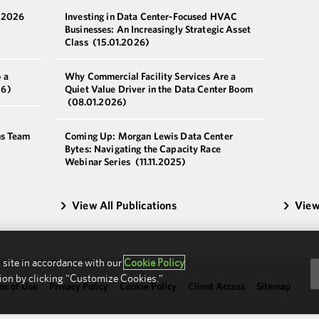
a 2026
Investing in Data Center-Focused HVAC
Businesses: An Increasingly Strategic Asset
Class
(15.01.2026)
 a
Why Commercial Facility Services Are a
26)
Quiet Value Driver in the Data Center Boom
(08.01.2026)
ns Team
Coming Up: Morgan Lewis Data Center
Bytes: Navigating the Capacity Race
Webinar Series
(11.11.2025)
View All Publications
View
 site in accordance with our
Cookie Policy
ion by clicking "Customize Cookies."
ms of Use
Privacy Policy
Cookie Policy
Client Access
Sitemap