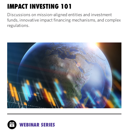
IMPACT INVESTING 101
Discussions on mission-aligned entities and investment
funds, innovative impact financing mechanisms, and complex
regulations.
WEBINAR SERIES