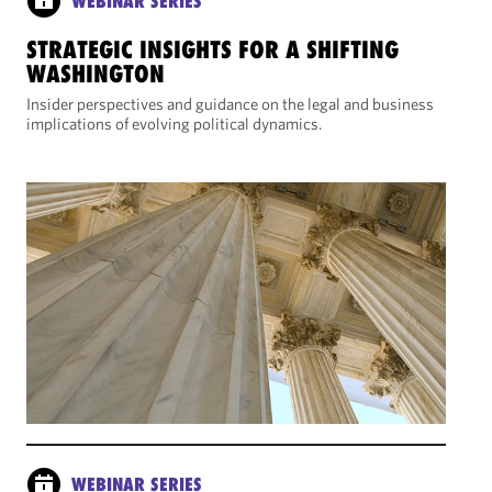
WEBINAR SERIES
STRATEGIC INSIGHTS FOR A SHIFTING
WASHINGTON
Insider perspectives and guidance on the legal and business
implications of evolving political dynamics.
WEBINAR SERIES