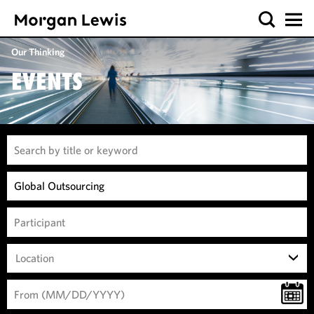
Our Thinking
EVENTS
Location