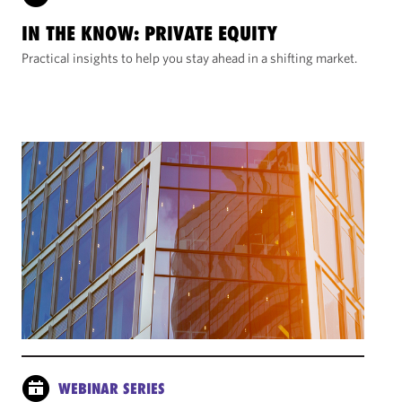
IN THE KNOW: PRIVATE EQUITY
Practical insights to help you stay ahead in a shifting market.
WEBINAR SERIES