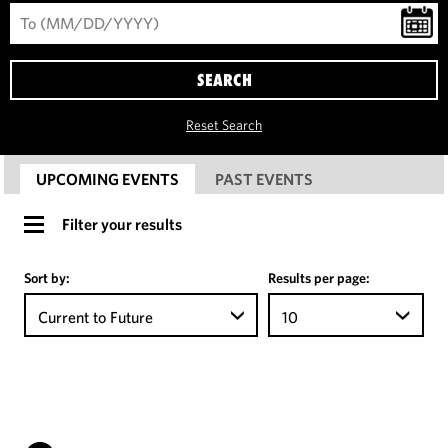
SEARCH
Reset Search
UPCOMING EVENTS
PAST EVENTS
Filter your results
Sort by:
Results per page:
Current to Future
10