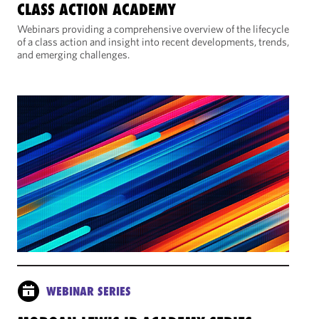
CLASS ACTION ACADEMY
Webinars providing a comprehensive overview of the lifecycle
of a class action and insight into recent developments, trends,
and emerging challenges.
WEBINAR SERIES