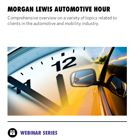
MORGAN LEWIS AUTOMOTIVE HOUR
Comprehensive overview on a variety of topics related to
clients in the automotive and mobility industry.
WEBINAR SERIES