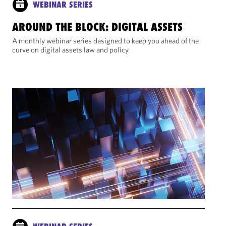
WEBINAR SERIES
AROUND THE BLOCK: DIGITAL ASSETS
A monthly webinar series designed to keep you ahead of the
curve on digital assets law and policy.