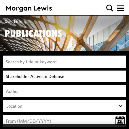
Our Thinking
PUBLICATIONS
Location