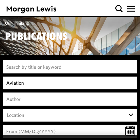
Our Thinking
PUBLICATIONS
Location