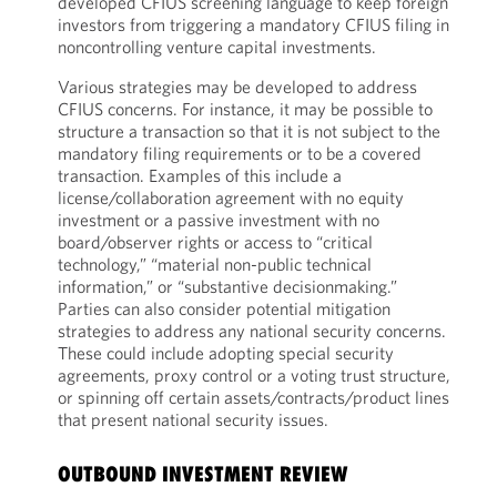
developed CFIUS screening language to keep foreign
investors from triggering a mandatory CFIUS filing in
noncontrolling venture capital investments.
Various strategies may be developed to address
CFIUS concerns. For instance, it may be possible to
structure a transaction so that it is not subject to the
mandatory filing requirements or to be a covered
transaction. Examples of this include a
license/collaboration agreement with no equity
investment or a passive investment with no
board/observer rights or access to “critical
technology,” “material non-public technical
information,” or “substantive decisionmaking.”
Parties can also consider potential mitigation
strategies to address any national security concerns.
These could include adopting special security
agreements, proxy control or a voting trust structure,
or spinning off certain assets/contracts/product lines
that present national security issues.
OUTBOUND INVESTMENT REVIEW