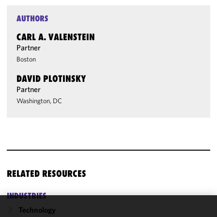
AUTHORS
CARL A. VALENSTEIN
Partner
Boston
DAVID PLOTINSKY
Partner
Washington, DC
RELATED RESOURCES
INDUSTRIES
Technology
We use