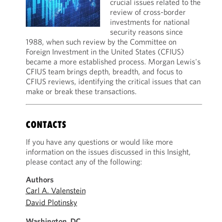
crucial issues related to the
review of cross-border
investments for national
security reasons since
1988, when such review by the Committee on
Foreign Investment in the United States (CFIUS)
became a more established process. Morgan Lewis's
CFIUS team brings depth, breadth, and focus to
CFIUS reviews, identifying the critical issues that can
make or break these transactions.
CONTACTS
If you have any questions or would like more
information on the issues discussed in this Insight,
please contact any of the following:
Authors
Carl A. Valenstein
David Plotinsky
Washington, DC