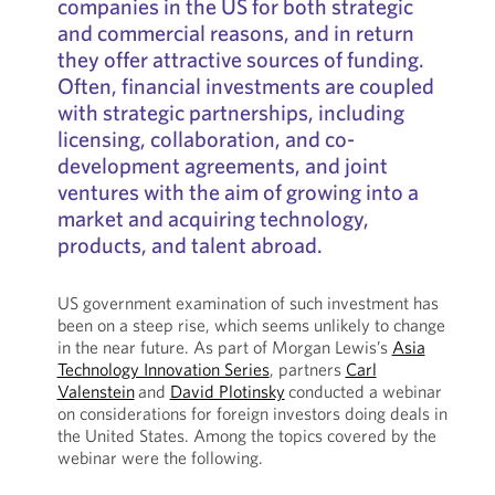
companies in the US for both strategic
and commercial reasons, and in return
they offer attractive sources of funding.
Often, financial investments are coupled
with strategic partnerships, including
licensing, collaboration, and co-
development agreements, and joint
ventures with the aim of growing into a
market and acquiring technology,
products, and talent abroad.
US government examination of such investment has
been on a steep rise, which seems unlikely to change
in the near future. As part of Morgan Lewis’s
Asia
Technology Innovation Series
, partners
Carl
Valenstein
and
David Plotinsky
conducted a webinar
on considerations for foreign investors doing deals in
the United States. Among the topics covered by the
webinar were the following.