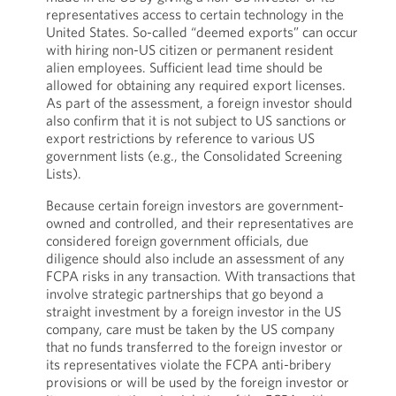
representatives access to certain technology in the
United States. So-called “deemed exports” can occur
with hiring non-US citizen or permanent resident
alien employees. Sufficient lead time should be
allowed for obtaining any required export licenses.
As part of the assessment, a foreign investor should
also confirm that it is not subject to US sanctions or
export restrictions by reference to various US
government lists (e.g., the Consolidated Screening
Lists).
Because certain foreign investors are government-
owned and controlled, and their representatives are
considered foreign government officials, due
diligence should also include an assessment of any
FCPA risks in any transaction. With transactions that
involve strategic partnerships that go beyond a
straight investment by a foreign investor in the US
company, care must be taken by the US company
that no funds transferred to the foreign investor or
its representatives violate the FCPA anti-bribery
provisions or will be used by the foreign investor or