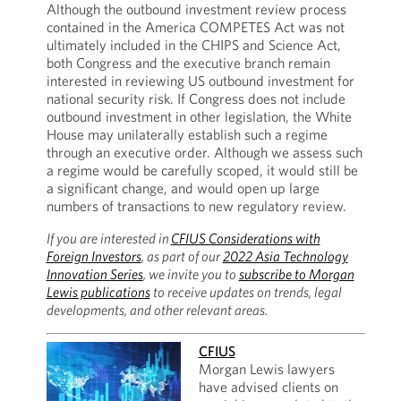
Although the outbound investment review process
contained in the America COMPETES Act was not
ultimately included in the CHIPS and Science Act,
both Congress and the executive branch remain
interested in reviewing US outbound investment for
national security risk. If Congress does not include
outbound investment in other legislation, the White
House may unilaterally establish such a regime
through an executive order. Although we assess such
a regime would be carefully scoped, it would still be
a significant change, and would open up large
numbers of transactions to new regulatory review.
If you are interested in
CFIUS Considerations with
Foreign Investors
, as part of our
2022 Asia Technology
Innovation Series
, we invite you to
subscribe to Morgan
Lewis publications
to receive updates on trends, legal
developments, and other relevant areas.
CFIUS
Morgan Lewis lawyers
have advised clients on