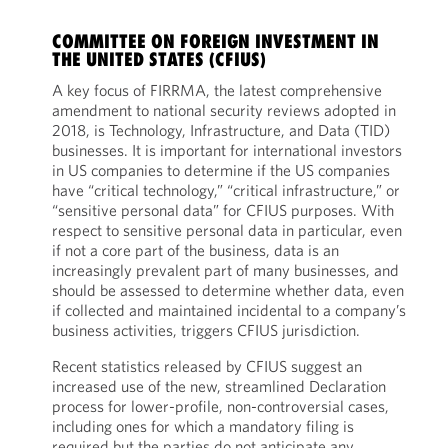
COMMITTEE ON FOREIGN INVESTMENT IN
THE UNITED STATES (CFIUS)
A key focus of FIRRMA, the latest comprehensive
amendment to national security reviews adopted in
2018, is Technology, Infrastructure, and Data (TID)
businesses. It is important for international investors
in US companies to determine if the US companies
have “critical technology,” “critical infrastructure,” or
“sensitive personal data” for CFIUS purposes. With
respect to sensitive personal data in particular, even
if not a core part of the business, data is an
increasingly prevalent part of many businesses, and
should be assessed to determine whether data, even
if collected and maintained incidental to a company’s
business activities, triggers CFIUS jurisdiction.
Recent statistics released by CFIUS suggest an
increased use of the new, streamlined Declaration
process for lower-profile, non-controversial cases,
including ones for which a mandatory filing is
required but the parties do not anticipate any