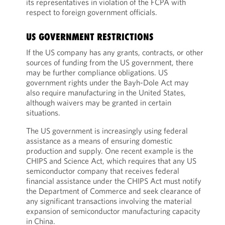
its representatives in violation of the FCPA with
respect to foreign government officials.
US GOVERNMENT RESTRICTIONS
If the US company has any grants, contracts, or other
sources of funding from the US government, there
may be further compliance obligations. US
government rights under the Bayh-Dole Act may
also require manufacturing in the United States,
although waivers may be granted in certain
situations.
The US government is increasingly using federal
assistance as a means of ensuring domestic
production and supply. One recent example is the
CHIPS and Science Act, which requires that any US
semiconductor company that receives federal
financial assistance under the CHIPS Act must notify
the Department of Commerce and seek clearance of
any significant transactions involving the material
expansion of semiconductor manufacturing capacity
in China.