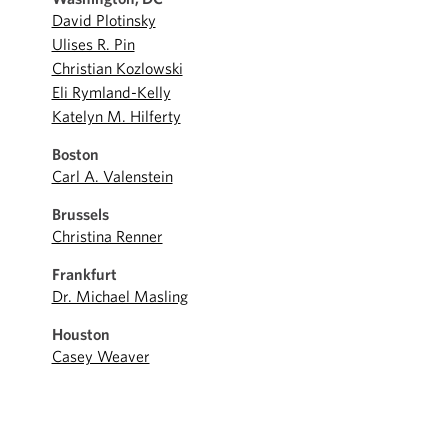
David Plotinsky
Ulises R. Pin
Christian Kozlowski
Eli Rymland-Kelly
Katelyn M. Hilferty
Boston
Carl A. Valenstein
Brussels
Christina Renner
Frankfurt
Dr. Michael Masling
Houston
Casey Weaver