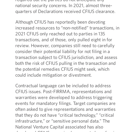
national security concerns. In 2021, almost three-
quarters of Declarations received CFIUS clearance.
Although CFIUS has reportedly been devoting
increased resources to “non-notified” transactions, in
2021 CFIUS only reached out to parties in 135
transactions, and of those, only pulled eight in for
review. However, companies still need to carefully
consider their potential liability for not filing in a
transaction subject to CFIUS jurisdiction, and assess
both the risk of CFIUS pulling in the transaction and
the potential remedies CFIUS might seek, which
could include mitigation or divestment.
Contractual language can be included to address
CFIUS issues. Post-FIRRMA, representations and
warranties were developed to address triggering
events for mandatory filings. Target companies are
often asked to give representations and warranties
that they do not have “critical technology,” “critical
infrastructure,” or “sensitive personal data.” The
National Venture Capital associated has also