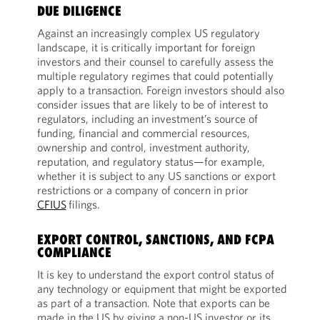
DUE DILIGENCE
Against an increasingly complex US regulatory
landscape, it is critically important for foreign
investors and their counsel to carefully assess the
multiple regulatory regimes that could potentially
apply to a transaction. Foreign investors should also
consider issues that are likely to be of interest to
regulators, including an investment’s source of
funding, financial and commercial resources,
ownership and control, investment authority,
reputation, and regulatory status—for example,
whether it is subject to any US sanctions or export
restrictions or a company of concern in prior
CFIUS
filings.
EXPORT CONTROL, SANCTIONS, AND FCPA
COMPLIANCE
It is key to understand the export control status of
any technology or equipment that might be exported
as part of a transaction. Note that exports can be
made in the US by giving a non-US investor or its