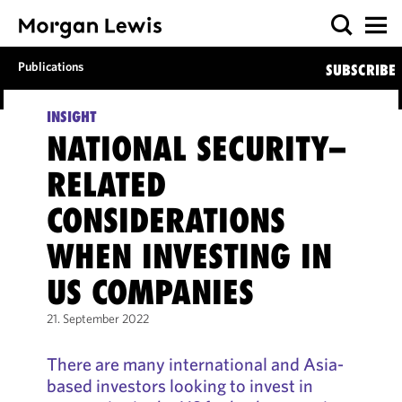
Publications
SUBSCRIBE
INSIGHT
NATIONAL SECURITY–
RELATED
CONSIDERATIONS
WHEN INVESTING IN
US COMPANIES
21. September 2022
There are many international and Asia-
based investors looking to invest in