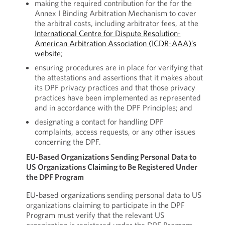
making the required contribution for the for the
Annex I Binding Arbitration Mechanism to cover
the arbitral costs, including arbitrator fees, at the
International Centre for Dispute Resolution-
American Arbitration Association (ICDR-AAA)’s
website
;
ensuring procedures are in place for verifying that
the attestations and assertions that it makes about
its DPF privacy practices and that those privacy
practices have been implemented as represented
and in accordance with the DPF Principles; and
designating a contact for handling DPF
complaints, access requests, or any other issues
concerning the DPF.
EU-Based Organizations Sending Personal Data to
US Organizations Claiming to Be Registered Under
the DPF Program
EU-based organizations
sending personal data to US
organizations claiming to participate in the DPF
Program must verify that the relevant US