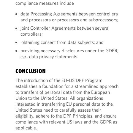
compliance measures include
data Processing Agreements between controllers
and processors or processors and subprocessors;
joint Controller Agreements between several
controllers;
·obtaining consent from data subjects; and
providing necessary disclosures under the GDPR,
e.g.
, data privacy statements.
CONCLUSION
The introduction of the EU-US DPF Program
establishes a foundation for a streamlined approach
to transfers of personal data from the European
Union to the United States. All organizations
interested in transferring EU personal data to the
United States need to carefully assess their
eligibility, adhere to the DPF Principles, and ensure
compliance with relevant US laws and the GDPR as
applicable.