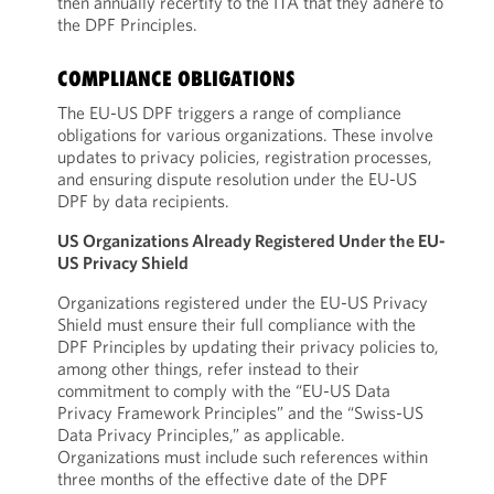
then annually recertify to the ITA that they adhere to
the DPF Principles.
COMPLIANCE OBLIGATIONS
The EU-US DPF triggers a range of compliance
obligations for various organizations. These involve
updates to privacy policies, registration processes,
and ensuring dispute resolution under the EU-US
DPF by data recipients.
US Organizations Already Registered Under the EU-
US Privacy Shield
Organizations registered under the EU-US Privacy
Shield must ensure their full compliance with the
DPF Principles by updating their privacy policies to,
among other things, refer instead to their
commitment to comply with the “EU-US Data
Privacy Framework Principles” and the “Swiss-US
Data Privacy Principles,” as applicable.
Organizations must include such references within
three months of the effective date of the DPF