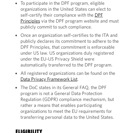
To participate in the DPF program, eligible
organizations in the United States can elect to
self-certify their compliance with the
DPF
Principles
via the DPF program website and must
publicly commit to such compliance.
Once an organization self-certifies to the ITA and
publicly declares its commitment to adhere to the
DPF Principles, that commitment is enforceable
under US law. US organizations duly registered
under the EU-US Privacy Shield were
automatically transferred to the DPF program.
All registered organizations can be found on the
Data Privacy Framework List
.
The DoC states in its General FAQ, the DPF
program is not a General Data Protection
Regulation (GDPR) compliance mechanism, but
rather a means that enables participating
organizations to meet the EU requirements for
transferring personal data to the United States.
ELIGIBILITY