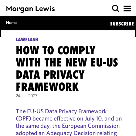
Home
SUBSCRIBE
LAWFLASH
HOW TO COMPLY
WITH THE NEW EU-US
DATA PRIVACY
FRAMEWORK
24. Juli 2023
The EU-US Data Privacy Framework
(DPF) became effective on July 10, and on
the same day, the European Commission
adopted an Adequacy Decision relating