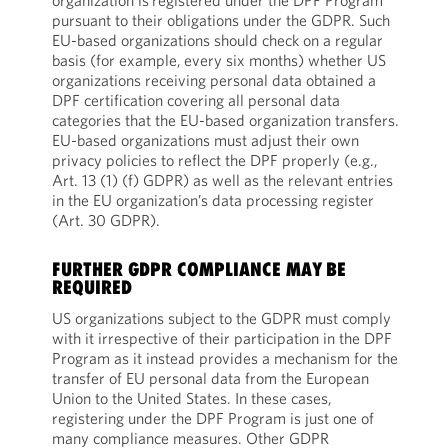
organization is
registered under the DPF Program
pursuant to their obligations under the GDPR. Such
EU-based organizations should check on a regular
basis (for example,
every six months) whether US
organizations receiving personal data obtained a
DPF certification covering all personal data
categories that the EU-based organization transfers.
EU-based organizations must adjust their own
privacy policies to reflect the DPF properly (e.g.,
Art. 13 (1) (f) GDPR) as well as the relevant entries
in the EU organization’s data processing register
(Art. 30 GDPR).
FURTHER GDPR COMPLIANCE MAY BE
REQUIRED
US organizations subject to the GDPR must comply
with it irrespective of their participation in the DPF
Program as it instead provides a mechanism for the
transfer of EU personal data from the European
Union to the United States. In these cases,
registering under the DPF Program is just one of
many compliance measures. Other GDPR