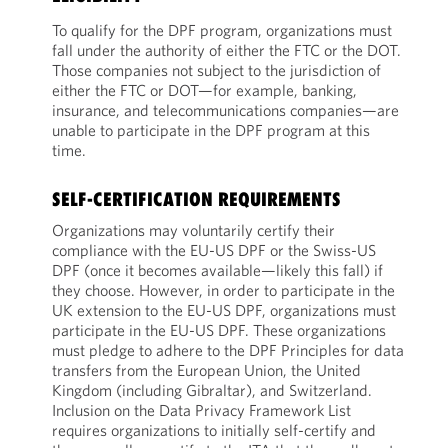
To qualify for the DPF program, organizations must
fall under the authority of either the FTC or the DOT.
Those companies not subject to the jurisdiction of
either the FTC or DOT—for example, banking,
insurance, and telecommunications companies—are
unable to participate in the DPF program at this
time.
SELF-CERTIFICATION REQUIREMENTS
Organizations may voluntarily certify their
compliance with the EU-US DPF or the Swiss-US
DPF (once it becomes available—likely this fall) if
they choose. However, in order to participate in the
UK extension to the EU-US DPF, organizations must
participate in the EU-US DPF. These organizations
must pledge to adhere to the DPF Principles for data
transfers from the European Union, the United
Kingdom (including Gibraltar), and Switzerland.
Inclusion on the Data Privacy Framework List
requires organizations to initially self-certify and