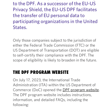
to the DPF. As a successor of the EU-US
Privacy Shield, the EU-US DPF facilitates
the transfer of EU personal data to
participating organizations in the United
States.
Only those companies subject to the jurisdiction of
either the Federal Trade Commission (FTC) or the
US Department of Transportation (DOT) are eligible
to self-certify their compliance with the DPF. The
scope of eligibility is likely to broaden in the future.
THE DPF PROGRAM WEBSITE
On July 17, 2023, the International Trade
Administration (ITA) within the US Department of
Commerce (DoC) opened the
DPF program website
.
The DPF program website includes instructions,
information, and detailed FAQs, including the
following: