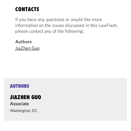
CONTACTS
If you have any questions or would like more
information on the issues discussed in this LawFlash,
please contact any of the following:
Authors
JiaZhen Guo
AUTHORS
JIAZHEN GUO
Associate
Washington, DC