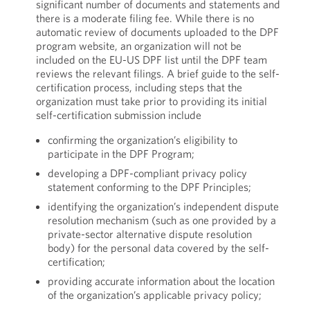
significant number of documents and statements and
there is a moderate filing fee. While there is no
automatic review of documents uploaded to the DPF
program website, an organization will not be
included on the EU-US DPF list until the DPF team
reviews the relevant filings. A brief guide to the self-
certification process, including steps that the
organization must take prior to providing its initial
self-certification submission include
confirming the organization’s eligibility to
participate in the DPF Program;
developing a DPF-compliant privacy policy
statement conforming to the DPF Principles;
identifying the organization’s independent dispute
resolution mechanism (such as one provided by a
private-sector alternative dispute resolution
body) for the personal data covered by the self-
certification;
providing accurate information about the location
of the organization’s applicable privacy policy;