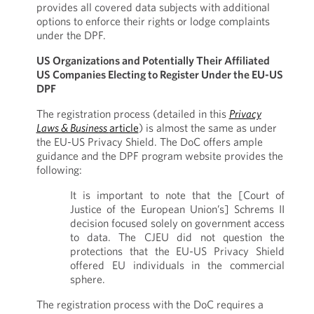
provides all covered data subjects with additional
options to enforce their rights or lodge complaints
under the DPF.
US Organizations and Potentially Their Affiliated
US Companies Electing to Register Under the EU-US
DPF
The registration process (detailed in this
Privacy
Laws & Business
article
) is almost the same as under
the EU-US Privacy Shield. The DoC offers ample
guidance and the DPF program website provides the
following:
It is important to note that the [Court of
Justice of the European Union’s] Schrems II
decision focused solely on government access
to data. The CJEU did not question the
protections that the EU-US Privacy Shield
offered EU individuals in the commercial
sphere.
The registration process with the DoC requires a