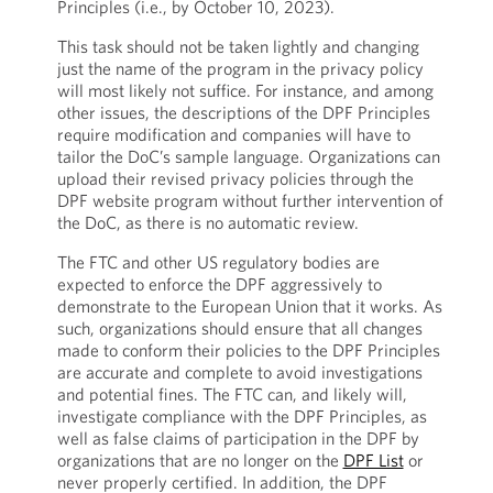
Principles (i.e., by October 10, 2023).
This task should not be taken lightly and changing
just the name of the program in the privacy policy
will most likely not suffice. For instance, and among
other issues, the descriptions of the DPF Principles
require modification and companies will have to
tailor the DoC’s sample language. Organizations can
upload their revised privacy policies through the
DPF website program without further intervention of
the DoC, as there is no automatic review.
The FTC and other US regulatory bodies are
expected to enforce the DPF aggressively to
demonstrate to the European Union that it works. As
such, organizations should ensure that all changes
made to conform their policies to the DPF Principles
are accurate and complete to avoid investigations
and potential fines. The FTC can, and likely will,
investigate compliance with the DPF Principles, as
well as false claims of participation in the DPF by
organizations that are no longer on the
DPF List
or
never properly certified. In addition, the DPF