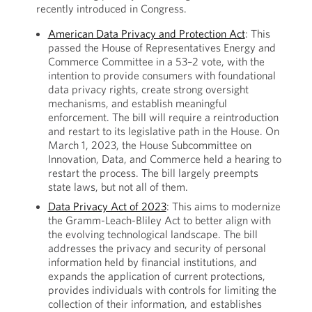
recently introduced in Congress.
American Data Privacy and Protection Act
: This
passed the House of Representatives Energy and
Commerce Committee in a 53–2 vote, with the
intention to provide consumers with foundational
data privacy rights, create strong oversight
mechanisms, and establish meaningful
enforcement. The bill will require a reintroduction
and restart to its legislative path in the House. On
March 1, 2023, the House Subcommittee on
Innovation, Data, and Commerce held a hearing to
restart the process. The bill largely preempts
state laws, but not all of them.
Data Privacy Act of 2023
: This aims to modernize
the Gramm-Leach-Bliley Act to better align with
the evolving technological landscape. The bill
addresses the privacy and security of personal
information held by financial institutions, and
expands the application of current protections,
provides individuals with controls for limiting the
collection of their information, and establishes