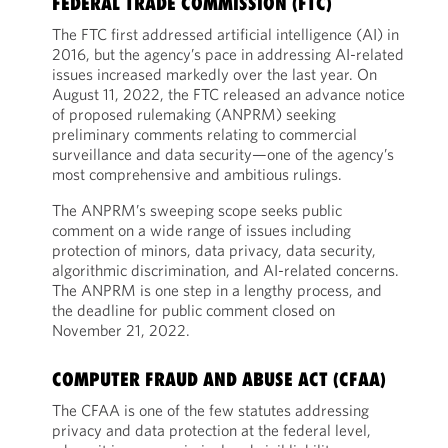
FEDERAL TRADE COMMISSION (FTC)
The FTC first addressed artificial intelligence (AI) in
2016, but the agency’s pace in addressing AI-related
issues increased markedly over the last year. On
August 11, 2022, the FTC released an advance notice
of proposed rulemaking (ANPRM) seeking
preliminary comments relating to commercial
surveillance and data security—one of the agency’s
most comprehensive and ambitious rulings.
The ANPRM’s sweeping scope seeks public
comment on a wide range of issues including
protection of minors, data privacy, data security,
algorithmic discrimination, and AI-related concerns.
The ANPRM is one step in a lengthy process, and
the deadline for public comment closed on
November 21, 2022.
COMPUTER FRAUD AND ABUSE ACT (CFAA)
The CFAA is one of the few statutes addressing
privacy and data protection at the federal level,