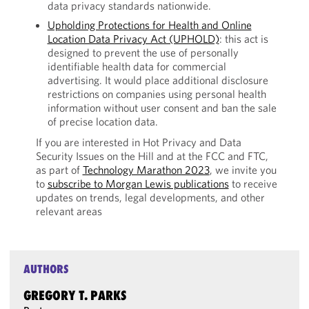
data privacy standards nationwide.
Upholding Protections for Health and Online
Location Data Privacy Act (UPHOLD)
: this act is
designed to prevent the use of personally
identifiable health data for commercial
advertising. It would place additional disclosure
restrictions on companies using personal health
information without user consent and ban the sale
of precise location data.
If you are interested in Hot Privacy and Data
Security Issues on the Hill and at the FCC and FTC,
as part of
Technology Marathon 2023
, we invite you
to
subscribe to Morgan Lewis publications
to receive
updates on trends, legal developments, and other
relevant areas
AUTHORS
GREGORY T. PARKS