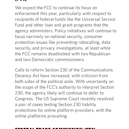
We expect the FCC to continue its focus on
enforcement this year, particularly with respect to
recipients of federal funds like the Universal Service
Fund and other loan and grant programs that the
agency administers. Policy initiatives will continue to
focus narrowly on national security, consumer
protection issues like preventing robocalling, data
security, and privacy investigations, at least while
the FCC remains deadlocked with two Republican
and two Democratic commissioners.
Calls to reform Section 230 of the Communications
Decency Act have increased, with criticism from
both sides of the political aisle. With uncertainty on
the scope of the FCC’s authority to interpret Section
230, the agency likely will continue to defer to
Congress. The US Supreme Court recently resolved
a pair of cases testing Section 230 liability
protections for online platform providers, with the
online platforms prevailing.