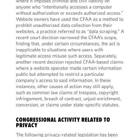
where it imposes criminal and civil liability on
anyone who “intentionally accesses a computer
without authorization or exceeds authorized access.”
Website owners have used the CFAA as a method to
prohibit unauthorized data collection from their
websites, a practice referred to as “data scraping.” A
recent court decision narrowed the CFAA’s scope,
finding that, under certain circumstances, the act is
inapplicable to situations where users with
legitimate access misuse such access. Separately,
another recent decision rejected CFAA-based claims
where a website operator made certain information
public but attempted to restrict a particular
company's access to said information. In these
instances, other causes of action may still apply,
such as common law claims of trespass, copyright
infringement, breach of contract, unjust enrichment,
conversion, or claims under state-specific statutes.
CONGRESSIONAL ACTIVITY RELATED TO
PRIVACY
The following privacy-related legislation has been