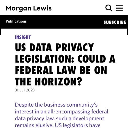
Publications
SUBSCRIBE
INSIGHT
US DATA PRIVACY
LEGISLATION: COULD A
FEDERAL LAW BE ON
THE HORIZON?
31. Juli 2023
Despite the business community’s
interest in an all-encompassing federal
data privacy law, such a development
remains elusive. US legislators have