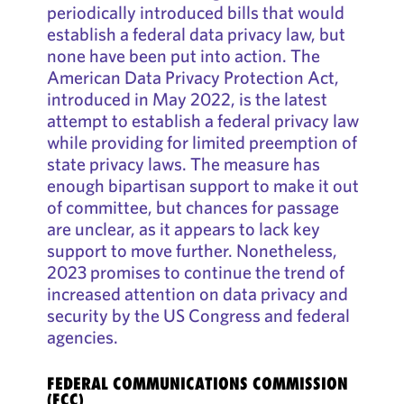
periodically introduced bills that would
establish a federal data privacy law, but
none have been put into action. The
American Data Privacy Protection Act,
introduced in May 2022, is the latest
attempt to establish a federal privacy law
while providing for limited preemption of
state privacy laws. The measure has
enough bipartisan support to make it out
of committee, but chances for passage
are unclear, as it appears to lack key
support to move further. Nonetheless,
2023 promises to continue the trend of
increased attention on data privacy and
security by the US Congress and federal
agencies.
FEDERAL COMMUNICATIONS COMMISSION
(FCC)