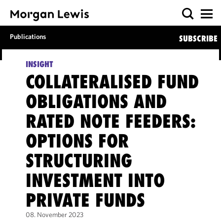
Publications
SUBSCRIBE
INSIGHT
COLLATERALISED FUND
OBLIGATIONS AND
RATED NOTE FEEDERS:
OPTIONS FOR
STRUCTURING
INVESTMENT INTO
PRIVATE FUNDS
08. November 2023