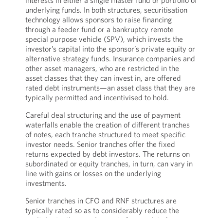
interests in either a single master fund or portfolio of
underlying funds. In both structures, securitisation
technology allows sponsors to raise financing
through a feeder fund or a bankruptcy remote
special purpose vehicle (SPV), which invests the
investor’s capital into the sponsor’s private equity or
alternative strategy funds. Insurance companies and
other asset managers, who are restricted in the
asset classes that they can invest in, are offered
rated debt instruments—an asset class that they are
typically permitted and incentivised to hold.
Careful deal structuring and the use of payment
waterfalls enable the creation of different tranches
of notes, each tranche structured to meet specific
investor needs. Senior tranches offer the fixed
returns expected by debt investors. The returns on
subordinated or equity tranches, in turn, can vary in
line with gains or losses on the underlying
investments.
Senior tranches in CFO and RNF structures are
typically rated so as to considerably reduce the