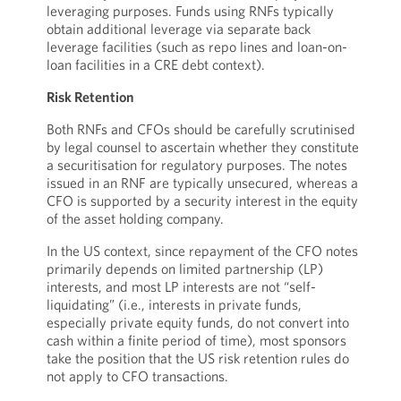
leveraging purposes. Funds using RNFs typically
obtain additional leverage via separate back
leverage facilities (such as repo lines and loan-on-
loan facilities in a CRE debt context).
Risk Retention
Both RNFs and CFOs should be carefully scrutinised
by legal counsel to ascertain whether they constitute
a securitisation for regulatory purposes. The notes
issued in an RNF are typically unsecured, whereas a
CFO is supported by a security interest in the equity
of the asset holding company.
In the US context, since repayment of the CFO notes
primarily depends on limited partnership (LP)
interests, and most LP interests are not “self-
liquidating” (i.e., interests in private funds,
especially private equity funds, do not convert into
cash within a finite period of time), most sponsors
take the position that the US risk retention rules do
not apply to CFO transactions.