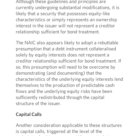
Although these guidelines and principles are
currently undergoing substantial modifications, it is
likely that a security that possesses equity-like
characteristics or simply represents an ownership
interest in the issuer will not represent a creditor
relationship sufficient for bond treatment.
The NAIC also appears likely to adopt a rebuttable
presumption that a debt instrument collateralised
solely by equity interests does not represent a
creditor relationship sufficient for bond treatment. If
so, this presumption will need to be overcome by
demonstrating (and documenting) that the
characteristics of the underlying equity interests lend
themselves to the production of predictable cash
flows and the underlying equity risks have been
sufficiently redistributed through the capital
structure of the issuer.
Capital Calls
Another consideration applicable to these structures
is capital calls, triggered at the level of the