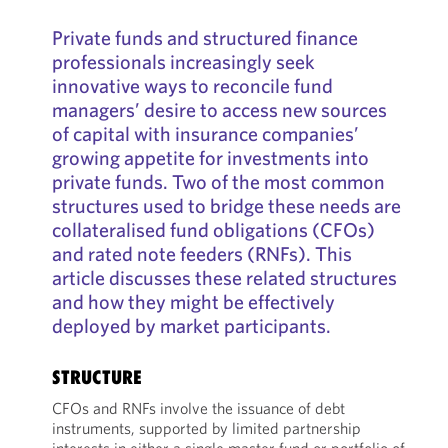
Private funds and structured finance
professionals increasingly seek
innovative ways to reconcile fund
managers’ desire to access new sources
of capital with insurance companies’
growing appetite for investments into
private funds. Two of the most common
structures used to bridge these needs are
collateralised fund obligations (CFOs)
and rated note feeders (RNFs). This
article discusses these related structures
and how they might be effectively
deployed by market participants.
STRUCTURE
CFOs and RNFs involve the issuance of debt
instruments, supported by limited partnership