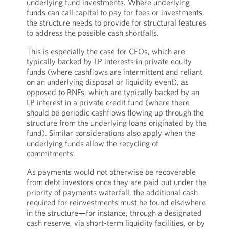
underlying fund investments. Where underlying
funds can call capital to pay for fees or investments,
the structure needs to provide for structural features
to address the possible cash shortfalls.
This is especially the case for CFOs, which are
typically backed by LP interests in private equity
funds (where cashflows are intermittent and reliant
on an underlying disposal or liquidity event), as
opposed to RNFs, which are typically backed by an
LP interest in a private credit fund (where there
should be periodic cashflows flowing up through the
structure from the underlying loans originated by the
fund). Similar considerations also apply when the
underlying funds allow the recycling of
commitments.
As payments would not otherwise be recoverable
from debt investors once they are paid out under the
priority of payments waterfall, the additional cash
required for reinvestments must be found elsewhere
in the structure—for instance, through a designated
cash reserve, via short-term liquidity facilities, or by