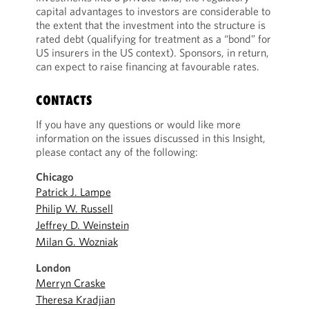
capital advantages to investors are considerable to
the extent that the investment into the structure is
rated debt (qualifying for treatment as a “bond” for
US insurers in the US context). Sponsors, in return,
can expect to raise financing at favourable rates.
CONTACTS
If you have any questions or would like more
information on the issues discussed in this Insight,
please contact any of the following:
Chicago
Patrick J. Lampe
Philip W. Russell
Jeffrey D. Weinstein
Milan G. Wozniak
London
Merryn Craske
Theresa Kradjian