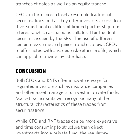
tranches of notes as well as an equity tranche.
CFOs, in turn, more closely resemble traditional
securitisations in that they offer investors access to a
diversified pool of different limited partnership fund
interests, which are used as collateral for the debt
securities issued by the SPV. The use of different
senior, mezzanine and junior tranches allows CFOs
to offer notes with a varied risk-return profile, which
can appeal to a wide investor base.
CONCLUSION
Both CFOs and RNFs offer innovative ways for
regulated investors such as insurance companies
and other asset managers to invest in private funds.
Market participants will recognise many of the
structural characteristics of these trades from
securitisations.
While CFO and RNF trades can be more expensive
and time consuming to structure than direct
investments into a private fund, the regulatory