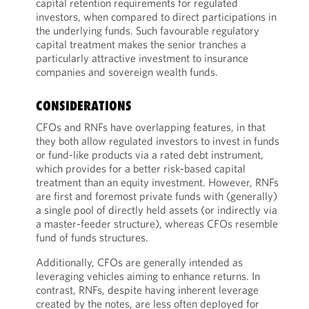
capital retention requirements for regulated
investors, when compared to direct participations in
the underlying funds. Such favourable regulatory
capital treatment makes the senior tranches a
particularly attractive investment to insurance
companies and sovereign wealth funds.
CONSIDERATIONS
CFOs and RNFs have overlapping features, in that
they both allow regulated investors to invest in funds
or fund-like products via a rated debt instrument,
which provides for a better risk-based capital
treatment than an equity investment. However, RNFs
are first and foremost private funds with (generally)
a single pool of directly held assets (or indirectly via
a master-feeder structure), whereas CFOs resemble
fund of funds structures.
Additionally, CFOs are generally intended as
leveraging vehicles aiming to enhance returns. In
contrast, RNFs, despite having inherent leverage
created by the notes, are less often deployed for