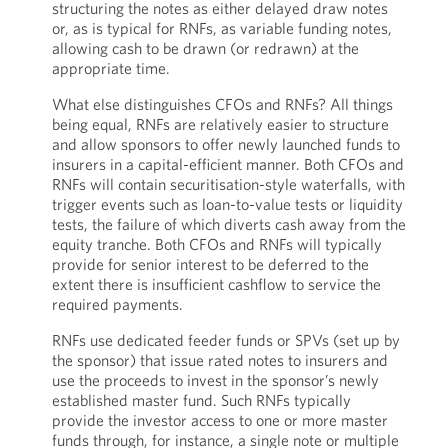
structuring the notes as either delayed draw notes
or, as is typical for RNFs, as variable funding notes,
allowing cash to be drawn (or redrawn) at the
appropriate time.
What else distinguishes CFOs and RNFs? All things
being equal, RNFs are relatively easier to structure
and allow sponsors to offer newly launched funds to
insurers in a capital-efficient manner. Both CFOs and
RNFs will contain securitisation-style waterfalls, with
trigger events such as loan-to-value tests or liquidity
tests, the failure of which diverts cash away from the
equity tranche. Both CFOs and RNFs will typically
provide for senior interest to be deferred to the
extent there is insufficient cashflow to service the
required payments.
RNFs use dedicated feeder funds or SPVs (set up by
the sponsor) that issue rated notes to insurers and
use the proceeds to invest in the sponsor’s newly
established master fund. Such RNFs typically
provide the investor access to one or more master
funds through, for instance, a single note or multiple