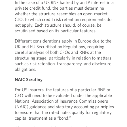
In the case of a US RNF backed by an LP interest in a
private credit fund, the parties must determine
whether the structure resembles an open-market
CLO, to which credit risk retention requirements do
not apply. Each structure should, of course, be
scrutinised based on its particular features.
Different considerations apply in Europe due to the
UK and EU Securitisation Regulations, requiring
careful analysis of both CFOs and RNFs at the
structuring stage, particularly in relation to matters
such as risk retention, transparency, and disclosure
obligations.
NAIC Scrutiny
For US insurers, the features of a particular RNF or
CFO will need to be evaluated under the applicable
National Association of Insurance Commissioners
(NAIC) guidance and statutory accounting principles
to ensure that the rated notes qualify for regulatory
capital treatment as a “bond.”