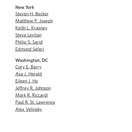
New York
Steven H. Becker
Matthew P. Joseph
Keith L. Krasney
Steve Levitan
Philip S. Sarid
Edmond Seferi
Washington, DC
Cory E. Barry
Asa J. Herald
Eileen J. Ho
Jeffrey R. Johnson
Mark R. Riccardi
Paul R. St. Lawrence
Alex Velinsky