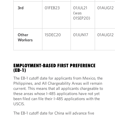
3rd
01FEB23
01JUL21
01AUG12
(was
01SEP20)
Other
15DEC20
01JUN17
01AUG12
Workers
EMPLOYMENT-BASED FIRST PREFERENCE
(EB-1)
The EB-1 cutoff date for applicants from Mexico, the
Philippines, and All Chargeability Areas will remain
current. This means that all applicants chargeable to
these areas whose I-485 applications have not yet
been filed can file their I-485 applications with the
USCIS.
The EB-1 cutoff date for China will advance five