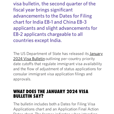
visa bulletin, the second quarter of the
fiscal year brings significant
advancements to the Dates for Filing
chart for India EB-1 and China EB-3
applicants and slight advancements for
EB-2 applicants chargeable to all
countries except India.
The US Department of State has released its
January
2024 Visa Bulletin
outlining per-country priority
date cutoffs that regulate immigrant visa availability
and the flow of adjustment of status applications for
consular immigrant visa application filings and
approvals.
WHAT DOES THE JANUARY 2024 VISA
BULLETIN SAY?
The bulletin includes both a Dates for Filing Visa
Applications chart and an Application Final Action