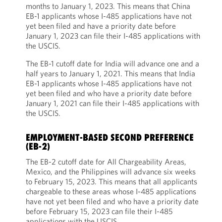
months to January 1, 2023. This means that China
EB-1 applicants whose I-485 applications have not
yet been filed and have a priority date before
January 1, 2023 can file their I-485 applications with
the USCIS.
The EB-1 cutoff date for India will advance one and a
half years to January 1, 2021. This means that India
EB-1 applicants whose I-485 applications have not
yet been filed and who have a priority date before
January 1, 2021 can file their I-485 applications with
the USCIS.
EMPLOYMENT-BASED SECOND PREFERENCE
(EB-2)
The EB-2 cutoff date for All Chargeability Areas,
Mexico, and the Philippines will advance six weeks
to February 15, 2023. This means that all applicants
chargeable to these areas whose I-485 applications
have not yet been filed and who have a priority date
before February 15, 2023 can file their I-485
applications with the USCIS.