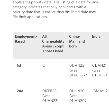
applicant’s priority date. The listing of a date for any
category indicates that only applicants with a
priority date that is earlier than the listed date may
file their applications.
Employment-
All
China-
India
Based
Chargeability
Mainland
Areas Except
Born
Those Listed
1st
C
01JAN23
01JAN21
(was
(was
01AUG22)
01JUL19)
2nd
01FEB23
01JUN20
15MAY12
(was
(was
01JAN23)
01JAN20)