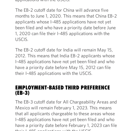
The EB-2 cutoff date for China will advance five
months to June 1, 2020. This means that China EB-2
applicants whose I-485 applications have not yet
been filed and who have a priority date before June
1, 2020 can file their I-485 applications with the
USCIS.
The EB-2 cutoff date for India will remain May 15,
2012. This means that India EB-2 applicants whose
I-485 applications have not yet been filed and who
have a priority date before May 15, 2012 can file
their I-485 applications with the USCIS.
EMPLOYMENT-BASED THIRD PREFERENCE
(EB-3)
The EB-3 cutoff date for All Chargeability Areas and
Mexico will remain February 1, 2023. This means
that all applicants chargeable to these areas whose
I-485 applications have not yet been filed and who
have a priority date before February 1, 2023 can file