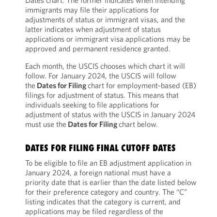
Dates chart. The former indicates when intending
immigrants may file their applications for
adjustments of status or immigrant visas, and the
latter indicates when adjustment of status
applications or immigrant visa applications may be
approved and permanent residence granted.
Each month, the USCIS chooses which chart it will
follow. For January 2024, the USCIS will follow
the
Dates for Filing
chart for employment-based (EB)
filings for adjustment of status. This means that
individuals seeking to file applications for
adjustment of status with the USCIS in January 2024
must use the
Dates for Filing
chart below.
DATES FOR FILING FINAL CUTOFF DATES
To be eligible to file an EB adjustment application in
January 2024, a foreign national must have a
priority date that is earlier than the date listed below
for their preference category and country. The “C”
listing indicates that the category is current, and
applications may be filed regardless of the