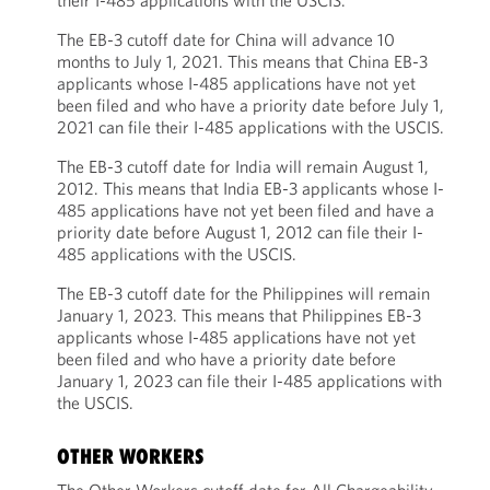
their I-485 applications with the USCIS.
The EB-3 cutoff date for China will advance 10
months to July 1, 2021. This means that China EB-3
applicants whose I-485 applications have not yet
been filed and who have a priority date before July 1,
2021 can file their I-485 applications with the USCIS.
The EB-3 cutoff date for India will remain August 1,
2012. This means that India EB-3 applicants whose I-
485 applications have not yet been filed and have a
priority date before August 1, 2012 can file their I-
485 applications with the USCIS.
The EB-3 cutoff date for the Philippines will remain
January 1, 2023. This means that Philippines EB-3
applicants whose I-485 applications have not yet
been filed and who have a priority date before
January 1, 2023 can file their I-485 applications with
the USCIS.
OTHER WORKERS