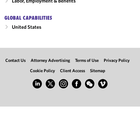
Labor, Employment & Benefits
GLOBAL CAPABILITIES
United States
Contact Us
Attorney Advertising
Terms of Use
Privacy Policy
Cookie Policy
Client Access
Sitemap