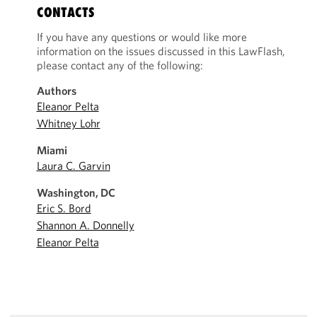
CONTACTS
If you have any questions or would like more
information on the issues discussed in this LawFlash,
please contact any of the following:
Authors
Eleanor Pelta
Whitney Lohr
Miami
Laura C. Garvin
Washington, DC
Eric S. Bord
Shannon A. Donnelly
Eleanor Pelta