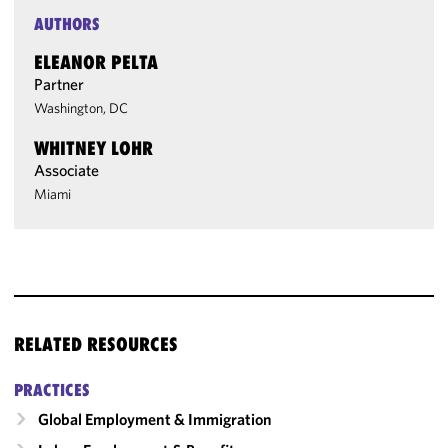
AUTHORS
ELEANOR PELTA
Partner
Washington, DC
WHITNEY LOHR
Associate
Miami
RELATED RESOURCES
PRACTICES
Global Employment & Immigration