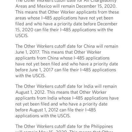
The Other Workers cutoff date for All Chargeability
Areas and Mexico will remain December 15, 2020.
This means that Other Worker applicants from these
areas whose I-485 applications have not yet been
filed and who have a priority date before December
15, 2020 can file their I-485 applications with the
USCIS.
The Other Workers cutoff date for China will remain
June 1, 2017. This means that Other Worker
applicants from China whose I-485 applications
have not yet been filed and who have a priority date
before June 1, 2017 can file their I-485 applications
with the USCIS.
The Other Workers cutoff date for India will remain
August 1, 2012. This means that Other Worker
applicants from India whose I-485 applications have
not yet been filed and who have a priority date
before August 1, 2012 can file their I-485
applications with the USCIS.
The Other Workers cutoff date for the Philippines