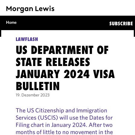
Home
SUBSCRIBE
LAWFLASH
US DEPARTMENT OF
STATE RELEASES
JANUARY 2024 VISA
BULLETIN
19. Dezember 2023
The US Citizenship and Immigration
Services (USCIS) will use the Dates for
Filing chart in January 2024. After two
months of little to no movement in the