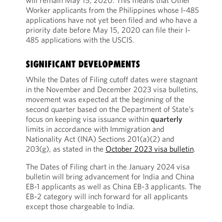
will remain May 15, 2020. This means that Other
Worker applicants from the Philippines whose I-485
applications have not yet been filed and who have a
priority date before May 15, 2020 can file their I-
485 applications with the USCIS.
SIGNIFICANT DEVELOPMENTS
While the Dates of Filing cutoff dates were stagnant
in the November and December 2023 visa bulletins,
movement was expected at the beginning of the
second quarter based on the Department of State’s
focus on keeping visa issuance within
quarterly
limits in accordance with Immigration and
Nationality Act (INA) Sections 201(a)(2) and
203(g), as stated in the
October 2023 visa bulletin
.
The Dates of Filing chart in the January 2024 visa
bulletin will bring advancement for India and China
EB-1 applicants as well as China EB-3 applicants. The
EB-2 category will inch forward for all applicants
except those chargeable to India.