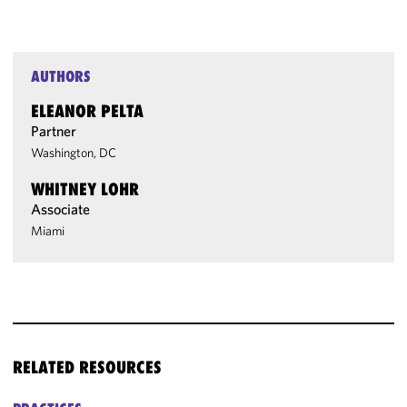
AUTHORS
ELEANOR PELTA
Partner
Washington, DC
WHITNEY LOHR
Associate
Miami
RELATED RESOURCES