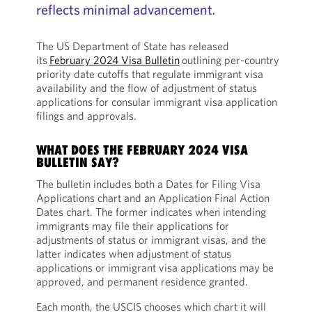
reflects minimal advancement
.
The US Department of State has released
its
February 2024 Visa Bulletin
outlining per-country
priority date cutoffs that regulate immigrant visa
availability and the flow of adjustment of status
applications for consular immigrant visa application
filings and approvals.
WHAT DOES THE FEBRUARY 2024 VISA
BULLETIN SAY?
The bulletin includes both a Dates for Filing Visa
Applications chart and an Application Final Action
Dates chart. The former indicates when intending
immigrants may file their applications for
adjustments of status or immigrant visas, and the
latter indicates when adjustment of status
applications or immigrant visa applications may be
approved, and permanent residence granted.
Each month, the USCIS chooses which chart it will