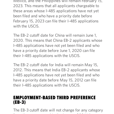
Mexico, and the Philippines will remain February 15,
2023. This means that all applicants chargeable to
these areas whose I-485 applications have not yet
been filed and who have a priority date before
February 15, 2023 can file their I-485 applications
with the USCIS.
The EB-2 cutoff date for China will remain June 1,
2020. This means that China EB-2 applicants whose
I-485 applications have not yet been filed and who
have a priority date before June 1, 2020 can file
their I-485 applications with the USCIS.
The EB-2 cutoff date for India will remain May 15,
2012. This means that India EB-2 applicants whose
I-485 applications have not yet been filed and who
have a priority date before May 15, 2012 can file
their I-485 applications with the USCIS.
EMPLOYMENT-BASED THIRD PREFERENCE
(EB-3)
The EB-3 cutoff date will not change for any category