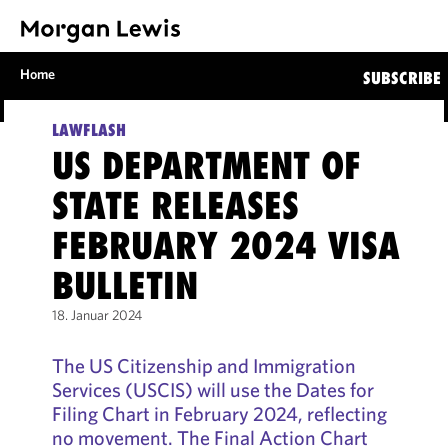
Home
SUBSCRIBE
LAWFLASH
US DEPARTMENT OF
STATE RELEASES
FEBRUARY 2024 VISA
BULLETIN
18. Januar 2024
The US Citizenship and Immigration
Services (USCIS) will use the Dates for
Filing Chart in February 2024, reflecting
no movement. The Final Action Chart