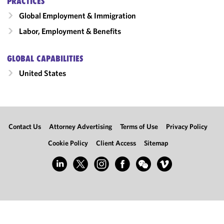
PRACTICES
Global Employment & Immigration
Labor, Employment & Benefits
GLOBAL CAPABILITIES
United States
Contact Us
Attorney Advertising
Terms of Use
Privacy Policy
Cookie Policy
Client Access
Sitemap