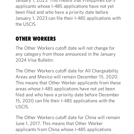
January 1, 2023. This means that Philippines EB-3
applicants whose I-485 applications have not yet
been filed and who have a priority date before
January 1, 2023 can file their I-485 applications with
the USCIS.
OTHER WORKERS
The Other Workers cutoff date will not change for
any category from those announced in the January
2024 Visa Bulletin.
The Other Workers cutoff date for All Chargeability
Areas and Mexico will remain December 15, 2020.
This means that Other Worker applicants from these
areas whose I-485 applications have not yet been
filed and who have a priority date before December
15, 2020 can file their I-485 applications with the
USCIS.
The Other Workers cutoff date for China will remain
June 1, 2017. This means that Other Worker
applicants from China whose I-485 applications