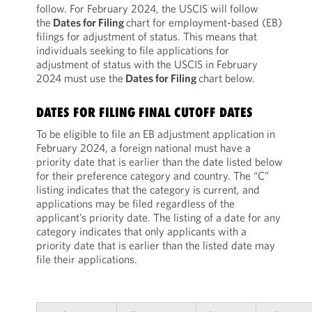
follow. For February 2024, the USCIS will follow
the
Dates for Filing
chart for employment-based (EB)
filings for adjustment of status. This means that
individuals seeking to file applications for
adjustment of status with the USCIS in February
2024 must use the
Dates for Filing
chart below.
DATES FOR FILING FINAL CUTOFF DATES
To be eligible to file an EB adjustment application in
February 2024, a foreign national must have a
priority date that is earlier than the date listed below
for their preference category and country. The “C”
listing indicates that the category is current, and
applications may be filed regardless of the
applicant’s priority date. The listing of a date for any
category indicates that only applicants with a
priority date that is earlier than the listed date may
file their applications.