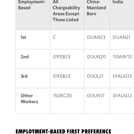
Employment-
All
China-
India
Based
Chargeability
Mainland
Areas Except
Born
Those Listed
1st
C
01JAN23
01JAN21
2nd
01FEB23
01JUN20
15MAY12
3rd
01FEB23
01JUL21
01AUG12
Other
15DEC20
01JUN17
01AUG12
Workers
EMPLOYMENT-BASED FIRST PREFERENCE