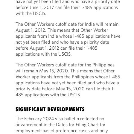
have not yet been filed and who have a priority date
before June 1, 2017 can file their I-485 applications
with the USCIS.
The Other Workers cutoff date for India will remain
August 1, 2012. This means that Other Worker
applicants from India whose I-485 applications have
not yet been filed and who have a priority date
before August 1, 2012 can file their I-485
applications with the USCIS.
The Other Workers cutoff date for the Philippines
will remain May 15, 2020. This means that Other
Worker applicants from the Philippines whose I-485
applications have not yet been filed and who have a
priority date before May 15, 2020 can file their I-
485 applications with the USCIS.
SIGNIFICANT DEVELOPMENTS
The February 2024 visa bulletin reflected no
advancement in the Dates for Filing Chart for
employment-based preference cases and only