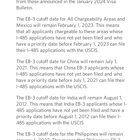
from those announced in the January 2024 Visa
Bulletin.
The EB-3 cutoff date for All Chargeability Areas and
Mexico will remain February 1, 2023. This means
that all applicants chargeable to these areas whose
I-485 applications have not yet been filed and who
have a priority date before February 1, 2023 can file
their I-485 applications with the USCIS.
The EB-3 cutoff date for China will remain July 1,
2021. This means that China EB-3 applicants whose
I-485 applications have not yet been filed and who
have a priority date before July 1, 2021 can file their
I-485 applications with the USCIS.
The EB-3 cutoff date for India will remain August 1,
2012. This means that India EB-3 applicants whose I-
485 applications have not yet been filed and have a
priority date before August 1, 2012 can file their I-
485 applications with the USCIS.
The EB-3 cutoff date for the Philippines will remain