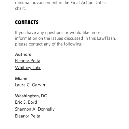
minimal advancement in the Final Action Dates
chart.
CONTACTS
If you have any questions or would like more
information on the issues discussed in this LawFlash,
please contact any of the following:
Authors
Eleanor Pelta
Whitney Lohr
Miami
Laura C. Garvin
Washington, DC
Eric S. Bord
Shannon A. Donnelly
Eleanor Pelta