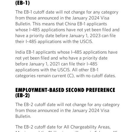
(EB-1)
The EB-1 cutoff date will not change for any category
from those announced in the January 2024 Visa
Bulletin. This means that China EB-1 applicants
whose I-485 applications have not yet been filed and
have a priority date before January 1, 2023 can file
their I-485 applications with the USCIS.
India EB-1 applicants whose I-485 applications have
not yet been filed and who have a priority date
before January 1, 2021 can file their I-485
applications with the USCIS. All other EB-1
categories remain current (C), with no cutoff dates.
EMPLOYMENT-BASED SECOND PREFERENCE
(EB-2)
The EB-2 cutoff date will not change for any category
from those announced in the January 2024 Visa
Bulletin.
The EB-2 cutoff date for All Chargeability Areas,